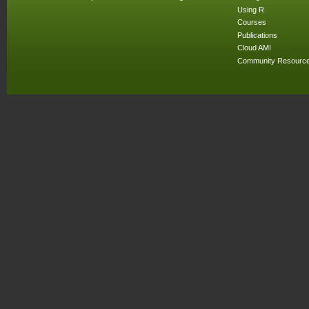
Using R
Courses
Publications
Cloud AMI
Community Resourc