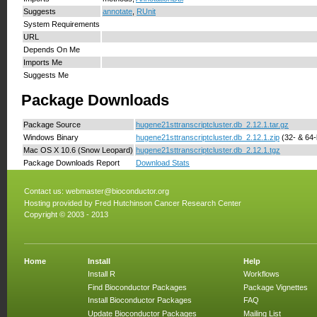
Suggests
annotate
,
RUnit
System Requirements
URL
Depends On Me
Imports Me
Suggests Me
Package Downloads
Package Source
hugene21sttranscriptcluster.db_2.12.1.tar.gz
Windows Binary
hugene21sttranscriptcluster.db_2.12.1.zip
(32- & 64-b
Mac OS X 10.6 (Snow Leopard)
hugene21sttranscriptcluster.db_2.12.1.tgz
Package Downloads Report
Download Stats
Contact us:
webmaster@bioconductor.org
Hosting provided by
Fred Hutchinson Cancer Research Center
Copyright © 2003 - 2013
Home
Install
Help
Install R
Workflows
Find Bioconductor Packages
Package Vignettes
Install Bioconductor Packages
FAQ
Update Bioconductor Packages
Mailing List