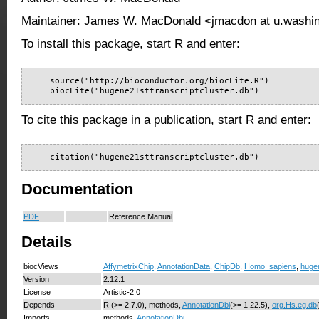
Maintainer: James W. MacDonald <jmacdon at u.washi
To install this package, start R and enter:
    source("http://bioconductor.org/biocLite.R")

    biocLite("hugene21sttranscriptcluster.db")
To cite this package in a publication, start R and enter:
    citation("hugene21sttranscriptcluster.db")
Documentation
PDF
Reference Manual
Details
biocViews
AffymetrixChip
,
AnnotationData
,
ChipDb
,
Homo_sapiens
,
hugen
Version
2.12.1
License
Artistic-2.0
Depends
R (>= 2.7.0), methods,
AnnotationDbi
(>= 1.22.5),
org.Hs.eg.db
Imports
methods,
AnnotationDbi