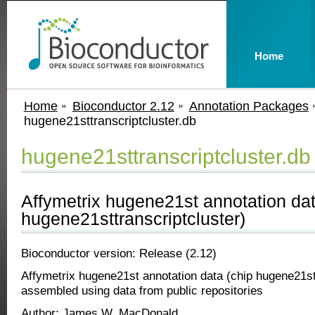
Home
Home
Bioconductor 2.12
Annotation Packages
hugene21sttranscriptcluster.db
hugene21sttranscriptcluster.db
Affymetrix hugene21st annotation dat
hugene21sttranscriptcluster)
Bioconductor version: Release (2.12)
Affymetrix hugene21st annotation data (chip hugene21st
assembled using data from public repositories
Author: James W. MacDonald