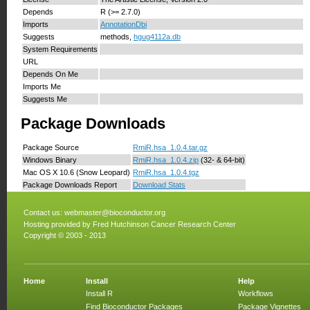
Depends
R (>= 2.7.0)
Imports
AnnotationDbi
Suggests
methods,
hgug4112a.db
System Requirements
URL
Depends On Me
Imports Me
Suggests Me
Package Downloads
Package Source
RmiR.hsa_1.0.4.tar.gz
Windows Binary
RmiR.hsa_1.0.4.zip
(32- & 64-bit)
Mac OS X 10.6 (Snow Leopard)
RmiR.hsa_1.0.4.tgz
Package Downloads Report
Download Stats
Contact us:
webmaster@bioconductor.org
Hosting provided by
Fred Hutchinson Cancer Research Center
Copyright © 2003 - 2013
Home
Install
Help
Install R
Workflows
Find Bioconductor Packages
Package Vignettes