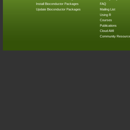
Install Bioconductor Packages
FAQ
Update Bioconductor Packages
Mailing List
Using R
Courses
Publications
Cloud AMI
Community Resourc