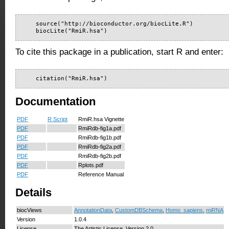
    source("http://bioconductor.org/biocLite.R")

    biocLite("RmiR.hsa")
To cite this package in a publication, start R and enter:
    citation("RmiR.hsa")
Documentation
PDF
R Script
RmiR.hsa Vignette
PDF
RmiRdb-fig1a.pdf
PDF
RmiRdb-fig1b.pdf
PDF
RmiRdb-fig2a.pdf
PDF
RmiRdb-fig2b.pdf
PDF
Rplots.pdf
PDF
Reference Manual
Details
biocViews
AnnotationData
,
CustomDBSchema
,
Homo_sapiens
,
miRNA
Version
1.0.4
License
The Artistic License, Version 2.0