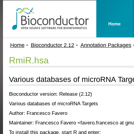
Home
Home
Bioconductor 2.12
Annotation Packages
RmiR.hsa
Various databases of microRNA Targ
Bioconductor version: Release (2.12)
Various databases of microRNA Targets
Author: Francesco Favero
Maintainer: Francesco Favero <favero.francesco at gm
To install this package, start R and enter: