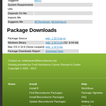
Suggests
MASS
System Requirements
URL
Depends On Me
Imports Me
Suggests Me
MCRestimate
,
MLInterfaces
Package Downloads
Package Source
gpls_1.32.0.tar.gz
Windows Binary
gpls_1.32.0.zip
(32- & 64-bit)
Mac OS X 10.6 (Snow Leopard)
gpls_1.32.0.tgz
Package Downloads Report
Download Stats
Contact us:
webmaster@bioconductor.org
Hosting provided by
Fred Hutchinson Cancer Research Center
Copyright © 2003 - 2013
Home
Install
Help
Install R
Workflows
Find Bioconductor Packages
Package Vignettes
Install Bioconductor Packages
FAQ
Update Bioconductor Packages
Mailing List
Using R