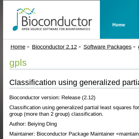
Home
Home
Bioconductor 2.12
Software Packages
gpls
Classification using generalized parti
Bioconductor version: Release (2.12)
Classification using generalized partial least squares fo
group (more than 2 group) classification.
Author: Beiying Ding
Maintainer: Bioconductor Package Maintainer <maintain