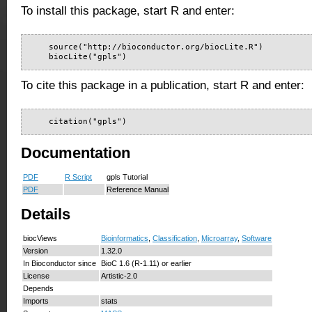
To install this package, start R and enter:
    source("http://bioconductor.org/biocLite.R")

    biocLite("gpls")
To cite this package in a publication, start R and enter:
    citation("gpls")
Documentation
PDF
R Script
gpls Tutorial
PDF
Reference Manual
Details
biocViews
Bioinformatics
,
Classification
,
Microarray
,
Software
Version
1.32.0
In Bioconductor since
BioC 1.6 (R-1.11) or earlier
License
Artistic-2.0
Depends
Imports
stats