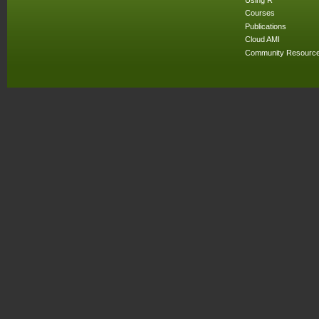
Courses
Publications
Cloud AMI
Community Resourc