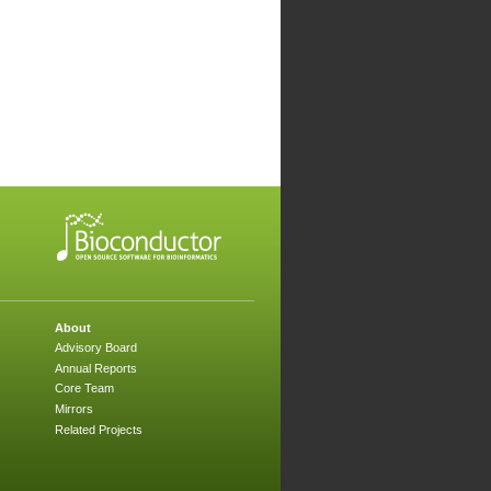
About
Advisory Board
Annual Reports
Core Team
Mirrors
Related Projects