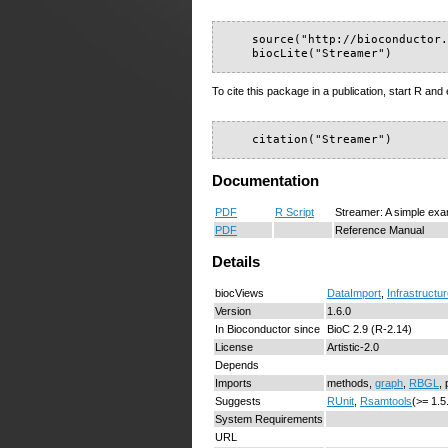
    source("http://bioconductor.
    biocLite("Streamer")
To cite this package in a publication, start R and 
    citation("Streamer")
Documentation
PDF
R Script
Streamer: A simple ex
PDF
Reference Manual
Details
biocViews
DataImport
,
Infrastructu
Version
1.6.0
In Bioconductor since
BioC 2.9 (R-2.14)
License
Artistic-2.0
Depends
Imports
methods,
graph
,
RBGL
, 
Suggests
RUnit
,
Rsamtools
(>= 1.5
System Requirements
URL