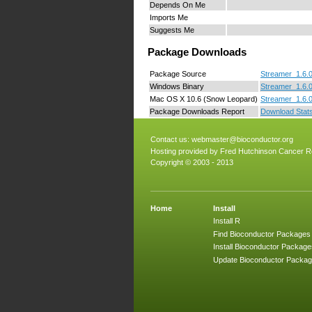
Depends On Me
Imports Me
Suggests Me
Package Downloads
Package Source
Streamer_1.6.0
Windows Binary
Streamer_1.6.0
Mac OS X 10.6 (Snow Leopard)
Streamer_1.6.0
Package Downloads Report
Download Stat
Contact us:
webmaster@bioconductor.org
Hosting provided by
Fred Hutchinson Cancer R
Copyright © 2003 - 2013
Home
Install
Install R
Find Bioconductor Packages
Install Bioconductor Package
Update Bioconductor Packa