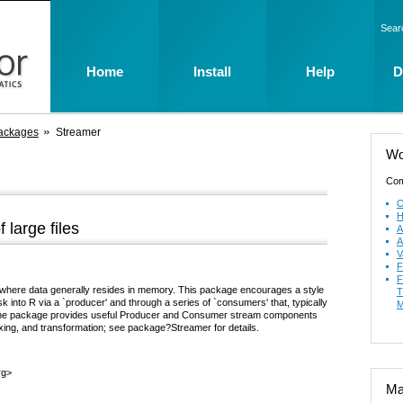
Sear
Home
Install
Help
D
ackages
Streamer
Wo
Com
O
H
 large files
A
A
V
F
F
 R, where data generally resides in memory. This package encourages a style
T
 into R via a `producer' and through a series of `consumers' that, typically
M
. The package provides useful Producer and Consumer stream components
exing, and transformation; see package?Streamer for details.
rg>
Mai