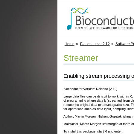
Home
Bioconductor 2.12
Software P
Streamer
Enabling stream processing of
Bioconductor version: Release (2.12)
Large data files can be difficult to work with in
of programming where data is 'streamed' from disk
reduce the original data to a manageable size
for operations such as data input, sampling, ind
Author: Martin Morgan, Nishant Gopalakrishnan
Maintainer: Martin Morgan <mtmorgan at fhcrc.o
To install this package, start R and enter: