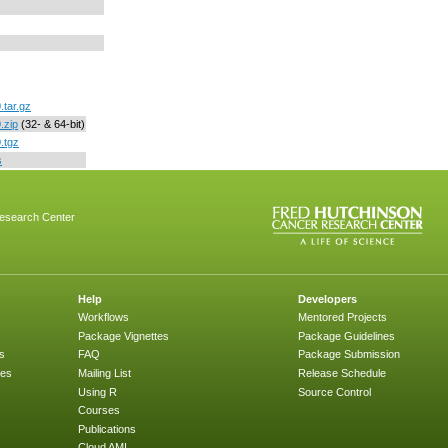
.tar.gz
.zip
(32- & 64-bit)
.tgz
s
esearch Center
Help
Developers
Workflows
Mentored Projects
Package Vignettes
Package Guidelines
s
FAQ
Package Submission
ges
Mailing List
Release Schedule
Using R
Source Control
Courses
Publications
Cloud AMI