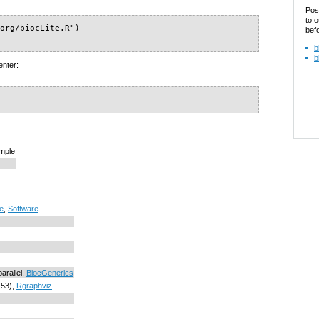
Pos
to o
org/biocLite.R")

bef
b
b
enter:
ample
re
,
Software
parallel,
BiocGenerics
.53),
Rgraphviz