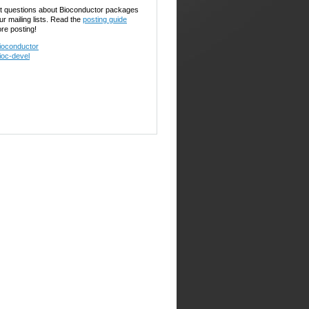
t questions about Bioconductor packages
ur mailing lists. Read the
posting guide
ore posting!
ioconductor
ioc-devel