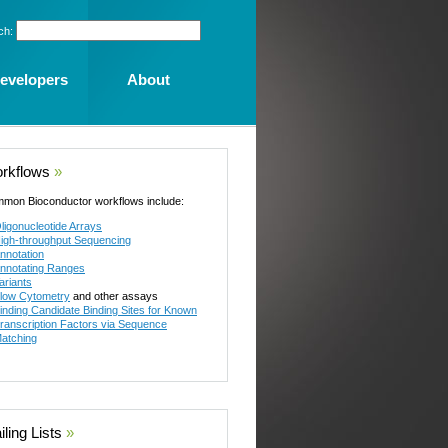
ch:
evelopers
About
rkflows
»
mon Bioconductor workflows include:
ligonucleotide Arrays
igh-throughput Sequencing
nnotation
nnotating Ranges
ariants
low Cytometry
and other assays
inding Candidate Binding Sites for Known
ranscription Factors via Sequence
atching
ling Lists
»