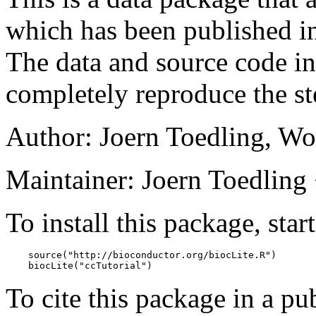
which has been published 
The data and source code in
completely reproduce the ste
Author: Joern Toedling, W
Maintainer: Joern Toedling <
To install this package, star
    source("http://bioconductor.org/biocLite.R")

    biocLite("ccTutorial")
To cite this package in a pub