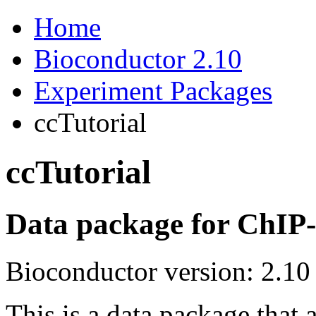
Home
Bioconductor 2.10
Experiment Packages
ccTutorial
ccTutorial
Data package for ChIP-c
Bioconductor version: 2.10
This is a data package that