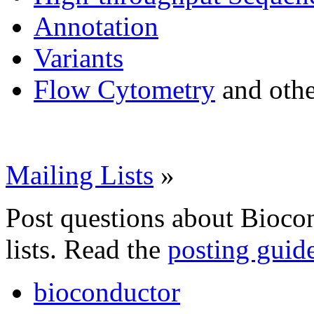
Annotation
Variants
Flow Cytometry
and othe
Mailing Lists
»
Post questions about Bioco
lists. Read the
posting guid
bioconductor