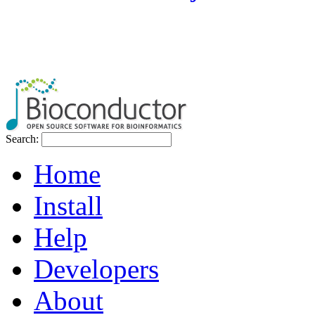
Search:
Home
Install
Help
Developers
About