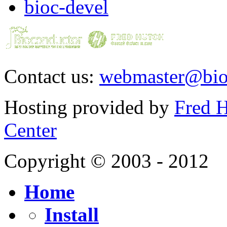
bioc-devel
Contact us:
webmaster@bio
Hosting provided by
Fred H
Center
Copyright © 2003 - 2012
Home
Install