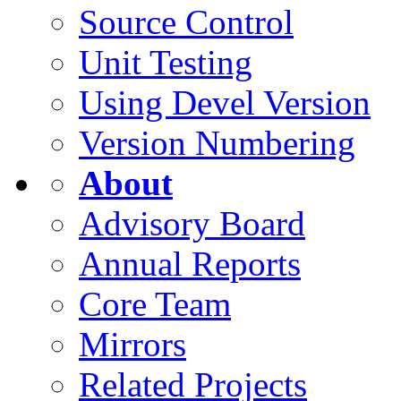
Source Control
Unit Testing
Using Devel Version
Version Numbering
About
Advisory Board
Annual Reports
Core Team
Mirrors
Related Projects