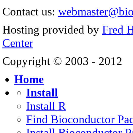
Contact us:
webmaster@bio
Hosting provided by
Fred H
Center
Copyright © 2003 - 2012
Home
Install
Install R
Find Bioconductor Pa
Install Bioconductor 