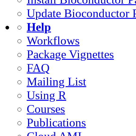
Update Bioconductor 
Help
Workflows
Package Vignettes
FAQ
Mailing List
Using R
Courses
Publications