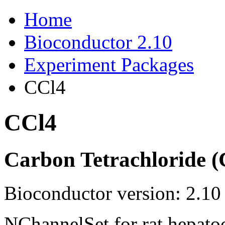
Home
Bioconductor 2.10
Experiment Packages
CCl4
CCl4
Carbon Tetrachloride (
Bioconductor version: 2.10
NChannelSet for rat hepato