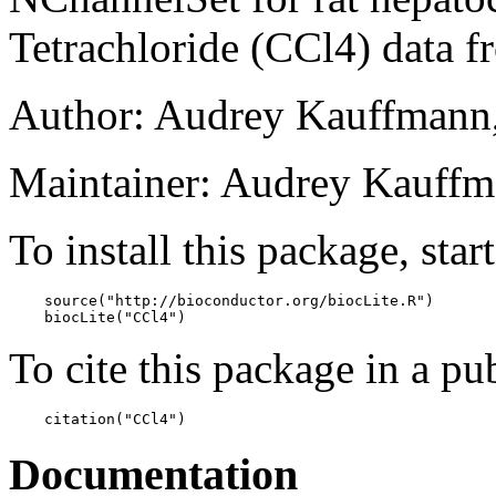
Tetrachloride (CCl4) data
Author: Audrey Kauffmann
Maintainer: Audrey Kauffm
To install this package, star
    source("http://bioconductor.org/biocLite.R")

    biocLite("CCl4")
To cite this package in a pub
    citation("CCl4")
Documentation