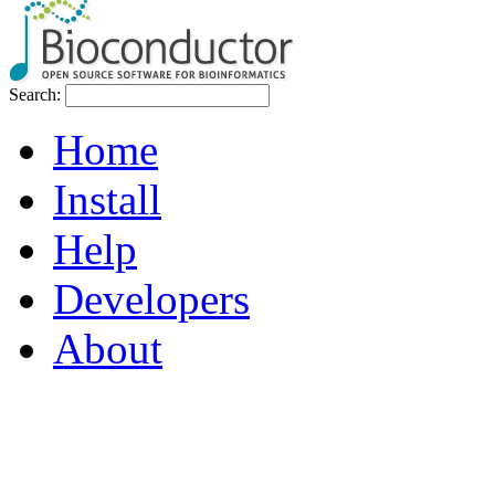
Search:
Home
Install
Help
Developers
About