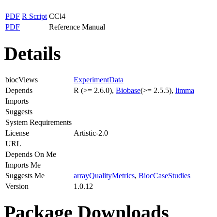
PDF
R Script
CCl4
PDF
Reference Manual
Details
biocViews
ExperimentData
Depends
R (>= 2.6.0),
Biobase
(>= 2.5.5),
limma
Imports
Suggests
System Requirements
License
Artistic-2.0
URL
Depends On Me
Imports Me
Suggests Me
arrayQualityMetrics
,
BiocCaseStudies
Version
1.0.12
Package Downloads