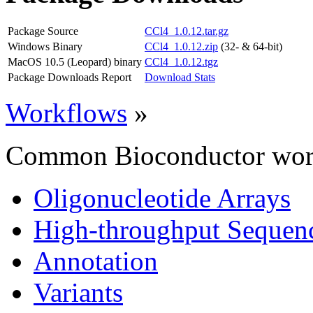
Package Source
CCl4_1.0.12.tar.gz
Windows Binary
CCl4_1.0.12.zip
(32- & 64-bit)
MacOS 10.5 (Leopard) binary
CCl4_1.0.12.tgz
Package Downloads Report
Download Stats
Workflows
»
Common Bioconductor work
Oligonucleotide Arrays
High-throughput Sequen
Annotation
Variants