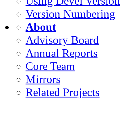
Using Devel Version
Version Numbering
About
Advisory Board
Annual Reports
Core Team
Mirrors
Related Projects