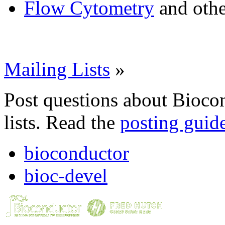
Flow Cytometry
and othe
Mailing Lists
»
Post questions about Bioco
lists. Read the
posting guid
bioconductor
bioc-devel