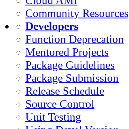
Cloud AMI
Community Resources
Developers
Function Deprecation
Mentored Projects
Package Guidelines
Package Submission
Release Schedule
Source Control
Unit Testing