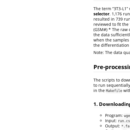
The term “3T3-L1”
selector
. 1,176 ru
resulted in 739 ru
reviewed to fit the
(GSM#) * The raw da
the data sufficient
when the samples w
the differentiatio
Note: The data qua
Pre-processi
The scripts to dow
to run sequentiall
in the
wit
Makefile
1. Downloadin
Program:
wge
Input:
run.cs
Output:
*.fa