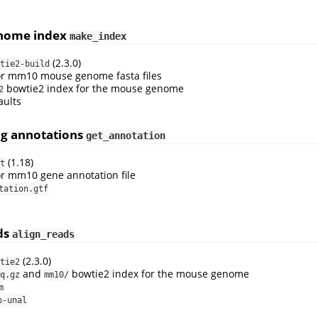
enome index
make_index
(2.3.0)
tie2-build
or mm10 mouse genome fasta files
bowtie2 index for the mouse genome
2
aults
ng annotations
get_annotation
(1.18)
t
or mm10 gene annotation file
tation.gtf
ads
align_reads
(2.3.0)
tie2
and
bowtie2 index for the mouse genome
q.gz
mm10/
m
o-unal