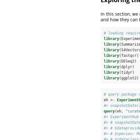
In this section, w
and how they can 
# loading requir
library
(Experime
library
(Summariz
library
(S4Vector
library
(fastqcr)
library
(DESeq2)
library
(dplyr)
library
(tidyr)
library
(ggplot2)
# query package 
eh <-
Experiment
#> snapshotDate(
query
(eh, 
"curat
#> ExperimentHub
#> # snapshotDat
#> # $dataprovid
#> # $species: M
#> # $rdataclass