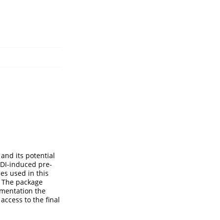
and its potential
MDI-induced pre-
ies used in this
. The package
umentation the
access to the final