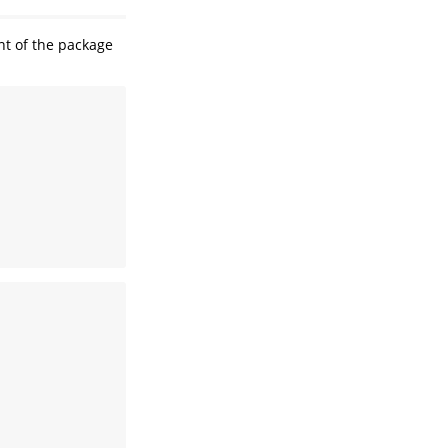
nt of the package