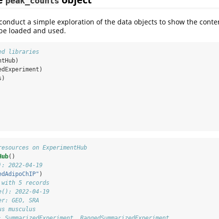
peak_counts
e conduct a simple exploration of the data objects to show the conte
be loaded and used.
ed libraries
ntHub)
edExperiment)
s)
resources on ExperimentHub
Hub
()
): 2022-04-19
edAdipoChIP"
)
 with 5 records
e(): 2022-04-19
er: GEO, SRA
us musculus
: SummarizedExperiment, RangedSummarizedExperiment