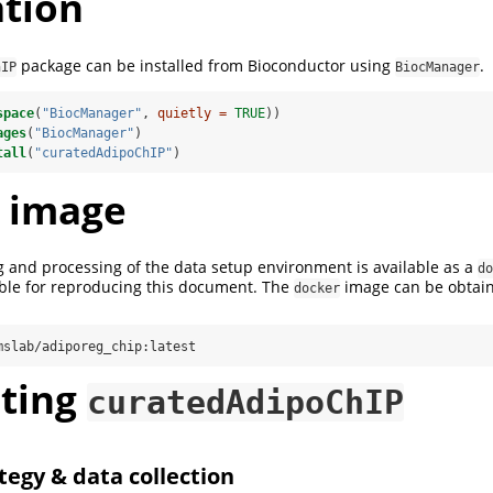
ation
package can be installed from Bioconductor using
.
hIP
BiocManager
space
(
"BiocManager"
, 
quietly =
TRUE
))
ages
(
"BiocManager"
)
tall
(
"curatedAdipoChIP"
)
 image
 and processing of the data setup environment is available as a
do
able for reproducing this document. The
image can be obtain
docker
mslab/adiporeg_chip:latest
ting
curatedAdipoChIP
tegy & data collection