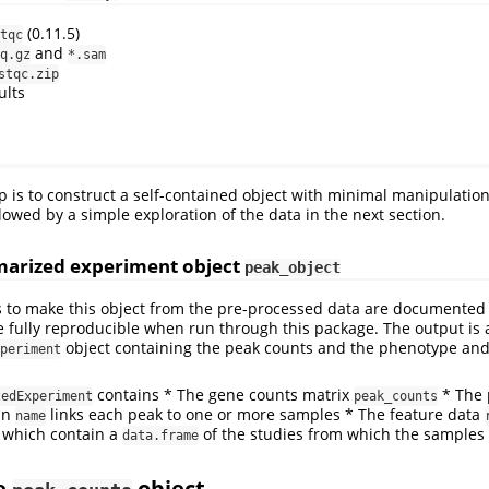
(0.11.5)
tqc
and
q.gz
*.sam
stqc.zip
ults
ep is to construct a self-contained object with minimal manipulation
lowed by a simple exploration of the data in the next section.
arized experiment object
peak_object
 to make this object from the pre-processed data are documented 
 fully reproducible when run through this package. The output is 
object containing the peak counts and the phenotype and
periment
contains * The gene counts matrix
* The 
zedExperiment
peak_counts
mn
links each peak to one or more samples * The feature data
name
which contain a
of the studies from which the samples 
data.frame
he
object