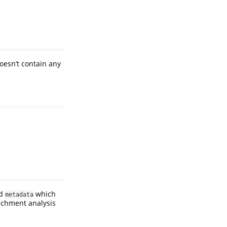
oesn’t contain any
d
which
metadata
richment analysis