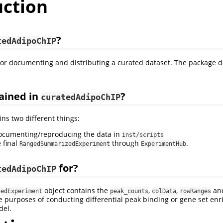
uction
?
tedAdipoChIP
 for documenting and distributing a curated dataset. The package d
ained in
?
curatedAdipoChIP
ns two different things:
documenting/reproducing the data in
inst/scripts
 final
through
.
RangedSummarizedExperiment
ExperimentHub
for?
tedAdipoChIP
object contains the
,
,
an
zedExperiment
peak_counts
colData
rowRanges
e purposes of conducting differential peak binding or gene set en
del.