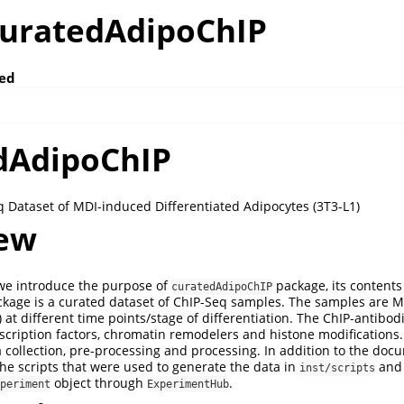
curatedAdipoChIP
ed
dAdipoChIP
 Dataset of MDI-induced Differentiated Adipocytes (3T3-L1)
ew
 we introduce the purpose of
package, its contents 
curatedAdipoChIP
ckage is a curated dataset of ChIP-Seq samples. The samples are 
 at different time points/stage of differentiation. The ChIP-antibod
nscription factors, chromatin remodelers and histone modifications
collection, pre-processing and processing. In addition to the doc
he scripts that were used to generate the data in
and 
inst/scripts
object through
.
periment
ExperimentHub