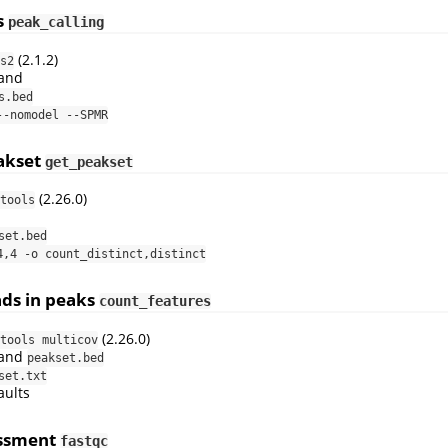
s
peak_calling
(2.1.2)
s2
and
s.bed
--nomodel --SPMR
akset
get_peakset
(2.26.0)
tools
set.bed
4,4 -o count_distinct,distinct
ads in peaks
count_features
(2.26.0)
tools multicov
and
peakset.bed
set.txt
aults
essment
fastqc