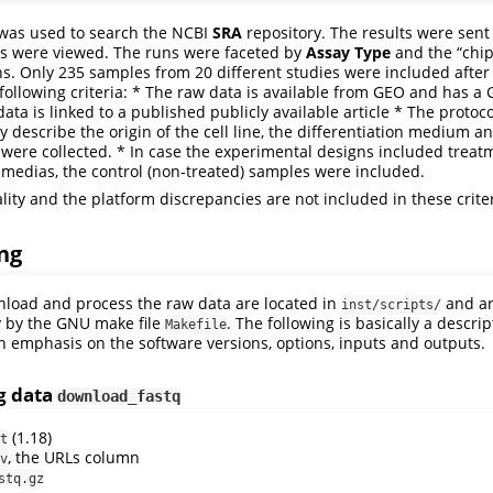
 was used to search the NCBI
SRA
repository. The results were sent
ns were viewed. The runs were faceted by
Assay Type
and the “chi
ns. Only 235 samples from 20 different studies were included afte
 following criteria: * The raw data is available from GEO and has a 
ta is linked to a published publicly available article * The protoc
ly describe the origin of the cell line, the differentiation medium a
ere collected. * In case the experimental designs included treat
n medias, the control (non-treated) samples were included.
lity and the platform discrepancies are not included in these crite
ng
nload and process the raw data are located in
and ar
inst/scripts/
y by the GNU make file
. The following is basically a descrip
Makefile
h emphasis on the software versions, options, inputs and outputs.
g data
download_fastq
(1.18)
t
, the URLs column
v
stq.gz