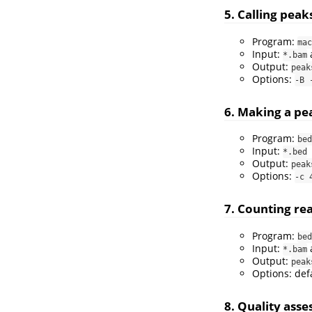
5. Calling peak
Program:
mac
Input:
*.bam
Output:
peak
Options:
-B 
6. Making a pe
Program:
bed
Input:
*.bed
Output:
peak
Options:
-c 
7. Counting re
Program:
bed
Input:
*.bam
Output:
peak
Options: def
8. Quality ass