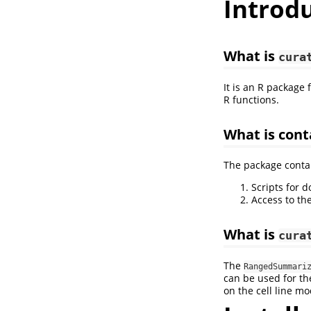
Introd
What is
cura
It is an R package
R functions.
What is cont
The package contai
Scripts for 
Access to the
What is
cura
The
RangedSummari
can be used for th
on the cell line mo