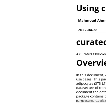
Using 
Mahmoud Ahm
2022-04-28
curate
A Curated ChIP-Seq
Overvi
In this document,
use cases. This pa
adipocytes (3T3-L1)
dataset are of tra
document the data 
package contains t
RangedSummarizedEx