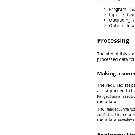
Program:
fas
Input:
*.fast
Output:
*_fa
Option: defa
Processing
The aim of this st
processed data fol
Making a summ
The required steps
are supposed to be
RangedSummarizedEx
metadata.
The
RangedSummari
. The colu
colData
metadata
metadata
Exploring t