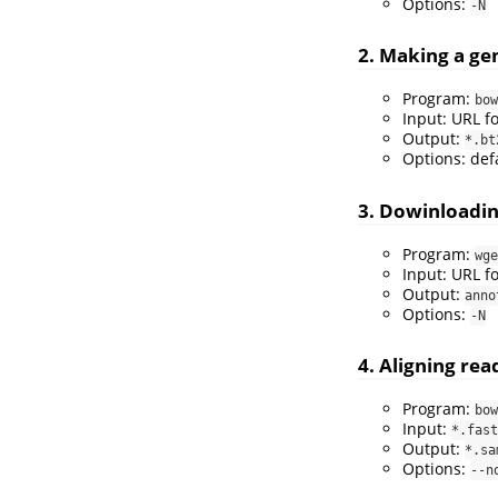
Options:
-N
2. Making a g
Program:
bow
Input: URL f
Output:
*.bt
Options: def
3. Dowinloadi
Program:
wge
Input: URL f
Output:
anno
Options:
-N
4. Aligning re
Program:
bow
Input:
*.fast
Output:
*.sa
Options:
--n