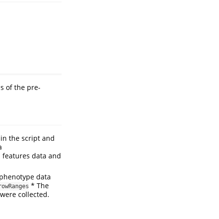
s of the pre-
in the script and
a
 features data and
phenotype data
* The
rowRanges
were collected.