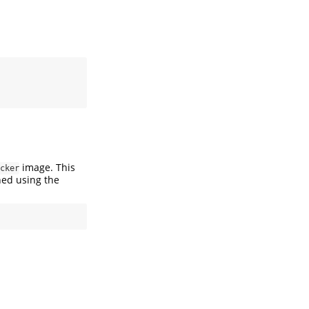
image. This
cker
ed using the