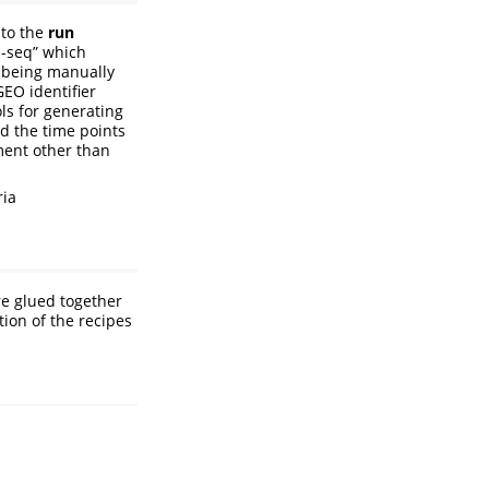
 to the
run
p-seq” which
r being manually
GEO identifier
ols for generating
nd the time points
ment other than
ria
e glued together
tion of the recipes