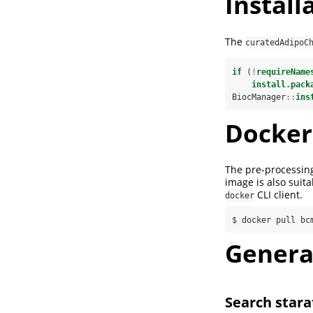
Install
The
curatedAdipoC
if
 (
!
requireName
install.pack
BiocManager
::
ins
Docker
The pre-processing
image is also suit
CLI client.
docker
$ docker pull bc
Genera
Search stara