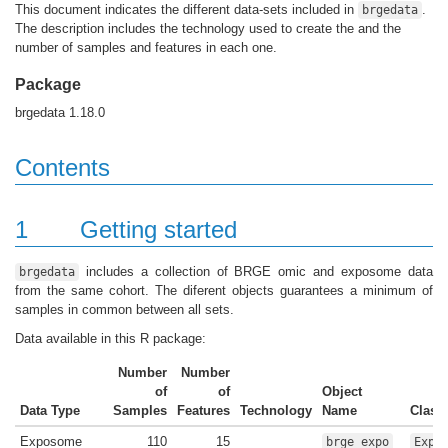
This document indicates the different data-sets included in
.
brgedata
The description includes the technology used to create the and the
number of samples and features in each one.
Package
brgedata 1.18.0
Contents
1
Getting started
includes a collection of BRGE omic and exposome data
brgedata
from the same cohort. The diferent objects guarantees a minimum of
samples in common between all sets.
Data available in this R package:
Number
Number
of
of
Object
Data Type
Samples
Features
Technology
Name
Class
Exposome
110
15
brge_expo
Expo