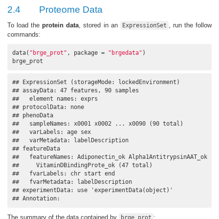
2.4
Proteome Data
To load the
protein data
, stored in an
, run the follow
ExpressionSet
commands:
data(
"brge_prot"
, package = 
"brgedata"
)

brge_prot
## ExpressionSet (storageMode: lockedEnvironment)

## assayData: 47 features, 90 samples 

##   element names: exprs 

## protocolData: none

## phenoData

##   sampleNames: x0001 x0002 ... x0090 (90 total)

##   varLabels: age sex

##   varMetadata: labelDescription

## featureData

##   featureNames: Adiponectin_ok Alpha1AntitrypsinAAT_ok ...
##     VitaminDBindingProte_ok (47 total)

##   fvarLabels: chr start end

##   fvarMetadata: labelDescription

## experimentData: use 'experimentData(object)'

## Annotation:
The summary of the data contained by
:
brge_prot