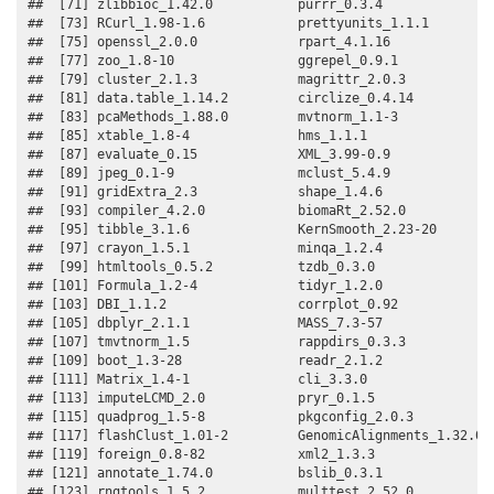
##  [71] zlibbioc_1.42.0           purrr_0.3.4              

##  [73] RCurl_1.98-1.6            prettyunits_1.1.1        

##  [75] openssl_2.0.0             rpart_4.1.16             

##  [77] zoo_1.8-10                ggrepel_0.9.1            

##  [79] cluster_2.1.3             magrittr_2.0.3           

##  [81] data.table_1.14.2         circlize_0.4.14          

##  [83] pcaMethods_1.88.0         mvtnorm_1.1-3            

##  [85] xtable_1.8-4              hms_1.1.1                

##  [87] evaluate_0.15             XML_3.99-0.9             

##  [89] jpeg_0.1-9                mclust_5.4.9             

##  [91] gridExtra_2.3             shape_1.4.6              

##  [93] compiler_4.2.0            biomaRt_2.52.0           

##  [95] tibble_3.1.6              KernSmooth_2.23-20       

##  [97] crayon_1.5.1              minqa_1.2.4              

##  [99] htmltools_0.5.2           tzdb_0.3.0               

## [101] Formula_1.2-4             tidyr_1.2.0              

## [103] DBI_1.1.2                 corrplot_0.92            

## [105] dbplyr_2.1.1              MASS_7.3-57              

## [107] tmvtnorm_1.5              rappdirs_0.3.3           

## [109] boot_1.3-28               readr_2.1.2              

## [111] Matrix_1.4-1              cli_3.3.0                

## [113] imputeLCMD_2.0            pryr_0.1.5               

## [115] quadprog_1.5-8            pkgconfig_2.0.3          

## [117] flashClust_1.01-2         GenomicAlignments_1.32.0 

## [119] foreign_0.8-82            xml2_1.3.3               

## [121] annotate_1.74.0           bslib_0.3.1              

## [123] rngtools_1.5.2            multtest_2.52.0          
