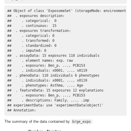
## Object of class 'ExposomeSet' (storageMode: environment)

##  . exposures description:

##     . categorical:  0 

##     . continuous:  15 

##  . exposures transformation:

##     . categorical: 0 

##     . transformed: 0 

##     . standardized: 0 

##     . imputed: 0 

##  . assayData: 15 exposures 110 individuals

##     . element names: exp, raw 

##     . exposures: Ben_p, ..., PCB153 

##     . individuals: x0001, ..., x0119 

##  . phenoData: 110 individuals 6 phenotypes

##     . individuals: x0001, ..., x0119 

##     . phenotypes: Asthma, ..., Age 

##  . featureData: 15 exposures 12 explanations

##     . exposures: Ben_p, ..., PCB153 

##     . descriptions: Family, ..., .imp 

## experimentData: use 'experimentData(object)'

## Annotation:
The summary of the data contained by
:
brge_expo