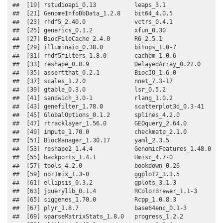
##  [19] rstudioapi_0.13           leaps_3.1                

##  [21] GenomeInfoDbData_1.2.8    bit64_4.0.5              

##  [23] rhdf5_2.40.0              vctrs_0.4.1              

##  [25] generics_0.1.2            xfun_0.30                

##  [27] BiocFileCache_2.4.0       R6_2.5.1                 

##  [29] illuminaio_0.38.0         bitops_1.0-7             

##  [31] rhdf5filters_1.8.0        cachem_1.0.6             

##  [33] reshape_0.8.9             DelayedArray_0.22.0      

##  [35] assertthat_0.2.1          BiocIO_1.6.0             

##  [37] scales_1.2.0              nnet_7.3-17              

##  [39] gtable_0.3.0              lsr_0.5.2                

##  [41] sandwich_3.0-1            rlang_1.0.2              

##  [43] genefilter_1.78.0         scatterplot3d_0.3-41     

##  [45] GlobalOptions_0.1.2       splines_4.2.0            

##  [47] rtracklayer_1.56.0        GEOquery_2.64.0          

##  [49] impute_1.70.0             checkmate_2.1.0          

##  [51] BiocManager_1.30.17       yaml_2.3.5               

##  [53] reshape2_1.4.4            GenomicFeatures_1.48.0   

##  [55] backports_1.4.1           Hmisc_4.7-0              

##  [57] tools_4.2.0               bookdown_0.26            

##  [59] nor1mix_1.3-0             ggplot2_3.3.5            

##  [61] ellipsis_0.3.2            gplots_3.1.3             

##  [63] jquerylib_0.1.4           RColorBrewer_1.1-3       

##  [65] siggenes_1.70.0           Rcpp_1.0.8.3             

##  [67] plyr_1.8.7                base64enc_0.1-3          

##  [69] sparseMatrixStats_1.8.0   progress_1.2.2           
