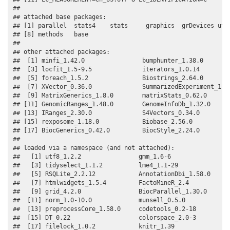
## 

## attached base packages:

## [1] parallel  stats4    stats     graphics  grDevices util
## [8] methods   base     

## 

## other attached packages:

##  [1] minfi_1.42.0                bumphunter_1.38.0        
##  [3] locfit_1.5-9.5              iterators_1.0.14         
##  [5] foreach_1.5.2               Biostrings_2.64.0        
##  [7] XVector_0.36.0              SummarizedExperiment_1.26
##  [9] MatrixGenerics_1.8.0        matrixStats_0.62.0       
## [11] GenomicRanges_1.48.0        GenomeInfoDb_1.32.0      
## [13] IRanges_2.30.0              S4Vectors_0.34.0         
## [15] rexposome_1.18.0            Biobase_2.56.0           
## [17] BiocGenerics_0.42.0         BiocStyle_2.24.0         
## 

## loaded via a namespace (and not attached):

##   [1] utf8_1.2.2                gmm_1.6-6                

##   [3] tidyselect_1.1.2          lme4_1.1-29              

##   [5] RSQLite_2.2.12            AnnotationDbi_1.58.0     

##   [7] htmlwidgets_1.5.4         FactoMineR_2.4           

##   [9] grid_4.2.0                BiocParallel_1.30.0      

##  [11] norm_1.0-10.0             munsell_0.5.0            

##  [13] preprocessCore_1.58.0     codetools_0.2-18         

##  [15] DT_0.22                   colorspace_2.0-3         

##  [17] filelock_1.0.2            knitr_1.39               
