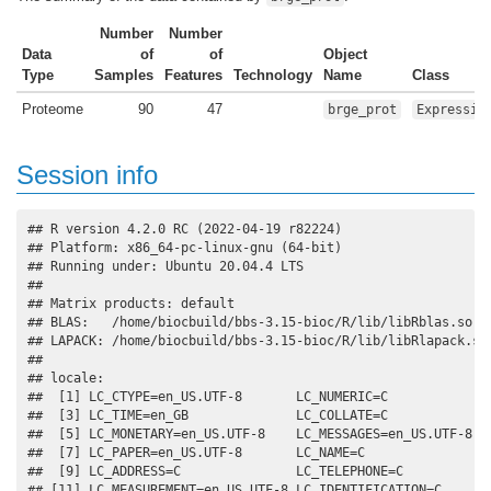
Number
Number
Data
of
of
Object
Type
Samples
Features
Technology
Name
Class
Proteome
90
47
brge_prot
Expressio
Session info
## R version 4.2.0 RC (2022-04-19 r82224)

## Platform: x86_64-pc-linux-gnu (64-bit)

## Running under: Ubuntu 20.04.4 LTS

## 

## Matrix products: default

## BLAS:   /home/biocbuild/bbs-3.15-bioc/R/lib/libRblas.so

## LAPACK: /home/biocbuild/bbs-3.15-bioc/R/lib/libRlapack.so

## 

## locale:

##  [1] LC_CTYPE=en_US.UTF-8       LC_NUMERIC=C              
##  [3] LC_TIME=en_GB              LC_COLLATE=C              
##  [5] LC_MONETARY=en_US.UTF-8    LC_MESSAGES=en_US.UTF-8   
##  [7] LC_PAPER=en_US.UTF-8       LC_NAME=C                 
##  [9] LC_ADDRESS=C               LC_TELEPHONE=C            
## [11] LC_MEASUREMENT=en_US.UTF-8 LC_IDENTIFICATION=C       