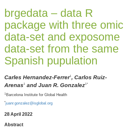
brgedata – data R
package with three omic
data-set and exposome
data-set from the same
Spanish pupulation
Carles Hernandez-Ferrer
, Carlos Ruiz-
1
Arenas
and Juan R. Gonzalez
1
1*
1
Barcelona Institute for Global Health
*
juanr.gonzalez@isglobal.org
28 April 2022
Abstract