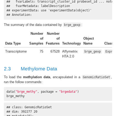
##   fvarLabels: transcript_cluster_id probeset_id ... notes 
##   fvarMetadata: labelDescription

## experimentData: use 'experimentData(object)'

## Annotation:
The summary of the data contained by
:
brge_gexp
Number
Number
of
of
Object
Data Type
Samples
Features
Technology
Name
Class
Transcriptome
75
67528
Affymetrix
brge_gexp
Expre
HTA 2.0
2.3
Methylome Data
To load the
methylation data
, encapsulated in a
,
GenomicRatioSet
run the follow commands:
data(
"brge_methy"
, package = 
"brgedata"
)

brge_methy
## class: GenomicRatioSet 

## dim: 392277 20 

## metadata(0):
