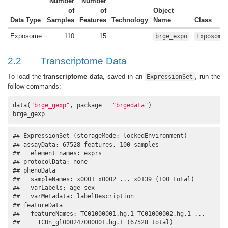
Number
Number
of
of
Object
Data Type
Samples
Features
Technology
Name
Class
Exposome
110
15
brge_expo
Exposome
2.2
Transcriptome Data
To load the
transcriptome data
, saved in an
, run the
ExpressionSet
follow commands:
data(
"brge_gexp"
, package = 
"brgedata"
)

brge_gexp
## ExpressionSet (storageMode: lockedEnvironment)

## assayData: 67528 features, 100 samples 

##   element names: exprs 

## protocolData: none

## phenoData

##   sampleNames: x0001 x0002 ... x0139 (100 total)

##   varLabels: age sex

##   varMetadata: labelDescription

## featureData

##   featureNames: TC01000001.hg.1 TC01000002.hg.1 ...

##     TCUn_gl000247000001.hg.1 (67528 total)
