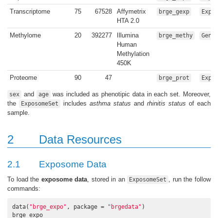
Transcriptome
75
67528
Affymetrix
brge_gexp
Expr
HTA 2.0
Methylome
20
392277
Illumina
brge_methy
Geno
Human
Methylation
450K
Proteome
90
47
brge_prot
Expr
and
was included as phenotipic data in each set. Moreover,
sex
age
the
includes
asthma status
and
rhinitis status
of each
ExposomeSet
sample.
2
Data Resources
2.1
Exposome Data
To load the
exposome data
, stored in an
, run the follow
ExposomeSet
commands:
data(
"brge_expo"
, package = 
"brgedata"
)

brge_expo