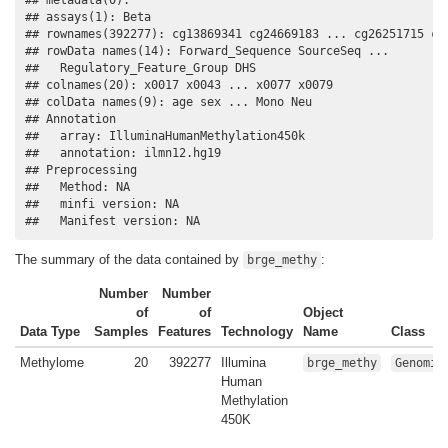
## assays(1): Beta

## rownames(392277): cg13869341 cg24669183 ... cg26251715 cg2
## rowData names(14): Forward_Sequence SourceSeq ...

##   Regulatory_Feature_Group DHS

## colnames(20): x0017 x0043 ... x0077 x0079

## colData names(9): age sex ... Mono Neu

## Annotation

##   array: IlluminaHumanMethylation450k

##   annotation: ilmn12.hg19

## Preprocessing

##   Method: NA

##   minfi version: NA

##   Manifest version: NA
The summary of the data contained by
:
brge_methy
Number
Number
of
of
Object
Data Type
Samples
Features
Technology
Name
Class
Methylome
20
392277
Illumina
brge_methy
Genomic
Human
Methylation
450K