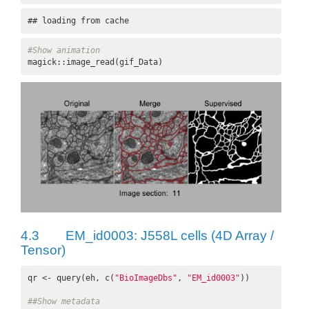
## loading from cache
#Show animation
magick::image_read(gif_Data)
4.3
EM_id0003: J558L cells (4D Array /
Tensor)
qr <- query(eh, c(
"BioImageDbs"
, 
"EM_id0003"
))

##Show metadata