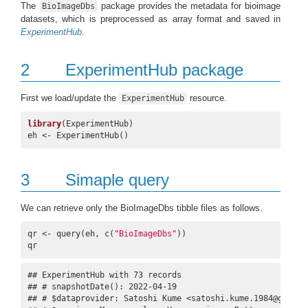
The
package provides the metadata for bioimage
BioImageDbs
datasets, which is preprocessed as array format and saved in
ExperimentHub
.
2
ExperimentHub package
First we load/update the
resource.
ExperimentHub
library
(ExperimentHub)

eh <- ExperimentHub()
3
Simaple query
We can retrieve only the BioImageDbs tibble files as follows.
qr <- query(eh, c(
"BioImageDbs"
))

qr
## ExperimentHub with 73 records

## # snapshotDate(): 2022-04-19

## # $dataprovider: Satoshi Kume <satoshi.kume.1984@gmail.