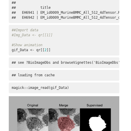
## 

##            title                                        
##   EH6941 | EM_id0009_MurineBMMC_All_512_4dTensor.Rds    
##   EH6942 | EM_id0009_MurineBMMC_All_512_4dTensor_datase
##Import data
#Img_Data <- qr[[1]]
#Show animation
gif_Data <- qr[[
2
]]
## see ?BioImageDbs and browseVignettes('BioImageDbs') for
## loading from cache
magick::image_read(gif_Data)