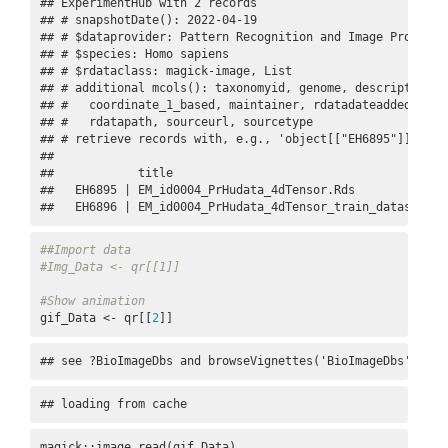
## ExperimentHub with 2 records

## # snapshotDate(): 2022-04-19

## # $dataprovider: Pattern Recognition and Image Processi
## # $species: Homo sapiens

## # $rdataclass: magick-image, List

## # additional mcols(): taxonomyid, genome, description,

## #   coordinate_1_based, maintainer, rdatadateadded, prep
## #   rdatapath, sourceurl, sourcetype 

## # retrieve records with, e.g., 'object[["EH6895"]]' 

## 

##            title                                        
##   EH6895 | EM_id0004_PrHudata_4dTensor.Rds              
##   EH6896 | EM_id0004_PrHudata_4dTensor_train_dataset.gi
##Import data
#Img_Data <- qr[[1]]
#Show animation
gif_Data <- qr[[
2
]]
## see ?BioImageDbs and browseVignettes('BioImageDbs') for
## loading from cache
magick::image_read(gif_Data)