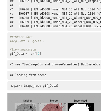
##   EH6932 | EM_id0008_Human_NB4_2D_All_Nuc_crop512_4dTens
##   ...      ...                                          
##   EH6936 | EM_id0008_Human_NB4_2D_All_Nuc_1024_4dTensor.
##   EH6937 | EM_id0008_Human_NB4_2D_All_Nuc_1024_4dTensor_
##   EH6938 | EM_id0008_Human_NB4_2D_WideEM_NB4_097_01_4dte
##   EH6939 | EM_id0008_Human_NB4_2D_WideEM_NB4_097_02_4dte
##   EH6940 | EM_id0008_Human_NB4_2D_WideEM_NB4_127_4dtens
##Import data
#Img_Data <- qr[[1]]
#Show animation
gif_Data <- qr[[
2
]]
## see ?BioImageDbs and browseVignettes('BioImageDbs') for
## loading from cache
magick::image_read(gif_Data)