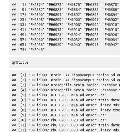
##  [1] "EH6874" "EH6875" "EH6876" "EH6877" "EH6878" "EH687
##  [9] "EH6882" "EH6883" "EH6884" "EH6885" "EH6886" "EH688
## [17] "EH6890" "EH6891" "EH6892" "EH6893" "EH6894" "EH689
## [25] "EH6898" "EH6899" "EH6900" "EH6901" "EH6902" "EH690
## [33] "EH6906" "EH6907" "EH6908" "EH6909" "EH6910" "EH691
## [41] "EH6914" "EH6915" "EH6916" "EH6917" "EH6918" "EH691
## [49] "EH6922" "EH6923" "EH6924" "EH6925" "EH6926" "EH692
## [57] "EH6930" "EH6931" "EH6932" "EH6933" "EH6934" "EH693
## [65] "EH6938" "EH6939" "EH6940" "EH6941" "EH6942" "EH694
## [73] "EH6946"
qr$title
##  [1] "EM_id0001_Brain_CA1_hippocampus_region_5dTensor.R
##  [2] "EM_id0001_Brain_CA1_hippocampus_region_5dTensor_t
##  [3] "EM_id0002_Drosophila_brain_region_5dTensor.Rds"  
##  [4] "EM_id0002_Drosophila_brain_region_5dTensor_train_
##  [5] "LM_id0001_DIC_C2DH_HeLa_4dTensor.Rds"            
##  [6] "LM_id0001_DIC_C2DH_HeLa_4dTensor_train_dataset.gi
##  [7] "LM_id0001_DIC_C2DH_HeLa_4dTensor_Binary.Rds"     
##  [8] "LM_id0001_DIC_C2DH_HeLa_4dTensor_Binary_train_dat
##  [9] "LM_id0001_DIC_C2DH_HeLa_5dTensor.Rds"            
## [10] "LM_id0002_PhC_C2DH_U373_4dTensor.Rds"            
## [11] "LM_id0002_PhC_C2DH_U373_4dTensor_train_dataset.gi
## [12] "LM_id0002_PhC_C2DH_U373_4dTensor_Binary.Rds"     