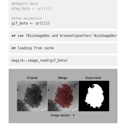
##Import data
#Img_Data <- qr[[1]]
#Show animation
gif_Data <- qr[[
2
]]
## see ?BioImageDbs and browseVignettes('BioImageDbs') for
## loading from cache
magick::image_read(gif_Data)