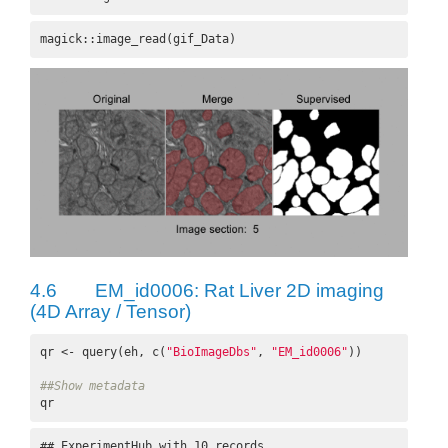
magick::image_read(gif_Data)
4.6
EM_id0006: Rat Liver 2D imaging
(4D Array / Tensor)
qr <- query(eh, c(
"BioImageDbs"
, 
"EM_id0006"
))

##Show metadata
qr
## ExperimentHub with 10 records
