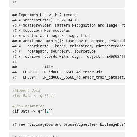
qr
## ExperimentHub with 2 records

## # snapshotDate(): 2022-04-19

## # $dataprovider: Pattern Recognition and Image Processi
## # $species: Mus musculus

## # $rdataclass: magick-image, List

## # additional mcols(): taxonomyid, genome, description,

## #   coordinate_1_based, maintainer, rdatadateadded, prep
## #   rdatapath, sourceurl, sourcetype 

## # retrieve records with, e.g., 'object[["EH6893"]]' 

## 

##            title                                     

##   EH6893 | EM_id0003_J558L_4dTensor.Rds              

##   EH6894 | EM_id0003_J558L_4dTensor_train_dataset.gif
##Import data
#Img_Data <- qr[[1]]
#Show animation
gif_Data <- qr[[
2
]]
## see ?BioImageDbs and browseVignettes('BioImageDbs') for