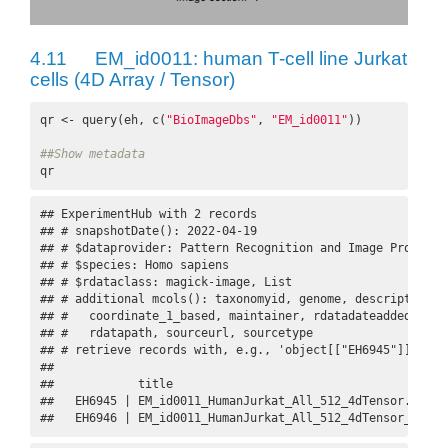
4.11
EM_id0011: human T-cell line Jurkat
cells (4D Array / Tensor)
qr <- query(eh, c(
"BioImageDbs"
, 
"EM_id0011"
))

##Show metadata
qr
## ExperimentHub with 2 records

## # snapshotDate(): 2022-04-19

## # $dataprovider: Pattern Recognition and Image Processi
## # $species: Homo sapiens

## # $rdataclass: magick-image, List

## # additional mcols(): taxonomyid, genome, description,

## #   coordinate_1_based, maintainer, rdatadateadded, prep
## #   rdatapath, sourceurl, sourcetype 

## # retrieve records with, e.g., 'object[["EH6945"]]' 

## 

##            title                                        
##   EH6945 | EM_id0011_HumanJurkat_All_512_4dTensor.Rds   
##   EH6946 | EM_id0011_HumanJurkat_All_512_4dTensor_datas