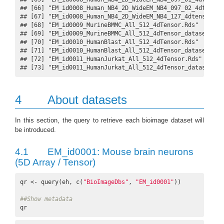
## [66] "EM_id0008_Human_NB4_2D_WideEM_NB4_097_02_4dtensor
## [67] "EM_id0008_Human_NB4_2D_WideEM_NB4_127_4dtensor.Rd
## [68] "EM_id0009_MurineBMMC_All_512_4dTensor.Rds"       
## [69] "EM_id0009_MurineBMMC_All_512_4dTensor_dataset.gif
## [70] "EM_id0010_HumanBlast_All_512_4dTensor.Rds"       
## [71] "EM_id0010_HumanBlast_All_512_4dTensor_dataset.gif
## [72] "EM_id0011_HumanJurkat_All_512_4dTensor.Rds"      
## [73] "EM_id0011_HumanJurkat_All_512_4dTensor_dataset.gi
4
About datasets
In this section, the query to retrieve each bioimage dataset will
be introduced.
4.1
EM_id0001: Mouse brain neurons
(5D Array / Tensor)
qr <- query(eh, c(
"BioImageDbs"
, 
"EM_id0001"
))

##Show metadata
qr