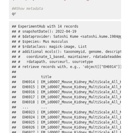
##Show metadata
qr
## ExperimentHub with 14 records

## # snapshotDate(): 2022-04-19

## # $dataprovider: Satoshi Kume <satoshi.kume.1984@gmail.c
## # $species: Mus musculus

## # $rdataclass: magick-image, List

## # additional mcols(): taxonomyid, genome, description,

## #   coordinate_1_based, maintainer, rdatadateadded, prep
## #   rdatapath, sourceurl, sourcetype 

## # retrieve records with, e.g., 'object[["EH6914"]]' 

## 

##            title                                        
##   EH6914 | EM_id0007_Mouse_Kidney_MultiScale_All_High_Ga
##   EH6915 | EM_id0007_Mouse_Kidney_MultiScale_All_High_Ga
##   EH6916 | EM_id0007_Mouse_Kidney_MultiScale_All_High_Mi
##   EH6917 | EM_id0007_Mouse_Kidney_MultiScale_All_High_Mi
##   EH6918 | EM_id0007_Mouse_Kidney_MultiScale_All_High_Nu
##   ...      ...                                          
##   EH6923 | EM_id0007_Mouse_Kidney_MultiScale_All_Middle_
##   EH6924 | EM_id0007_Mouse_Kidney_MultiScale_All_Low_Uri
##   EH6925 | EM_id0007_Mouse_Kidney_MultiScale_All_Low_Uri
##   EH6926 | EM_id0007_Mouse_Kidney_MultiScale_All_Low_Glo
##   EH6927 | EM_id0007_Mouse_Kidney_MultiScale_All_Low_Gl