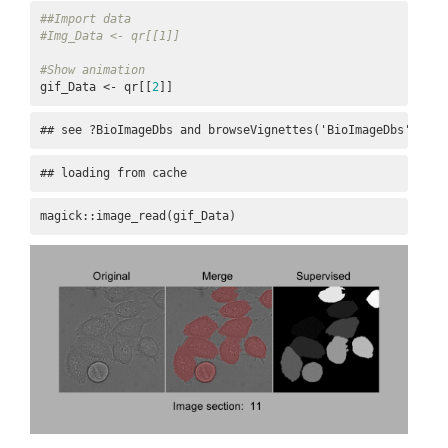
##Import data
#Img_Data <- qr[[1]]
#Show animation
gif_Data <- qr[[
2
]]
## see ?BioImageDbs and browseVignettes('BioImageDbs') for
## loading from cache
magick::image_read(gif_Data)