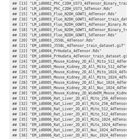
## [13] "LM_id0002_PhC_C2DH_U373_4dTensor_Binary_train_dat
## [14] "LM_id0002_PhC_C2DH_U373_5dTensor.Rds"            
## [15] "LM_id0003_Fluo_N2DH_GOWT1_4dTensor.Rds"          
## [16] "LM_id0003_Fluo_N2DH_GOWT1_4dTensor_train_dataset.
## [17] "LM_id0003_Fluo_N2DH_GOWT1_4dTensor_Binary.Rds"   
## [18] "LM_id0003_Fluo_N2DH_GOWT1_4dTensor_Binary_train_d
## [19] "LM_id0003_Fluo_N2DH_GOWT1_5dTensor.Rds"          
## [20] "EM_id0003_J558L_4dTensor.Rds"                    
## [21] "EM_id0003_J558L_4dTensor_train_dataset.gif"      
## [22] "EM_id0004_PrHudata_4dTensor.Rds"                 
## [23] "EM_id0004_PrHudata_4dTensor_train_dataset.gif"   
## [24] "EM_id0005_Mouse_Kidney_2D_All_Mito_512_4dTensor.R
## [25] "EM_id0005_Mouse_Kidney_2D_All_Mito_512_4dTensor_d
## [26] "EM_id0005_Mouse_Kidney_2D_All_Mito_1024_4dTensor.
## [27] "EM_id0005_Mouse_Kidney_2D_All_Mito_1024_4dTensor_
## [28] "EM_id0005_Mouse_Kidney_2D_All_Nuc_1024_4dTensor.R
## [29] "EM_id0005_Mouse_Kidney_2D_All_Nuc_1024_4dTensor_d
## [30] "EM_id0005_Mouse_Kidney_2D_WideEM_Mouse_Kidney_Fus
## [31] "EM_id0006_Rat_Liver_2D_All_Mito_256_4dTensor.Rds"
## [32] "EM_id0006_Rat_Liver_2D_All_Mito_256_4dTensor_data
## [33] "EM_id0006_Rat_Liver_2D_All_Mito_512_4dTensor.Rds"
## [34] "EM_id0006_Rat_Liver_2D_All_Mito_512_4dTensor_data
## [35] "EM_id0006_Rat_Liver_2D_All_Mito_1024_4dTensor.Rds
## [36] "EM_id0006_Rat_Liver_2D_All_Mito_1024_4dTensor_dat
## [37] "EM_id0006_Rat_Liver_2D_All_Nuc_1024_4dTensor.Rds"
## [38] "EM_id0006_Rat_Liver_2D_All_Nuc_1024_4dTensor_data