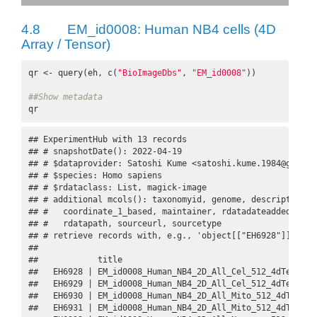
4.8
EM_id0008: Human NB4 cells (4D
Array / Tensor)
qr <- query(eh, c(
"BioImageDbs"
, 
"EM_id0008"
))

##Show metadata
qr
## ExperimentHub with 13 records

## # snapshotDate(): 2022-04-19

## # $dataprovider: Satoshi Kume <satoshi.kume.1984@gmail.c
## # $species: Homo sapiens

## # $rdataclass: List, magick-image

## # additional mcols(): taxonomyid, genome, description,

## #   coordinate_1_based, maintainer, rdatadateadded, prep
## #   rdatapath, sourceurl, sourcetype 

## # retrieve records with, e.g., 'object[["EH6928"]]' 

## 

##            title                                        
##   EH6928 | EM_id0008_Human_NB4_2D_All_Cel_512_4dTensor.R
##   EH6929 | EM_id0008_Human_NB4_2D_All_Cel_512_4dTensor_d
##   EH6930 | EM_id0008_Human_NB4_2D_All_Mito_512_4dTensor.
##   EH6931 | EM_id0008_Human_NB4_2D_All_Mito_512_4dTensor_