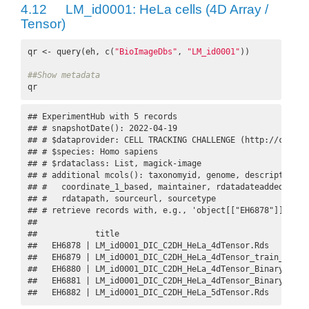
4.12
LM_id0001: HeLa cells (4D Array /
Tensor)
qr <- query(eh, c(
"BioImageDbs"
, 
"LM_id0001"
))

##Show metadata
qr
## ExperimentHub with 5 records

## # snapshotDate(): 2022-04-19

## # $dataprovider: CELL TRACKING CHALLENGE (http://celltr
## # $species: Homo sapiens

## # $rdataclass: List, magick-image

## # additional mcols(): taxonomyid, genome, description,

## #   coordinate_1_based, maintainer, rdatadateadded, prep
## #   rdatapath, sourceurl, sourcetype 

## # retrieve records with, e.g., 'object[["EH6878"]]' 

## 

##            title                                        
##   EH6878 | LM_id0001_DIC_C2DH_HeLa_4dTensor.Rds         
##   EH6879 | LM_id0001_DIC_C2DH_HeLa_4dTensor_train_datase
##   EH6880 | LM_id0001_DIC_C2DH_HeLa_4dTensor_Binary.Rds  
##   EH6881 | LM_id0001_DIC_C2DH_HeLa_4dTensor_Binary_train
##   EH6882 | LM_id0001_DIC_C2DH_HeLa_5dTensor.Rds