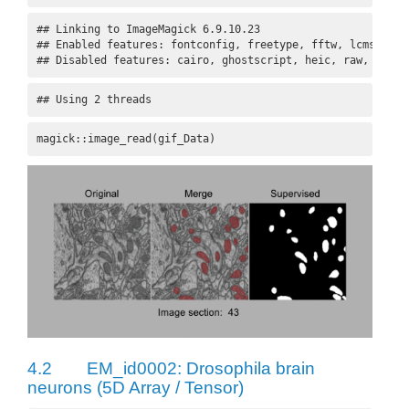
## Linking to ImageMagick 6.9.10.23

## Enabled features: fontconfig, freetype, fftw, lcms, pang
## Disabled features: cairo, ghostscript, heic, raw, rsvg
## Using 2 threads
magick::image_read(gif_Data)
4.2
EM_id0002: Drosophila brain
neurons (5D Array / Tensor)