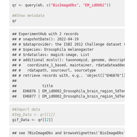
qr <- query(eh, c(
"BioImageDbs"
, 
"EM_id0002"
))

##Show metadata
qr
## ExperimentHub with 2 records

## # snapshotDate(): 2022-04-19

## # $dataprovider: the ISBI 2012 Challenge dataset (https
## # $species: Drosophila melanogaster

## # $rdataclass: magick-image, List

## # additional mcols(): taxonomyid, genome, description,

## #   coordinate_1_based, maintainer, rdatadateadded, prep
## #   rdatapath, sourceurl, sourcetype 

## # retrieve records with, e.g., 'object[["EH6876"]]' 

## 

##            title                                        
##   EH6876 | EM_id0002_Drosophila_brain_region_5dTensor.Rd
##   EH6877 | EM_id0002_Drosophila_brain_region_5dTensor_t
##Import data
#Img_Data <- qr[[1]]
gif_Data <- qr[[
2
]]
## see ?BioImageDbs and browseVignettes('BioImageDbs') for