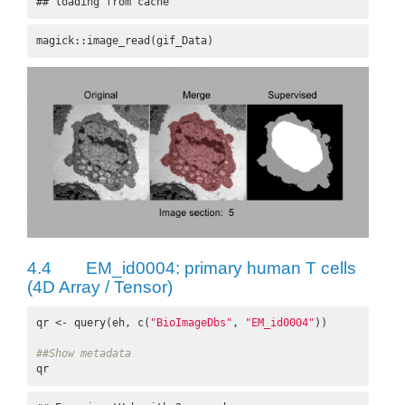
## loading from cache
magick::image_read(gif_Data)
4.4
EM_id0004: primary human T cells
(4D Array / Tensor)
qr <- query(eh, c(
"BioImageDbs"
, 
"EM_id0004"
))

##Show metadata
qr