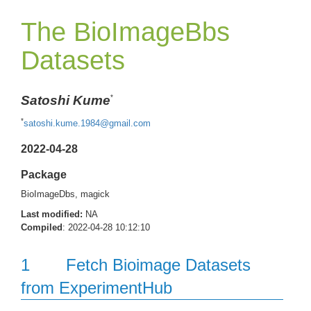
The BioImageBbs
Datasets
Satoshi Kume
*
*
satoshi.kume.1984@gmail.com
2022-04-28
Package
BioImageDbs, magick
Last modified:
NA
Compiled
: 2022-04-28 10:12:10
1
Fetch Bioimage Datasets
from ExperimentHub