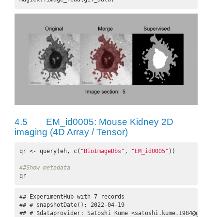
4.5
EM_id0005: Mouse Kidney 2D
imaging (4D Array / Tensor)
qr <- query(eh, c(
"BioImageDbs"
, 
"EM_id0005"
))

##Show metadata
qr
## ExperimentHub with 7 records

## # snapshotDate(): 2022-04-19

## # $dataprovider: Satoshi Kume <satoshi.kume.1984@gmail.c