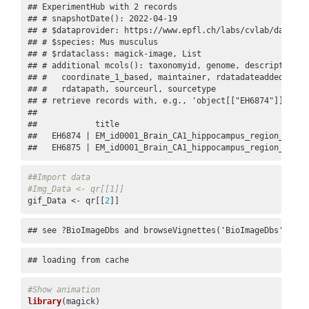
## ExperimentHub with 2 records

## # snapshotDate(): 2022-04-19

## # $dataprovider: https://www.epfl.ch/labs/cvlab/data/dat
## # $species: Mus musculus

## # $rdataclass: magick-image, List

## # additional mcols(): taxonomyid, genome, description,

## #   coordinate_1_based, maintainer, rdatadateadded, prep
## #   rdatapath, sourceurl, sourcetype 

## # retrieve records with, e.g., 'object[["EH6874"]]' 

## 

##            title                                        
##   EH6874 | EM_id0001_Brain_CA1_hippocampus_region_5dTens
##   EH6875 | EM_id0001_Brain_CA1_hippocampus_region_5dTen
##Import data
#Img_Data <- qr[[1]]
gif_Data <- qr[[
2
]]
## see ?BioImageDbs and browseVignettes('BioImageDbs') for
## loading from cache
#Show animation
library
(magick)