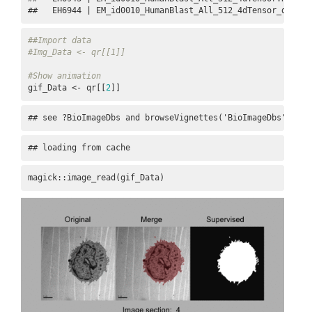
##   EH6944 | EM_id0010_HumanBlast_All_512_4dTensor_datase
##Import data
#Img_Data <- qr[[1]]
#Show animation
gif_Data <- qr[[
2
]]
## see ?BioImageDbs and browseVignettes('BioImageDbs') for
## loading from cache
magick::image_read(gif_Data)