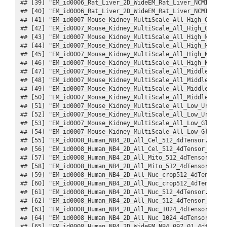
## [39] "EM_id0006_Rat_Liver_2D_WideEM_Rat_Liver_NCMIR_001
## [40] "EM_id0006_Rat_Liver_2D_WideEM_Rat_Liver_NCMIR_001
## [41] "EM_id0007_Mouse_Kidney_MultiScale_All_High_Gap_10
## [42] "EM_id0007_Mouse_Kidney_MultiScale_All_High_Gap_10
## [43] "EM_id0007_Mouse_Kidney_MultiScale_All_High_Mito_1
## [44] "EM_id0007_Mouse_Kidney_MultiScale_All_High_Mito_1
## [45] "EM_id0007_Mouse_Kidney_MultiScale_All_High_Nuc_10
## [46] "EM_id0007_Mouse_Kidney_MultiScale_All_High_Nuc_10
## [47] "EM_id0007_Mouse_Kidney_MultiScale_All_Middle_Fibr
## [48] "EM_id0007_Mouse_Kidney_MultiScale_All_Middle_Fibr
## [49] "EM_id0007_Mouse_Kidney_MultiScale_All_Middle_Podo
## [50] "EM_id0007_Mouse_Kidney_MultiScale_All_Middle_Podo
## [51] "EM_id0007_Mouse_Kidney_MultiScale_All_Low_Urinife
## [52] "EM_id0007_Mouse_Kidney_MultiScale_All_Low_Urinife
## [53] "EM_id0007_Mouse_Kidney_MultiScale_All_Low_Glomeru
## [54] "EM_id0007_Mouse_Kidney_MultiScale_All_Low_Glomeru
## [55] "EM_id0008_Human_NB4_2D_All_Cel_512_4dTensor.Rds" 
## [56] "EM_id0008_Human_NB4_2D_All_Cel_512_4dTensor_datas
## [57] "EM_id0008_Human_NB4_2D_All_Mito_512_4dTensor.Rds"
## [58] "EM_id0008_Human_NB4_2D_All_Mito_512_4dTensor_data
## [59] "EM_id0008_Human_NB4_2D_All_Nuc_crop512_4dTensor.R
## [60] "EM_id0008_Human_NB4_2D_All_Nuc_crop512_4dTensor_d
## [61] "EM_id0008_Human_NB4_2D_All_Nuc_512_4dTensor.Rds" 
## [62] "EM_id0008_Human_NB4_2D_All_Nuc_512_4dTensor_datas
## [63] "EM_id0008_Human_NB4_2D_All_Nuc_1024_4dTensor.Rds"
## [64] "EM_id0008_Human_NB4_2D_All_Nuc_1024_4dTensor_data
## [65] "EM_id0008_Human_NB4_2D_WideEM_NB4_097_01_4dtensor