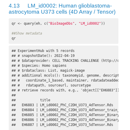
4.13
LM_id0002: Human glioblastoma-
astrocytoma U373 cells (4D Array / Tensor)
qr <- query(eh, c(
"BioImageDbs"
, 
"LM_id0002"
))

##Show metadata
qr
## ExperimentHub with 5 records

## # snapshotDate(): 2022-04-19

## # $dataprovider: CELL TRACKING CHALLENGE (http://celltr
## # $species: Homo sapiens

## # $rdataclass: List, magick-image

## # additional mcols(): taxonomyid, genome, description,

## #   coordinate_1_based, maintainer, rdatadateadded, prep
## #   rdatapath, sourceurl, sourcetype 

## # retrieve records with, e.g., 'object[["EH6883"]]' 

## 

##            title                                        
##   EH6883 | LM_id0002_PhC_C2DH_U373_4dTensor.Rds         
##   EH6884 | LM_id0002_PhC_C2DH_U373_4dTensor_train_datase
##   EH6885 | LM_id0002_PhC_C2DH_U373_4dTensor_Binary.Rds  
##   EH6886 | LM_id0002_PhC_C2DH_U373_4dTensor_Binary_train
##   EH6887 | LM_id0002_PhC_C2DH_U373_5dTensor.Rds