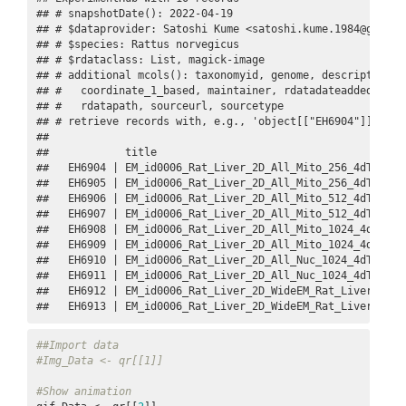
## # snapshotDate(): 2022-04-19

## # $dataprovider: Satoshi Kume <satoshi.kume.1984@gmail.c
## # $species: Rattus norvegicus

## # $rdataclass: List, magick-image

## # additional mcols(): taxonomyid, genome, description,

## #   coordinate_1_based, maintainer, rdatadateadded, prep
## #   rdatapath, sourceurl, sourcetype 

## # retrieve records with, e.g., 'object[["EH6904"]]' 

## 

##            title                                        
##   EH6904 | EM_id0006_Rat_Liver_2D_All_Mito_256_4dTensor.
##   EH6905 | EM_id0006_Rat_Liver_2D_All_Mito_256_4dTensor_
##   EH6906 | EM_id0006_Rat_Liver_2D_All_Mito_512_4dTensor.
##   EH6907 | EM_id0006_Rat_Liver_2D_All_Mito_512_4dTensor_
##   EH6908 | EM_id0006_Rat_Liver_2D_All_Mito_1024_4dTensor
##   EH6909 | EM_id0006_Rat_Liver_2D_All_Mito_1024_4dTensor
##   EH6910 | EM_id0006_Rat_Liver_2D_All_Nuc_1024_4dTensor.
##   EH6911 | EM_id0006_Rat_Liver_2D_All_Nuc_1024_4dTensor_
##   EH6912 | EM_id0006_Rat_Liver_2D_WideEM_Rat_Liver_NCMIR
##   EH6913 | EM_id0006_Rat_Liver_2D_WideEM_Rat_Liver_NCMI
##Import data
#Img_Data <- qr[[1]]
#Show animation