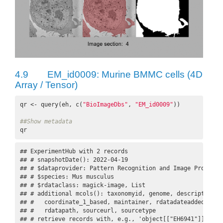
4.9
EM_id0009: Murine BMMC cells (4D
Array / Tensor)
qr <- query(eh, c(
"BioImageDbs"
, 
"EM_id0009"
))

##Show metadata
qr
## ExperimentHub with 2 records

## # snapshotDate(): 2022-04-19

## # $dataprovider: Pattern Recognition and Image Processi
## # $species: Mus musculus

## # $rdataclass: magick-image, List

## # additional mcols(): taxonomyid, genome, description,

## #   coordinate_1_based, maintainer, rdatadateadded, prep
## #   rdatapath, sourceurl, sourcetype 

## # retrieve records with, e.g., 'object[["EH6941"]]' 
