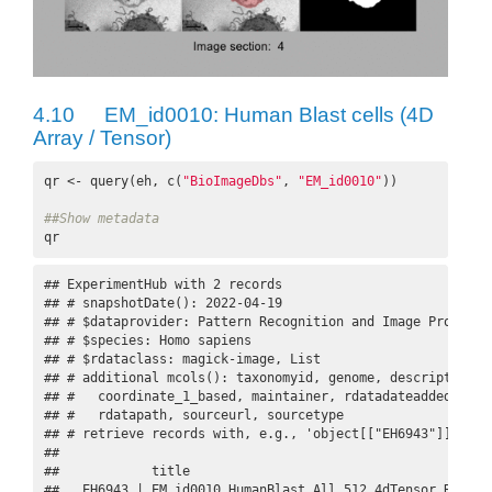
4.10
EM_id0010: Human Blast cells (4D
Array / Tensor)
qr <- query(eh, c(
"BioImageDbs"
, 
"EM_id0010"
))

##Show metadata
qr
## ExperimentHub with 2 records

## # snapshotDate(): 2022-04-19

## # $dataprovider: Pattern Recognition and Image Processi
## # $species: Homo sapiens

## # $rdataclass: magick-image, List

## # additional mcols(): taxonomyid, genome, description,

## #   coordinate_1_based, maintainer, rdatadateadded, prep
## #   rdatapath, sourceurl, sourcetype 

## # retrieve records with, e.g., 'object[["EH6943"]]' 

## 

##            title                                        
##   EH6943 | EM_id0010_HumanBlast_All_512_4dTensor.Rds    