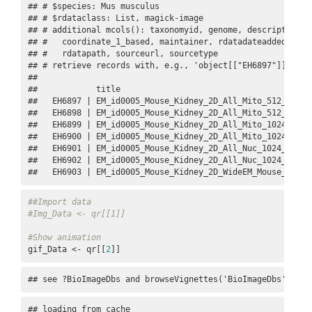
## # $species: Mus musculus

## # $rdataclass: List, magick-image

## # additional mcols(): taxonomyid, genome, description,

## #   coordinate_1_based, maintainer, rdatadateadded, prep
## #   rdatapath, sourceurl, sourcetype 

## # retrieve records with, e.g., 'object[["EH6897"]]' 

## 

##            title                                        
##   EH6897 | EM_id0005_Mouse_Kidney_2D_All_Mito_512_4dTens
##   EH6898 | EM_id0005_Mouse_Kidney_2D_All_Mito_512_4dTens
##   EH6899 | EM_id0005_Mouse_Kidney_2D_All_Mito_1024_4dTen
##   EH6900 | EM_id0005_Mouse_Kidney_2D_All_Mito_1024_4dTen
##   EH6901 | EM_id0005_Mouse_Kidney_2D_All_Nuc_1024_4dTens
##   EH6902 | EM_id0005_Mouse_Kidney_2D_All_Nuc_1024_4dTens
##   EH6903 | EM_id0005_Mouse_Kidney_2D_WideEM_Mouse_Kidne
##Import data
#Img_Data <- qr[[1]]
#Show animation
gif_Data <- qr[[
2
]]
## see ?BioImageDbs and browseVignettes('BioImageDbs') for
## loading from cache