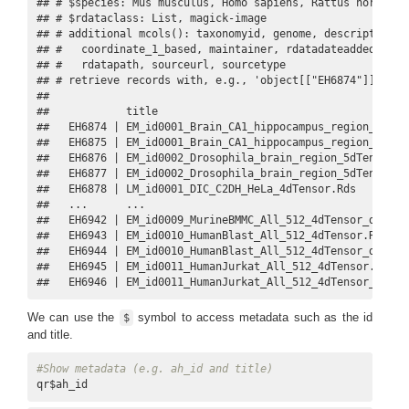
## # $species: Mus musculus, Homo sapiens, Rattus norvegic
## # $rdataclass: List, magick-image

## # additional mcols(): taxonomyid, genome, description,

## #   coordinate_1_based, maintainer, rdatadateadded, prep
## #   rdatapath, sourceurl, sourcetype 

## # retrieve records with, e.g., 'object[["EH6874"]]' 

## 

##            title                                        
##   EH6874 | EM_id0001_Brain_CA1_hippocampus_region_5dTens
##   EH6875 | EM_id0001_Brain_CA1_hippocampus_region_5dTens
##   EH6876 | EM_id0002_Drosophila_brain_region_5dTensor.Rd
##   EH6877 | EM_id0002_Drosophila_brain_region_5dTensor_tr
##   EH6878 | LM_id0001_DIC_C2DH_HeLa_4dTensor.Rds         
##   ...      ...                                          
##   EH6942 | EM_id0009_MurineBMMC_All_512_4dTensor_dataset
##   EH6943 | EM_id0010_HumanBlast_All_512_4dTensor.Rds    
##   EH6944 | EM_id0010_HumanBlast_All_512_4dTensor_dataset
##   EH6945 | EM_id0011_HumanJurkat_All_512_4dTensor.Rds   
##   EH6946 | EM_id0011_HumanJurkat_All_512_4dTensor_datas
We can use the
symbol to access metadata such as the id
$
and title.
#Show metadata (e.g. ah_id and title)
qr$ah_id