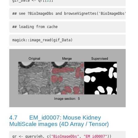
gif_Data <- qr[[
2
]]
## see ?BioImageDbs and browseVignettes('BioImageDbs') for
## loading from cache
magick::image_read(gif_Data)
4.7
EM_id0007: Mouse Kidney
MultiScale images (4D Array / Tensor)
qr <- query(eh, c(
"BioImageDbs"
, 
"EM_id0007"
))
