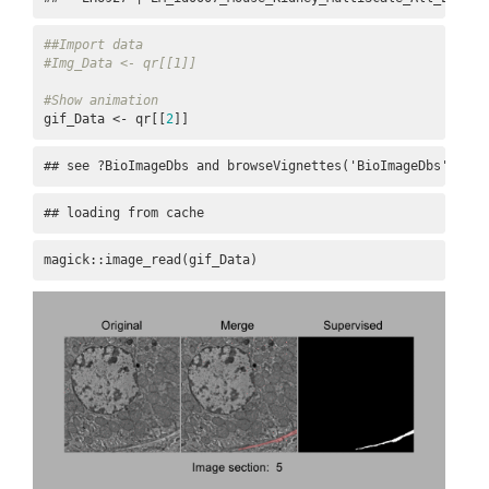
##Import data
#Img_Data <- qr[[1]]
#Show animation
gif_Data <- qr[[
2
]]
## see ?BioImageDbs and browseVignettes('BioImageDbs') for
## loading from cache
magick::image_read(gif_Data)