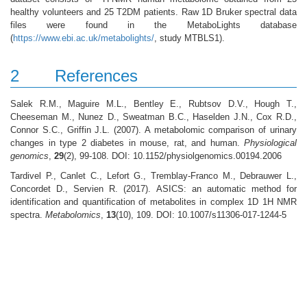
healthy volunteers and 25 T2DM patients. Raw 1D Bruker spectral data
files were found in the MetaboLights database
(
https://www.ebi.ac.uk/metabolights/
, study MTBLS1).
2
References
Salek R.M., Maguire M.L., Bentley E., Rubtsov D.V., Hough T.,
Cheeseman M., Nunez D., Sweatman B.C., Haselden J.N., Cox R.D.,
Connor S.C., Griffin J.L. (2007). A metabolomic comparison of urinary
changes in type 2 diabetes in mouse, rat, and human.
Physiological
genomics
,
29
(2), 99-108. DOI: 10.1152/physiolgenomics.00194.2006
Tardivel P., Canlet C., Lefort G., Tremblay-Franco M., Debrauwer L.,
Concordet D., Servien R. (2017). ASICS: an automatic method for
identification and quantification of metabolites in complex 1D 1H NMR
spectra.
Metabolomics
,
13
(10), 109. DOI: 10.1007/s11306-017-1244-5