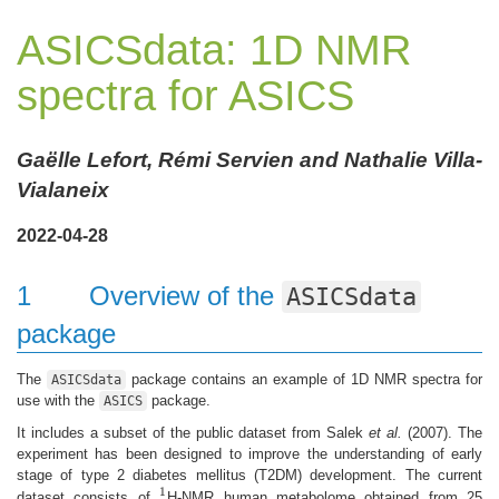
ASICSdata: 1D NMR
spectra for ASICS
Gaëlle Lefort, Rémi Servien and Nathalie Villa-
Vialaneix
2022-04-28
1
Overview of the
ASICSdata
package
The
package contains an example of 1D NMR spectra for
ASICSdata
use with the
package.
ASICS
It includes a subset of the public dataset from Salek
et al.
(2007). The
experiment has been designed to improve the understanding of early
stage of type 2 diabetes mellitus (T2DM) development. The current
1
dataset consists of
H-NMR human metabolome obtained from 25
1