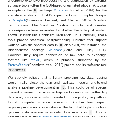
undergone extensive preprocessing and aggregation by external
software tools (often the GUI-based ones listed above). A typical
example is the
package
MSstats
(Choi et al. 2014)
for the
R
statistical analysis of LC-MS experiments with complex designs
or
MSqRob
(Goeminne, Gevaert, and Clement 2015)
. MSstats
can process MaxQuant or Skyline outputs and creates
protein/peptide level estimates for whether the biological system
shows statistically significant regulation. In a nutshell, these
tools provide statistical postprocessing. Libraries that support
working with the spectral data in
also exist, for instance, the
R
Bioconductor package
MSnbase
(Gatto and Lilley 2011)
.
However, they require conversion of raw data to exchange
formats like
mzML
, which is primarily supported by the
ProteoWizard
(Chambers et al. 2012)
project and its software tool
.
MSconvert
We strongly believe that a library providing raw data reading
would finally close the gap and facilitate modular end-to-end
analysis pipeline development in
. This could be of special
R
interest to research environments/projects dealing with either big
data analytics or scientists interested in code prototyping without
formal computer science education. Another key aspect
regarding multi-omics integration is the fact that high-throughput
genomic data analysis is already done mostly in
. This is
R