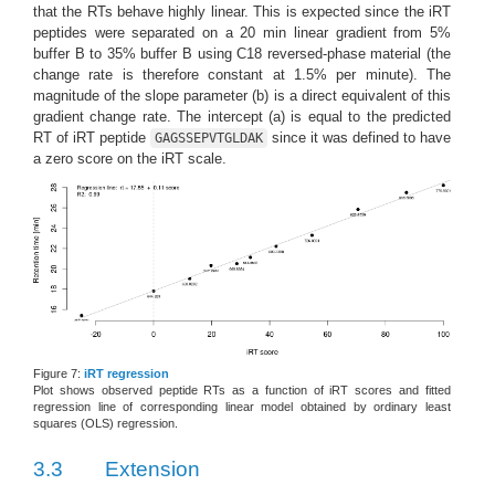
that the RTs behave highly linear. This is expected since the iRT
peptides were separated on a 20 min linear gradient from 5%
buffer B to 35% buffer B using C18 reversed-phase material (the
change rate is therefore constant at 1.5% per minute). The
magnitude of the slope parameter (b) is a direct equivalent of this
gradient change rate. The intercept (a) is equal to the predicted
RT of iRT peptide
since it was defined to have
GAGSSEPVTGLDAK
a zero score on the iRT scale.
Figure 7:
iRT regression
Plot shows observed peptide RTs as a function of iRT scores and fitted
regression line of corresponding linear model obtained by ordinary least
squares (OLS) regression.
3.3
Extension