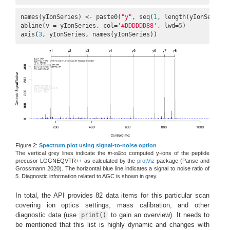
names(yIonSeries) <- paste0(
"y"
, seq(
1
, length(yIonSeries))
abline(v = yIonSeries, col=
'#DDDDDD88'
, lwd=
5
)

axis(
3
, yIonSeries, names(yIonSeries))
Figure 2:
Spectrum plot using signal-to-noise option
The vertical grey lines indicate the
in-silico
computed y-ions of the peptide
precusor LGGNEQVTR++ as calculated by the
protViz
package
(Panse and
Grossmann 2020)
. The horizontal blue line indicates a signal to noise ratio of
5. Diagnostic information related to AGC is shown in grey.
In total, the API provides 82 data items for this particular scan
covering ion optics settings, mass calibration, and other
diagnostic data (use
to gain an overview). It needs to
print()
be mentioned that this list is highly dynamic and changes with