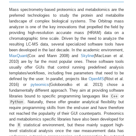
Mass spectrometry-based proteomics and metabolomics are the
preferred technologies to study the protein and metabolite
landscape of complex biological systems. The Orbitrap mass
analyzer is one of the key innovations that propelled the field by
providing high-resolution accurate mass (HRAM) data on a
chromatographic time scale. Driven by the need to analyze the
resulting LC-MS data, several specialized software tools have
been developed in the last decade. In the academic environment,
MaxQuant
(Cox and Mann 2008)
and
Skyline
(MacLean et al.
2010)
are by far the most popular ones. These software tools
usually offer GUIs that control running predefined analysis
templates/workflows, including free parameters that need to be
defined by the user. In parallel, projects like
OpenMS
(Röst et al.
2016)
or
pyteomics
(Goloborodko et al. 2013)
chose a
fundamentally different approach. They aim at providing software
libraries bound to specific programming languages like
or
C++
. Naturally, these offer greater analytical flexibility but
Python
require programming skills from the end-user and have therefore
not reached the popularity of their GUI counterparts. Proteomics
and metabolomics specific libraries have also been developed for
the
statistical environment, but these mainly support high-
R
level statistical analysis once the raw measurement data has