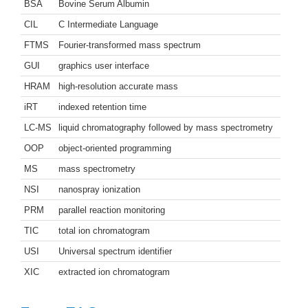
BSA
Bovine Serum Albumin
CIL
C Intermediate Language
FTMS
Fourier-transformed mass spectrum
GUI
graphics user interface
HRAM
high-resolution accurate mass
iRT
indexed retention time
LC-MS
liquid chromatography followed by mass spectrometry
OOP
object-oriented programming
MS
mass spectrometry
NSI
nanospray ionization
PRM
parallel reaction monitoring
TIC
total ion chromatogram
USI
Universal spectrum identifier
XIC
extracted ion chromatogram