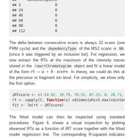
## 2                0

## 24               0

## 46               0

## 68               0

## 90               0

## 112              0
The delta between consecutive scans is always 22 scans (one
PRM cycle) and the
of the MS2 scans is
depedencyType
NA
(since it was triggered by an inclusion list). For regression, we
now extract the RTs at the maximum of the intensity traces
stored in the
object and fit a linear model
rawrrChromatogram
=
+
⋅
of the form
r
t
a
b
s
c
o
r
e
. In theory, we could do this at
r
t
=
a
+
b
⋅
s
c
o
r
e
the precursor or fragment ion level. For simplicity, we show only
the first option.
iRTscore <- c(-
24.92
, 
19.79
, 
70.52
, 
87.23
, 
0
, 
28.71
, 
12.39
rt <- sapply(C, 
function
(x) x$times[which.max(x$intensitie
fit <- lm(rt ~ iRTscore)
The fitted model can then be inspected using standard
procedures. Figure 6, shows a visual inspection by plotting
observed RTs as a function of iRT score together with the fitted
model regression line. The corresponding R-squared indicates