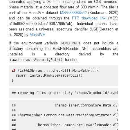
separated applying a 20 min linear gradient on C18 reversed-
phase material at a constant flow rate of 300 nl/min. The file is
part of the MassIVE dataset
MSV000086542
(Kockmann 2020)
and can be obtained through the
FTP download link
(MD5:
a1f5df9627cf9e0d51ec1906776957ab). Individual scans have
been assigned a universal spectrum identifier (USI)
(Deutsch et
al. 2020)
by
MassIVE
.
If the environment variable
does not include a
MONO_PATH
directory containing the RawFileReader .NET assemblies are
installed in a directory derived by the
function.
rawrr::rawrrAssemblyPath()
if
 (isFALSE(rawrr::.checkDllInMonoPath())){

  rawrr::installRawFileReaderDLLs()

}
## removing files in directory '/home/biocbuild/.cache/R/r
##                   ThermoFisher.CommonCore.Data.dll 

##                                                  0 

## ThermoFisher.CommonCore.MassPrecisionEstimator.dll 

##                                                  0 

##          ThermoFisher.CommonCore.RawFileReader.dll 
