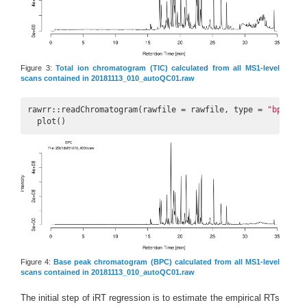
Figure 3:
Total ion chromatogram (TIC) calculated from all MS1-level
scans contained in 20181113_010_autoQC01.raw
rawrr::readChromatogram(rawfile = rawfile, type = 
"bpc"
) |>
  plot()
Figure 4:
Base peak chromatogram (BPC) calculated from all MS1-level
scans contained in 20181113_010_autoQC01.raw
The initial step of iRT regression is to estimate the empirical RTs