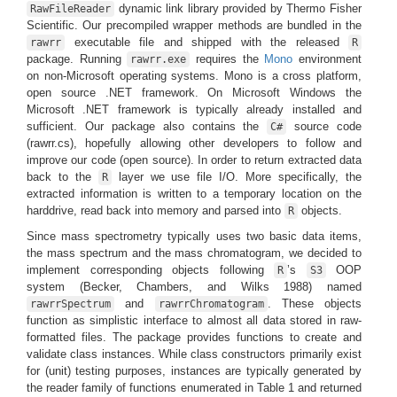
dynamic link library provided by Thermo Fisher
RawFileReader
Scientific. Our precompiled wrapper methods are bundled in the
executable file and shipped with the released
rawrr
R
package. Running
requires the
Mono
environment
rawrr.exe
on non-Microsoft operating systems. Mono is a cross platform,
open source .NET framework. On Microsoft Windows the
Microsoft .NET framework is typically already installed and
sufficient. Our package also contains the
source code
C#
(rawrr.cs), hopefully allowing other developers to follow and
improve our code (open source). In order to return extracted data
back to the
layer we use file I/O. More specifically, the
R
extracted information is written to a temporary location on the
harddrive, read back into memory and parsed into
objects.
R
Since mass spectrometry typically uses two basic data items,
the mass spectrum and the mass chromatogram, we decided to
implement corresponding objects following
’s
OOP
R
S3
system
(Becker, Chambers, and Wilks 1988)
named
and
. These objects
rawrrSpectrum
rawrrChromatogram
function as simplistic interface to almost all data stored in raw-
formatted files. The package provides functions to create and
validate class instances. While class constructors primarily exist
for (unit) testing purposes, instances are typically generated by
the reader family of functions enumerated in Table 1 and returned