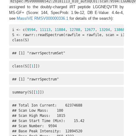
mzspec:MSV000086542:20181113_010_autoQC01:scan:9594:LGGNEQV
assigned to the doubly-charged iRT peptide LGGNEQVTR by
MS-GF+ (Score: 144, SpecProb: 1.9e-12, DB E-Value: 4.4e-4,
see
MassIVE RMSV000000336.1
for details of the search):
i <- c(
9594
, 
11113
, 
11884
, 
12788
, 
12677
, 
13204
, 
13868
, 
145
S <- rawrr::readSpectrum(rawfile = rawfile, scan = i)

class(S)
## [1] "rawrrSpectrumSet"
class(S[[
1
]])
## [1] "rawrrSpectrum"
summary(S[[
1
]])
## Total Ion Current:    62374688

## Scan Low Mass:    100

## Scan High Mass:   1015

## Scan Start Time (Min):    15.42

## Scan Number:  9594

## Base Peak Intensity:  12894520
