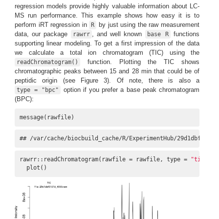
regression models provide highly valuable information about LC-
MS run performance. This example shows how easy it is to
perform iRT regression in
by just using the raw measurement
R
data, our package
, and well known
functions
rawrr
base R
supporting linear modeling. To get a first impression of the data
we calculate a total ion chromatogram (TIC) using the
function. Plotting the TIC shows
readChromatogram()
chromatographic peaks between 15 and 28 min that could be of
peptidic origin (see Figure 3). Of note, there is also a
option if you prefer a base peak chromatogram
type = "bpc"
(BPC):
message(rawfile)
## /var/cache/biocbuild_cache/R/ExperimentHub/29d1dbf5187d
rawrr::readChromatogram(rawfile = rawfile, type = 
"tic"
) |>
  plot()