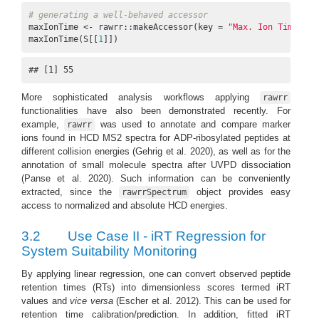
# generating a well-behaved accessor
maxIonTime <- rawrr::makeAccessor(key = 
"Max. Ion Time (ms
maxIonTime(S[[
1
]])
## [1] 55
More sophisticated analysis workflows applying
rawrr
functionalities have also been demonstrated recently. For
example,
was used to annotate and compare marker
rawrr
ions found in HCD MS2 spectra for ADP-ribosylated peptides at
different collision energies
(Gehrig et al. 2020)
, as well as for the
annotation of small molecule spectra after UVPD dissociation
(Panse et al. 2020)
. Such information can be conveniently
extracted, since the
object provides easy
rawrrSpectrum
access to normalized and absolute HCD energies.
3.2
Use Case II - iRT Regression for
System Suitability Monitoring
By applying linear regression, one can convert observed peptide
retention times (RTs) into dimensionless scores termed iRT
values and
vice versa
(Escher et al. 2012)
. This can be used for
retention time calibration/prediction. In addition, fitted iRT