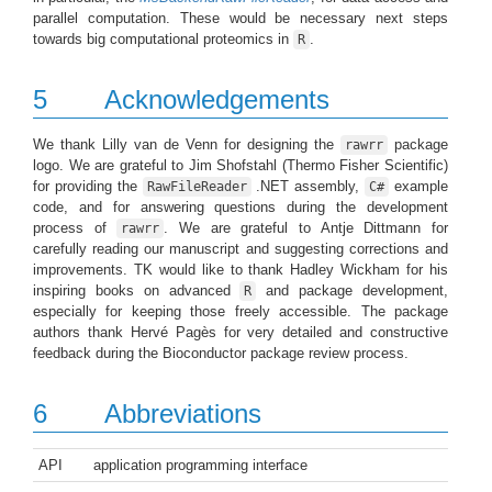
parallel computation. These would be necessary next steps
towards big computational proteomics in
.
R
5
Acknowledgements
We thank Lilly van de Venn for designing the
package
rawrr
logo. We are grateful to Jim Shofstahl (Thermo Fisher Scientific)
for providing the
.NET assembly,
example
RawFileReader
C#
code, and for answering questions during the development
process of
. We are grateful to Antje Dittmann for
rawrr
carefully reading our manuscript and suggesting corrections and
improvements. TK would like to thank Hadley Wickham for his
inspiring books on advanced
and package development,
R
especially for keeping those freely accessible. The package
authors thank Hervé Pagès for very detailed and constructive
feedback during the Bioconductor package review process.
6
Abbreviations
API
application programming interface