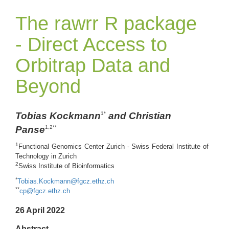
The rawrr R package
- Direct Access to
Orbitrap Data and
Beyond
Tobias Kockmann
and Christian
1*
Panse
1,2**
1
Functional Genomics Center Zurich - Swiss Federal Institute of
Technology in Zurich
2
Swiss Institute of Bioinformatics
*
Tobias.Kockmann@fgcz.ethz.ch
**
cp@fgcz.ethz.ch
26 April 2022
Abstract