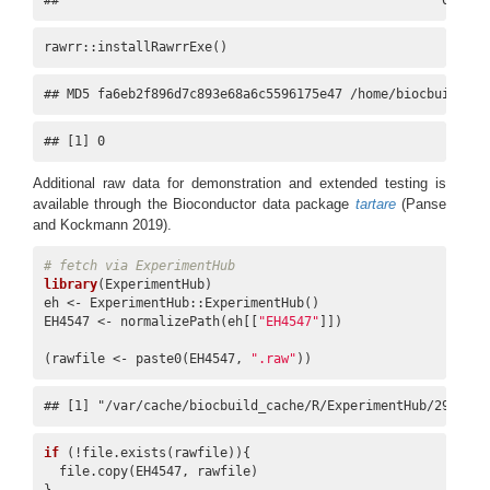
##                                                  0
rawrr::installRawrrExe()
## MD5 fa6eb2f896d7c893e68a6c5596175e47 /home/biocbuild/.c
## [1] 0
Additional raw data for demonstration and extended testing is
available through the Bioconductor data package
tartare
(Panse
and Kockmann 2019)
.
# fetch via ExperimentHub
library
(ExperimentHub)

eh <- ExperimentHub::ExperimentHub()

EH4547 <- normalizePath(eh[[
"EH4547"
]])

(rawfile <- paste0(EH4547, 
".raw"
))
## [1] "/var/cache/biocbuild_cache/R/ExperimentHub/29d1dbf
if
 (!file.exists(rawfile)){

  file.copy(EH4547, rawfile)
