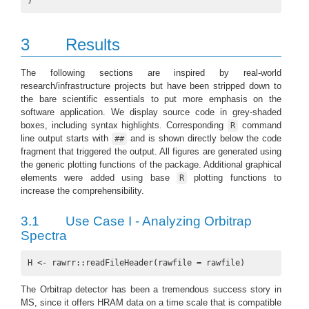
}
3
Results
The following sections are inspired by real-world
research/infrastructure projects but have been stripped down to
the bare scientific essentials to put more emphasis on the
software application. We display source code in grey-shaded
boxes, including syntax highlights. Corresponding
command
R
line output starts with
and is shown directly below the code
##
fragment that triggered the output. All figures are generated using
the generic plotting functions of the package. Additional graphical
elements were added using base
plotting functions to
R
increase the comprehensibility.
3.1
Use Case I - Analyzing Orbitrap
Spectra
H <- rawrr::readFileHeader(rawfile = rawfile)
The Orbitrap detector has been a tremendous success story in
MS, since it offers HRAM data on a time scale that is compatible