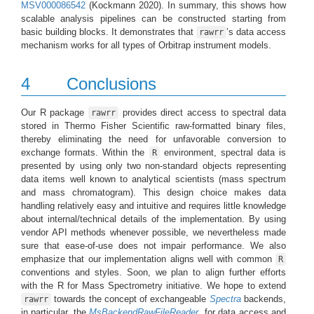
MSV000086542
(Kockmann 2020)
. In summary, this shows how
scalable analysis pipelines can be constructed starting from
basic building blocks. It demonstrates that
’s data access
rawrr
mechanism works for all types of Orbitrap instrument models.
4
Conclusions
Our R package
provides direct access to spectral data
rawrr
stored in Thermo Fisher Scientific raw-formatted binary files,
thereby eliminating the need for unfavorable conversion to
exchange formats. Within the
environment, spectral data is
R
presented by using only two non-standard objects representing
data items well known to analytical scientists (mass spectrum
and mass chromatogram). This design choice makes data
handling relatively easy and intuitive and requires little knowledge
about internal/technical details of the implementation. By using
vendor API methods whenever possible, we nevertheless made
sure that ease-of-use does not impair performance. We also
emphasize that our implementation aligns well with common
R
conventions and styles. Soon, we plan to align further efforts
with the R for Mass Spectrometry initiative. We hope to extend
towards the concept of exchangeable
Spectra
backends,
rawrr
in particular, the
MsBackendRawFileReader
, for data access and