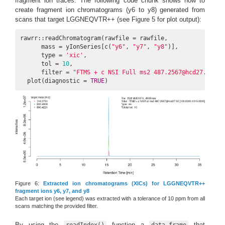
fragment ion traces. The following code chunk shows how to
create fragment ion chromatograms (y6 to y8) generated from
scans that target LGGNEQVTR++ (see Figure 5 for plot output):
rawrr::readChromatogram(rawfile = rawfile,

      mass = yIonSeries[c(
"y6"
, 
"y7"
, 
"y8"
)],

      type = 
'xic'
,

      tol = 
10
,

      filter = 
"FTMS + c NSI Full ms2 487.2567@hcd27.00 [1
  plot(diagnostic = 
TRUE
)
Figure 6:
Extracted ion chromatograms (XICs) for LGGNEQVTR++
fragment ions y6, y7, and y8
Each target ion (see legend) was extracted with a tolerance of 10 ppm from all
scans matching the provided filter.
By using the
function a
that
readIndex()
data.frame