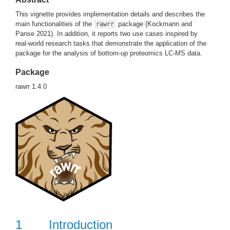
This vignette provides implementation details and describes the
main functionalities of the
package
(Kockmann and
rawrr
Panse 2021)
. In addition, it reports two use cases inspired by
real-world research tasks that demonstrate the application of the
package for the analysis of bottom-up proteomics LC-MS data.
Package
rawrr 1.4.0
1
Introduction