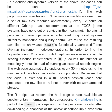
An extended and dynamic version of the above use cases can
be found at (
https://fgcz-
ms.uzh.ch/~cpanse/rawrr/test/functional_test.html
). The web
page displays spectra and iRT regression models obtained over
a set of raw files recorded approximately every 12 hours on
different Orbitrap mass spectrometers at the FGCZ (some
systems have gone out of service in the meantime). The original
purpose of these injections is automated longitudinal system
suitability monitoring and quality control. We re-use the resulting
raw files to showcase
’s functionality across different
rawrr
Orbitrap instrument models/generations. In order to find the
highest-scoring MS2 scan for iRT peptides we now use a simple
scoring function implemented in
(it counts the number of
R
matching y-ions), instead of running an external search engine.
The web page automatically updates every 30 minutes using the
most recent two files per system as input data. Be aware that
the code is executed in a full parallel fashion (each core
processes one raw file) on a Linux server with network-attached
storage.
The R script that renders the html page is also available as
supplementary information. The correspoding
R markdown file
is
part of the
package and can be processed locally after
rawrr
downloading a snapshot of the above described input data from