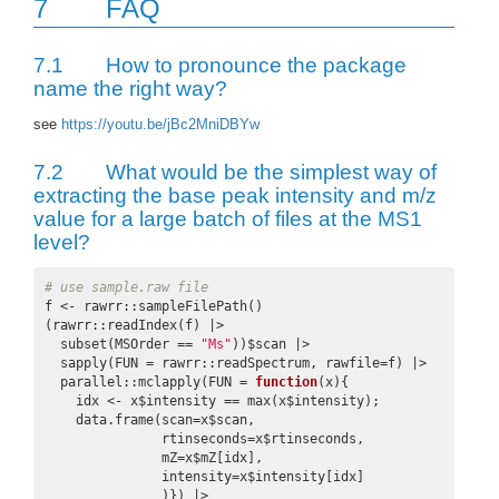
7
FAQ
7.1
How to pronounce the package
name the right way?
see
https://youtu.be/jBc2MniDBYw
7.2
What would be the simplest way of
extracting the base peak intensity and m/z
value for a large batch of files at the MS1
level?
# use sample.raw file
f <- rawrr::sampleFilePath()

(rawrr::readIndex(f) |>

  subset(MSOrder == 
"Ms"
))$scan |>

  sapply(FUN = rawrr::readSpectrum, rawfile=f) |>

  parallel::mclapply(FUN = 
function
(x){

    idx <- x$intensity == max(x$intensity);

    data.frame(scan=x$scan,

               rtinseconds=x$rtinseconds,

               mZ=x$mZ[idx],

               intensity=x$intensity[idx]

               )}) |>
