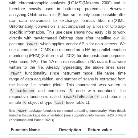
with chromatographic analysis (LC-MS)
(Makarov 2000)
and is
therefore heavily used in bottom-up proteomics. However,
analyzing Orbitrap data in
has so far only been possible after
R
raw data conversion to exchange formats like mz(X)ML.
Unfortunately, conversion is accompanied by a loss of Orbitrap-
specific information. This use case shows how easy it is to work
directly with raw-formated Orbitrap data after installing our
R
package
which applies vendor APIs for data access. We
rawrr
use a complete LC-MS run recorded on a NA by parallel reaction
monitoring (PRM)
(Gallien et al. 2012)
for demonstration purposes
(File name: NA). The NA min run resulted in NA scans that were
written to the file. Already typesetting the above lines uses
functionality, since instrument model, file name, time
rawrr
range of data acquisition, and number of scans is extracted from
the binary file header (Note: This manuscript was written in
and combines
code with narration). The
R markdown
R
respective function is called
and returns a
readFileHeader()
simple
object of type
(see Table 1).
R
list
lists
package functions connected to reading functionality. More details can be
rawrr
found in the package documentation (see supporting information, S-20 onwards
(Kockmann and Panse 2021)
).
Function Name
Description
Return value