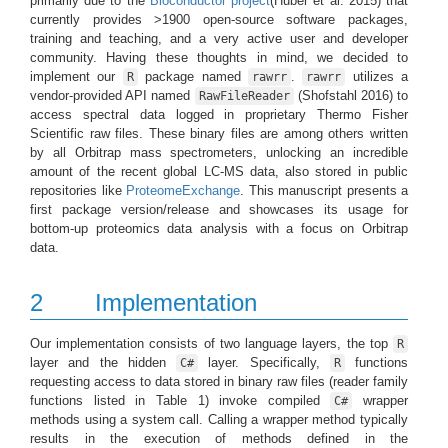
primarily due to the
Bioconductor project
(Huber et al. 2015)
that
currently provides >1900 open-source software packages,
training and teaching, and a very active user and developer
community. Having these thoughts in mind, we decided to
implement our
package named
.
utilizes a
R
rawrr
rawrr
vendor-provided API named
(Shofstahl 2016)
to
RawFileReader
access spectral data logged in proprietary Thermo Fisher
Scientific raw files. These binary files are among others written
by all Orbitrap mass spectrometers, unlocking an incredible
amount of the recent global LC-MS data, also stored in public
repositories like
ProteomeExchange
. This manuscript presents a
first package version/release and showcases its usage for
bottom-up proteomics data analysis with a focus on Orbitrap
data.
2
Implementation
Our implementation consists of two language layers, the top
R
layer and the hidden
layer. Specifically,
functions
C#
R
requesting access to data stored in binary raw files (reader family
functions listed in Table 1) invoke compiled
wrapper
C#
methods using a system call. Calling a wrapper method typically
results in the execution of methods defined in the