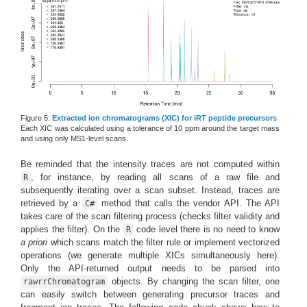
Figure 5:
Extracted ion chromatograms (XIC) for iRT peptide precursors
Each XIC was calculated using a tolerance of 10 ppm around the target mass
and using only MS1-level scans.
Be reminded that the intensity traces are not computed within
, for instance, by reading all scans of a raw file and
R
subsequently iterating over a scan subset. Instead, traces are
retrieved by a
method that calls the vendor API. The API
C#
takes care of the scan filtering process (checks filter validity and
applies the filter). On the
code level there is no need to know
R
a priori
which scans match the filter rule or implement vectorized
operations (we generate multiple XICs simultaneously here).
Only the API-returned output needs to be parsed into
objects. By changing the scan filter, one
rawrrChromatogram
can easily switch between generating precursor traces and