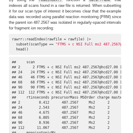
indexes all scans found in a raw file is returned. When subsetting
it for our scan type of interest it becomes clear that the example
data was recorded using parallel reaction monitoring (PRM) since
the parent ion 487.2567 was isolated in regularly-spaced intervals
for fragment ion recording:
rawrr::readIndex(rawfile = rawfile) |>

  subset(scanType == 
"FTMS + c NSI Full ms2 487.2567@hcd27
  head()
##     scan                                                
## 2      2 FTMS + c NSI Full ms2 487.2567@hcd27.00 [100.00
## 24    24 FTMS + c NSI Full ms2 487.2567@hcd27.00 [100.00
## 46    46 FTMS + c NSI Full ms2 487.2567@hcd27.00 [100.00
## 68    68 FTMS + c NSI Full ms2 487.2567@hcd27.00 [100.00
## 90    90 FTMS + c NSI Full ms2 487.2567@hcd27.00 [100.00
## 112  112 FTMS + c NSI Full ms2 487.2567@hcd27.00 [100.00
##     rtinseconds precursorMass MSOrder charge masterScan 
## 2         0.412      487.2567     Ms2      2         NA 
## 24        2.543      487.2567     Ms2      2         NA 
## 46        4.675      487.2567     Ms2      2         NA 
## 68        6.805      487.2567     Ms2      2         NA 
## 90        8.936      487.2567     Ms2      2         NA 
## 112      11.067      487.2567     Ms2      2         NA 
##     monoisotopicMz
