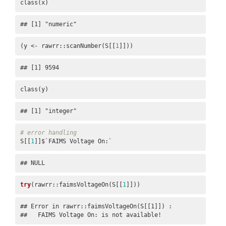
class(x)
## [1] "numeric"
(y <- rawrr::scanNumber(S[[
1
]]))
## [1] 9594
class(y)
## [1] "integer"
# error handling
S[[
1
]]$`FAIMS Voltage On:`
## NULL
try
(rawrr::faimsVoltageOn(S[[
1
]]))
## Error in rawrr::faimsVoltageOn(S[[1]]) : 

##   FAIMS Voltage On: is not available!