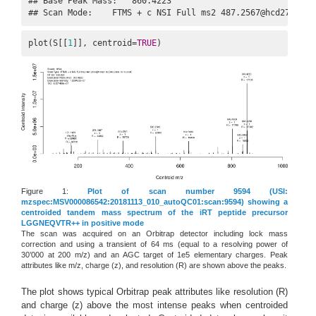
## Base Peak Mass:   860.4223

## Scan Mode:    FTMS + c NSI Full ms2 487.2567@hcd27.00 [
plot(S[[
1
]], centroid=
TRUE
)
Figure 1:
Plot of scan number 9594 (USI:
mzspec:MSV000086542:20181113_010_autoQC01:scan:9594) showing a
centroided tandem mass spectrum of the iRT peptide precursor
LGGNEQVTR++ in positive mode
The scan was acquired on an Orbitrap detector including lock mass
correction and using a transient of 64 ms (equal to a resolving power of
30’000 at 200 m/z) and an AGC target of 1e5 elementary charges. Peak
attributes like m/z, charge (z), and resolution (R) are shown above the peaks.
The plot shows typical Orbitrap peak attributes like resolution (R)
and charge (z) above the most intense peaks when centroided