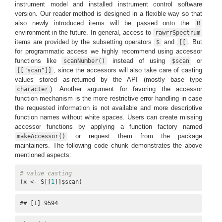
instrument model and installed instrument control software
version. Our reader method is designed in a flexible way so that
also newly introduced items will be passed onto the
R
environment in the future. In general, access to
rawrrSpectrum
items are provided by the subsetting operators
and
. But
$
[[
for programmatic access we highly recommend using accessor
functions like
instead of using
or
scanNumber()
$scan
, since the accessors will also take care of casting
[["scan"]]
values stored as-returned by the API (mostly base type
). Another argument for favoring the accessor
character
function mechanism is the more restrictive error handling in case
the requested information is not available and more descriptive
function names without white spaces. Users can create missing
accessor functions by applying a function factory named
or request them from the package
makeAccessor()
maintainers. The following code chunk demonstrates the above
mentioned aspects:
# value casting
(x <- S[[
1
]]$scan)
## [1] 9594