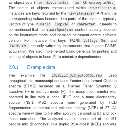
as object sets (
,
).
rawrrSpectrumSet
rawrrChromatogramSet
The names of objects encapsulated within
rawrrSpectrum
instances are keys returned by the
API and the
RawFileReader
corresponding values become data parts of the objects, typically
vectors of type
,
or
. It needs to
numeric
logical
character
be mentioned that the
content partially depends
rawrrSpectrum
on the instrument model and installed instrument control software
version. For instance, the keys
and
FAIMS Voltage On:
are only written by instruments that support FAIMS
FAIMS CV:
acquisition. We also implemented basic generics for printing and
plotting of objects in base
to minimize dependencies.
R
2.0.1
Example data
The example file
used
20181113_010_autoQC01.raw
throughout this manuscript contains Fourier-transformed Orbitrap
spectra (FTMS) recorded on a Thermo Fisher Scientific Q
Exactive HF in positive mode (+). The mass spectrometer was
operated in line with a nano UPLC and a nano electrospray
source (NSI). MS2 spectra were generated by HCD
fragmentation at normalized collision energy (NCE) of 27. All
spectra were written to file after applying centroiding (c) and lock
mass correction. The analyzed sample consisted of the iRT
peptide mix (Biognosys) in a tryptic BSA digest (NEB) and was