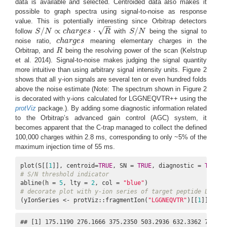
data is available and selected. Centroided data also makes it
possible to graph spectra using signal-to-noise as response
value. This is potentially interesting since Orbitrap detectors
−
−
√
/
∝
⋅
/
follow
S
N
c
h
a
r
g
e
s
R
with
S
N
being the signal to
S
/
N
∝
c
h
a
r
g
e
s
⋅
R
S
/
N
noise ratio,
c
h
a
r
g
e
s
meaning elementary charges in the
c
h
a
r
g
e
s
Orbitrap, and
R
being the resolving power of the scan
(Kelstrup
R
et al. 2014)
. Signal-to-noise makes judging the signal quantity
more intuitive than using arbitrary signal intensity units. Figure 2
shows that all y-ion signals are several ten or even hundred folds
above the noise estimate (Note: The spectrum shown in Figure 2
is decorated with y-ions calculated for LGGNEQVTR++ using the
protViz
package.). By adding some diagnostic information related
to the Orbitrap’s advanced gain control (AGC) system, it
becomes apparent that the C-trap managed to collect the defined
100,000 charges within 2.8 ms, corresponding to only ~5% of the
maximum injection time of 55 ms.
plot(S[[
1
]], centroid=
TRUE
, SN = 
TRUE
, diagnostic = 
TRUE
# S/N threshold indicator
abline(h = 
5
, lty = 
2
, col = 
"blue"
# decorate plot with y-ion series of target peptide LGGNEQ
(yIonSeries <- protViz::fragmentIon(
"LGGNEQVTR"
)[[
1
]]$y[
1
:
## [1] 175.1190 276.1666 375.2350 503.2936 632.3362 746.37