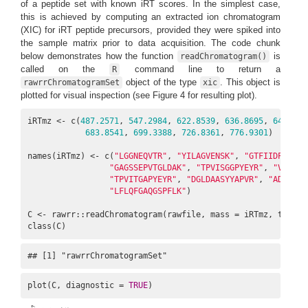
of a peptide set with known iRT scores. In the simplest case,
this is achieved by computing an extracted ion chromatogram
(XIC) for iRT peptide precursors, provided they were spiked into
the sample matrix prior to data acquisition. The code chunk
below demonstrates how the function
is
readChromatogram()
called on the
command line to return a
R
object of the type
. This object is
rawrrChromatogramSet
xic
plotted for visual inspection (see Figure 4 for resulting plot).
iRTmz <- c(
487.2571
, 
547.2984
, 
622.8539
, 
636.8695
, 
644.823
683.8541
, 
699.3388
, 
726.8361
, 
776.9301
)

names(iRTmz) <- c(
"LGGNEQVTR"
, 
"YILAGVENSK"
, 
"GTFIIDPGGVIR
"GAGSSEPVTGLDAK"
, 
"TPVISGGPYEYR"
, 
"VEATFG
"TPVITGAPYEYR"
, 
"DGLDAASYYAPVR"
, 
"ADVTPAD
"LFLQFGAQGSPFLK"
)

C <- rawrr::readChromatogram(rawfile, mass = iRTmz, tol = 
class(C)
## [1] "rawrrChromatogramSet"
plot(C, diagnostic = 
TRUE
)