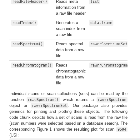
Reads meta
readFileHeader()
list
information from
a raw file header
Generates a
readIndex()
data.frame
scan index from
a raw file
Reads spectral
readSpectrum()
rawrrSpectrum(Set)
data from a raw
file
Reads
readChromatogram()
rawrrChromatogram(Set)
chromatographic
data from a raw
file
Individual scans or scan collections (sets) can be read by the
function
which returns a
readSpectrum()
rawrrSpectrum
object or
. Our package also provides
rawrrSpectrumSet
generics for printing and plotting these objects. The following
code chunk depicts how a set of scans is read from the raw file
(scan numbers were selected based on a database search). The
corresponding Figure 1 shows the resulting plot for scan
9594
(USI: