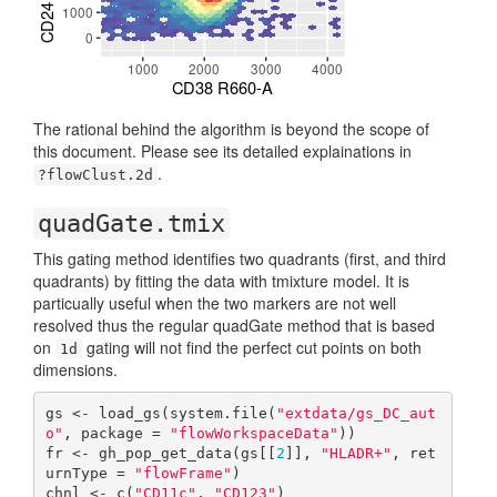
The rational behind the algorithm is beyond the scope of
this document. Please see its detailed explainations in
.
?flowClust.2d
quadGate.tmix
This gating method identifies two quadrants (first, and third
quadrants) by fitting the data with tmixture model. It is
particually useful when the two markers are not well
resolved thus the regular quadGate method that is based
on
gating will not find the perfect cut points on both
1d
dimensions.
gs <- load_gs(system.file(
"extdata/gs_DC_aut
o"
, package = 
"flowWorkspaceData"
))

fr <- gh_pop_get_data(gs[[
2
]], 
"HLADR+"
, ret
urnType = 
"flowFrame"
)

chnl <- c(
"CD11c"
, 
"CD123"
)
