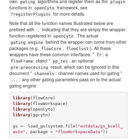
own
algorithms and register them as the
gating
plugin
functions in
framework, see
openCyto
for more details.
?registerPlugins
Note that all the function names illustrated below are
prefixed with
indicating that they are simply the wrapper
.
function registered in
. The actual
openCyto
behind the wrapper can come from other
gating engine
packages (e.g.
,
). All these
flowCore
flowClust
wrappers have these common interfaces: *
: a
fr
object *
: an optional
flowFrame
pp_res
result, which can be ignored in this
pre-preocessing
document *
: channel names used for gating *
channels
: any other gating parameters pass on to the actual
...
gating engine
library
library
library
library
(ggcyto)

gs <- load_gs(system.file(
"extdata/gs_bcell_
auto"
, package = 
"flowWorkspaceData"
))