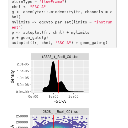
eturnType = 
"flowFrame"
)

chnl <- 
"FSC-A"
g <- openCyto:::.mindensity(fr, channels = c
hnl)

mylimits <- ggcyto_par_set(limits = 
"instrum
ent"
)

p <- autoplot(fr, chnl) + mylimits

p + geom_gate(g)

autoplot(fr, chnl, 
"SSC-A"
) + geom_gate(g)