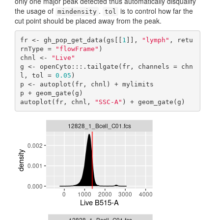
only one major peak detected thus automatically disqualify
the usage of
.
is to control how far the
mindensity
tol
cut point should be placed away from the peak.
fr <- gh_pop_get_data(gs[[
1
]], 
"lymph"
, retu
rnType = 
"flowFrame"
)

chnl <- 
"Live"
g <- openCyto:::.tailgate(fr, channels = chn
l, tol = 
0.05
)

p <- autoplot(fr, chnl) + mylimits

p + geom_gate(g)

autoplot(fr, chnl, 
"SSC-A"
) + geom_gate(g)