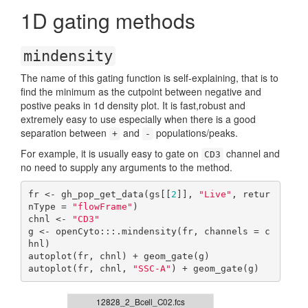
1D gating methods
mindensity
The name of this gating function is self-explaining, that is to
find the minimum as the cutpoint between negative and
postive peaks in 1d density plot. It is fast,robust and
extremely easy to use especially when there is a good
separation between
and
populations/peaks.
+
-
For example, it is usually easy to gate on
channel and
CD3
no need to supply any arguments to the method.
fr <- gh_pop_get_data(gs[[
2
]], 
"Live"
, retur
nType = 
"flowFrame"
)

chnl <- 
"CD3"
g <- openCyto:::.mindensity(fr, channels = c
hnl)

autoplot(fr, chnl) + geom_gate(g)

autoplot(fr, chnl, 
"SSC-A"
) + geom_gate(g)