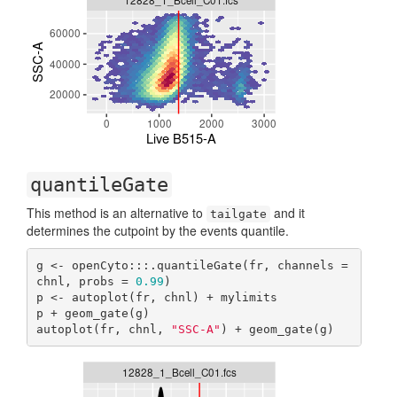
quantileGate
This method is an alternative to
and it
tailgate
determines the cutpoint by the events quantile.
g <- openCyto:::.quantileGate(fr, channels = 
chnl, probs = 
0.99
)

p <- autoplot(fr, chnl) + mylimits

p + geom_gate(g)

autoplot(fr, chnl, 
"SSC-A"
) + geom_gate(g)