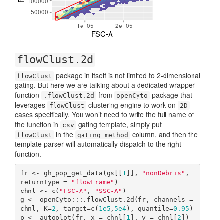
flowClust.2d
package in itself is not limited to 2-dimensional
flowClust
gating. But here we are talking about a dedicated wrapper
function
from
package that
.flowClust.2d
openCyto
leverages
clustering engine to work on
flowClust
2D
cases specifically. You won’t need to write the full name of
the function in
gating template, simply put
csv
in the
column, and then the
flowClust
gating_method
template parser will automatically dispatch to the right
function.
fr <- gh_pop_get_data(gs[[
1
]], 
"nonDebris"
, 
returnType = 
"flowFrame"
)

chnl <- c(
"FSC-A"
, 
"SSC-A"
)

g <- openCyto:::.flowClust.2d(fr, channels = 
chnl, K=
2
, target=c(
1e5
,
5e4
), quantile=
0.95
)

p <- autoplot(fr, x = chnl[
1
], y = chnl[
2
]) 