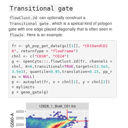
Transitional gate
can optionally construct a
flowClust.2d
, which is a speical kind of polygon
Transitional gate
gate with one edge placed diagonally that is often seen in
. Here is an example:
flowJo
fr <- gh_pop_get_data(gs[[
1
]], 
"CD19andCD2
0"
, returnType = 
"flowFrame"
)

chnl <- c(
"CD38"
, 
"CD24"
)

g <- openCyto:::.flowClust.2d(fr, channels = 
chnl, K=
6
,transitional=
TRUE
,target=c(
3.5e3
,
3.5e3
), quantile=
0.95
,translation=
0.15
, pp_r
es = 
NULL
)

p <- autoplot(fr, x = chnl[
1
], y = chnl[
2
]) 
+ mylimits

p + geom_gate(g)