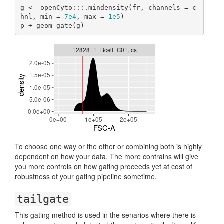
g <- openCyto:::.mindensity(fr, channels = c
hnl, min = 
7e4
, max = 
1e5
)

p + geom_gate(g)
To choose one way or the other or combining both is highly
dependent on how your data. The more contrains will give
you more controls on how gating proceeds yet at cost of
robustness of your gating pipeline sometime.
tailgate
This gating method is used in the senarios where there is