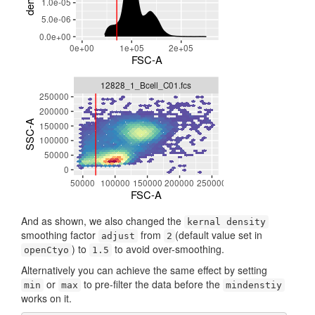
And as shown, we also changed the
kernal density
smoothing factor
from
(default value set in
adjust
2
) to
to avoid over-smoothing.
openCtyo
1.5
Alternatively you can achieve the same effect by setting
or
to pre-filter the data before the
min
max
mindenstiy
works on it.