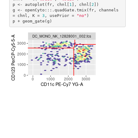
p <- autoplot(fr, chnl[
1
], chnl[
2
])

g <- openCyto:::.quadGate.tmix(fr, channels 
= chnl, K = 
3
, usePrior = 
"no"
)

p + geom_gate(g)