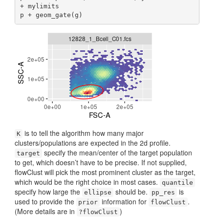
+ mylimits

p + geom_gate(g)
is to tell the algorithm how many major
K
clusters/populations are expected in the 2d profile.
specify the mean/center of the target population
target
to get, which doesn’t have to be precise. If not supplied,
flowClust will pick the most prominent cluster as the target,
which would be the right choice in most cases.
quantile
specify how large the
should be.
is
ellipse
pp_res
used to provide the
information for
.
prior
flowClust
(More details are in
)
?flowClust