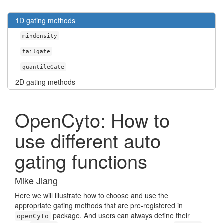
1D gating methods
mindensity
tailgate
quantileGate
2D gating methods
OpenCyto: How to
use different auto
gating functions
Mike Jiang
Here we will illustrate how to choose and use the
appropriate gating methods that are pre-registered in
package. And users can always define their
openCyto