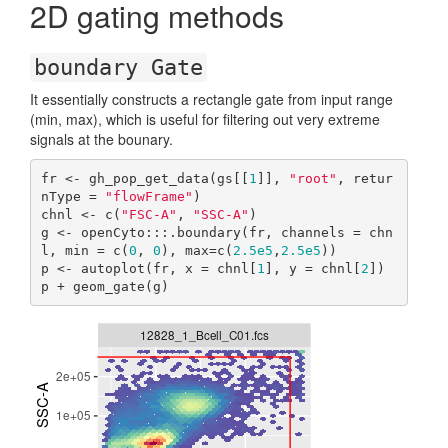
2D gating methods
boundary Gate
It essentially constructs a rectangle gate from input range
(min, max), which is useful for filtering out very extreme
signals at the bounary.
fr <- gh_pop_get_data(gs[[
1
]], 
"root"
, retur
nType = 
"flowFrame"
)

chnl <- c(
"FSC-A"
, 
"SSC-A"
)

g <- openCyto:::.boundary(fr, channels = chn
l, min = c(
0
, 
0
), max=c(
2.5e5
,
2.5e5
))

p <- autoplot(fr, x = chnl[
1
], y = chnl[
2
])

p + geom_gate(g)