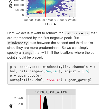
Here we actually want to remove the
that
debris cells
are represented by the first negative peak. But
cuts between the second and third peaks
mindensity
since they are more predorminant. So we can simply
specify a
that will limit the locations where the cut
range
point should be placed.
g <- openCyto:::.mindensity(fr, channels = c
hnl, gate_range=c(
7e4
,
1e5
), adjust = 
1.5
)

p + geom_gate(g)

autoplot(fr, chnl, 
"SSC-A"
) + geom_gate(g)