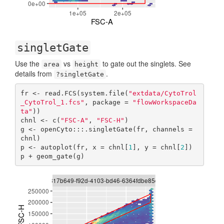
singletGate
Use the
vs
to gate out the singlets. See
area
height
details from
.
?singletGate
fr <- read.FCS(system.file(
"extdata/CytoTrol
_CytoTrol_1.fcs"
, package = 
"flowWorkspaceDa
ta"
))

chnl <- c(
"FSC-A"
, 
"FSC-H"
)

g <- openCyto:::.singletGate(fr, channels = 
chnl)

p <- autoplot(fr, x = chnl[
1
], y = chnl[
2
])

p + geom_gate(g)