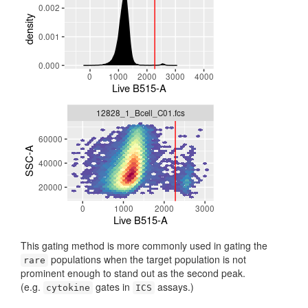
This gating method is more commonly used in gating the
populations when the target population is not
rare
prominent enough to stand out as the second peak.
(e.g.
gates in
assays.)
cytokine
ICS