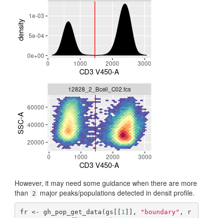
However, it may need some guidance when there are more
than
major peaks/populations detected in densit profile.
2
fr <- gh_pop_get_data(gs[[
1
]], 
"boundary"
, r