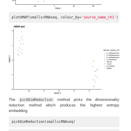
plotUMAP(smallscRNAseq, colour_by=
'source_name_ch1'
) + ggt
The
method picks the dimensionality
pickDimReduction
reduction method which produces the highest entropy
embedding:
pickDimReduction(smallscRNAseq)