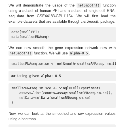
We will demonstrate the usage of the
function
netSmooth()
using a subset of human PPI and a subset of single-cell RNA-
seq data from GSE44183-GPL11154. We will first load the
example datasets that are available through
netSmooth
package.
data(smallPPI)

data(smallscRNAseq)
We can now smooth the gene expression network now with
function. We will use
.
netSmooth()
alpha=0.5
smallscRNAseq.sm.se <- netSmooth(smallscRNAseq, smallPPI, 
## Using given alpha: 0.5
smallscRNAseq.sm.sce <- SingleCellExperiment(

    assays=list(counts=assay(smallscRNAseq.sm.se)),

    colData=colData(smallscRNAseq.sm.se)

)
Now, we can look at the smoothed and raw expression values
using a heatmap.