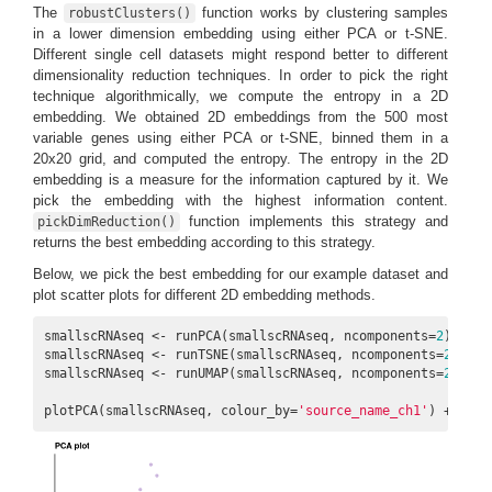
The
function works by clustering samples
robustClusters()
in a lower dimension embedding using either PCA or t-SNE.
Different single cell datasets might respond better to different
dimensionality reduction techniques. In order to pick the right
technique algorithmically, we compute the entropy in a 2D
embedding. We obtained 2D embeddings from the 500 most
variable genes using either PCA or t-SNE, binned them in a
20x20 grid, and computed the entropy. The entropy in the 2D
embedding is a measure for the information captured by it. We
pick the embedding with the highest information content.
function implements this strategy and
pickDimReduction()
returns the best embedding according to this strategy.
Below, we pick the best embedding for our example dataset and
plot scatter plots for different 2D embedding methods.
smallscRNAseq <- runPCA(smallscRNAseq, ncomponents=
2
)

smallscRNAseq <- runTSNE(smallscRNAseq, ncomponents=
2
)

smallscRNAseq <- runUMAP(smallscRNAseq, ncomponents=
2
)

plotPCA(smallscRNAseq, colour_by=
'source_name_ch1'
) + ggti