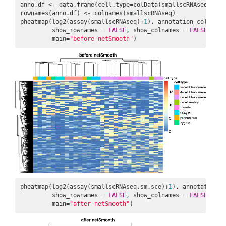
anno.df <- data.frame(cell.type=colData(smallscRNAseq)$sour
rownames(anno.df) <- colnames(smallscRNAseq)

pheatmap(log2(assay(smallscRNAseq)+
1
), annotation_col = ann
         show_rownames = 
FALSE
, show_colnames = 
FALSE
,

         main=
"before netSmooth"
)
pheatmap(log2(assay(smallscRNAseq.sm.sce)+
1
), annotation_c
         show_rownames = 
FALSE
, show_colnames = 
FALSE
,

         main=
"after netSmooth"
)