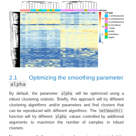
2.1
Optimizing the smoothing parameter
alpha
By default, the parameter
will be optimized using a
alpha
robust clustering statistic. Briefly, this approach will try different
clustering algorithms and/or parameters and find clusters that
can be reproduced with different algorithms. The
netSmooth()
function will try different
values controlled by additional
alpha
arguments to maximize the number of samples in robust
clusters.