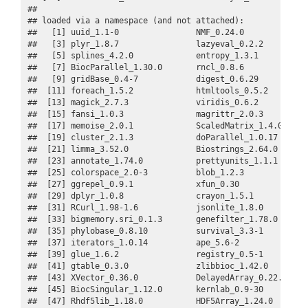
## 

## loaded via a namespace (and not attached):

##   [1] uuid_1.1-0                NMF_0.24.0              
##   [3] plyr_1.8.7                lazyeval_0.2.2          
##   [5] splines_4.2.0             entropy_1.3.1           
##   [7] BiocParallel_1.30.0       rncl_0.8.6              
##   [9] gridBase_0.4-7            digest_0.6.29           
##  [11] foreach_1.5.2             htmltools_0.5.2         
##  [13] magick_2.7.3              viridis_0.6.2           
##  [15] fansi_1.0.3               magrittr_2.0.3          
##  [17] memoise_2.0.1             ScaledMatrix_1.4.0      
##  [19] cluster_2.1.3             doParallel_1.0.17       
##  [21] limma_3.52.0              Biostrings_2.64.0       
##  [23] annotate_1.74.0           prettyunits_1.1.1       
##  [25] colorspace_2.0-3          blob_1.2.3              
##  [27] ggrepel_0.9.1             xfun_0.30               
##  [29] dplyr_1.0.8               crayon_1.5.1            
##  [31] RCurl_1.98-1.6            jsonlite_1.8.0          
##  [33] bigmemory.sri_0.1.3       genefilter_1.78.0       
##  [35] phylobase_0.8.10          survival_3.3-1          
##  [37] iterators_1.0.14          ape_5.6-2               
##  [39] glue_1.6.2                registry_0.5-1          
##  [41] gtable_0.3.0              zlibbioc_1.42.0         
##  [43] XVector_0.36.0            DelayedArray_0.22.0     
##  [45] BiocSingular_1.12.0       kernlab_0.9-30          
##  [47] Rhdf5lib_1.18.0           HDF5Array_1.24.0        