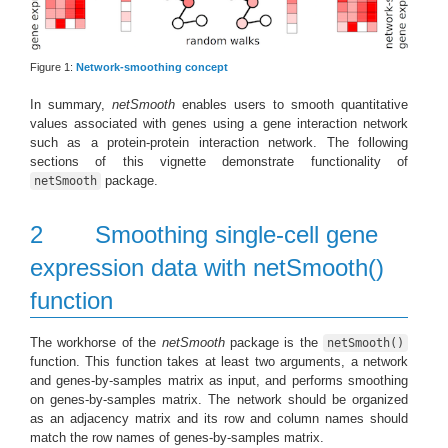
Figure 1:
Network-smoothing concept
In summary,
netSmooth
enables users to smooth quantitative
values associated with genes using a gene interaction network
such as a protein-protein interaction network. The following
sections of this vignette demonstrate functionality of
package.
netSmooth
2
Smoothing single-cell gene
expression data with netSmooth()
function
The workhorse of the
netSmooth
package is the
netSmooth()
function. This function takes at least two arguments, a network
and genes-by-samples matrix as input, and performs smoothing
on genes-by-samples matrix. The network should be organized
as an adjacency matrix and its row and column names should
match the row names of genes-by-samples matrix.