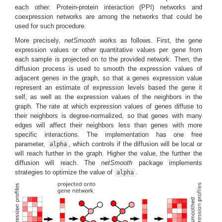
each other. Protein-protein interaction (PPI) networks and
coexpression networks are among the networks that could be
used for such procedure.
More precisely,
netSmooth
works as follows. First, the gene
expression values or other quantitative values per gene from
each sample is projected on to the provided network. Then, the
diffusion process is used to smooth the expression values of
adjacent genes in the graph, so that a genes expression value
represent an estimate of expression levels based the gene it
self, as well as the expression values of the neighbors in the
graph. The rate at which expression values of genes diffuse to
their neighbors is degree-normalized, so that genes with many
edges will affect their neighbors less than genes with more
specific interactions. The implementation has one free
parameter,
, which controls if the diffusion will be local or
alpha
will reach further in the graph. Higher the value, the further the
diffusion will reach. The
netSmooth
package implements
strategies to optimize the value of
.
alpha