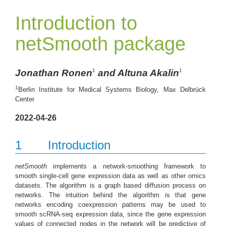
Introduction to
netSmooth package
Jonathan Ronen
and Altuna Akalin
1
1
1
Berlin Institute for Medical Systems Biology, Max Delbrück
Center
2022-04-26
1
Introduction
netSmooth
implements a network-smoothing framework to
smooth single-cell gene expression data as well as other omics
datasets. The algorithm is a graph based diffusion process on
networks. The intuition behind the algorithm is that gene
networks encoding coexpression patterns may be used to
smooth scRNA-seq expression data, since the gene expression
values of connected nodes in the network will be predictive of