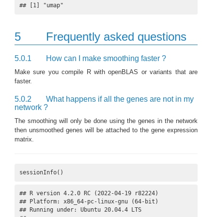
## [1] "umap"
5
Frequently asked questions
5.0.1
How can I make smoothing faster ?
Make sure you compile R with openBLAS or variants that are
faster.
5.0.2
What happens if all the genes are not in my
network ?
The smoothing will only be done using the genes in the network
then unsmoothed genes will be attached to the gene expression
matrix.
sessionInfo()
## R version 4.2.0 RC (2022-04-19 r82224)

## Platform: x86_64-pc-linux-gnu (64-bit)

## Running under: Ubuntu 20.04.4 LTS
