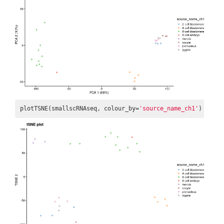
plotTSNE(smallscRNAseq, colour_by=
'source_name_ch1'
) + ggt