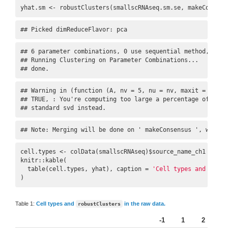
yhat.sm <- robustClusters(smallscRNAseq.sm.se, makeConsens
## Picked dimReduceFlavor: pca
## 6 parameter combinations, 0 use sequential method, 0 use
## Running Clustering on Parameter Combinations...

## done.
## Warning in (function (A, nv = 5, nu = nv, maxit = 1000,
## TRUE, : You're computing too large a percentage of tota
## standard svd instead.
## Note: Merging will be done on ' makeConsensus ', with c
cell.types <- colData(smallscRNAseq)$source_name_ch1

knitr::kable(

  table(cell.types, yhat), caption = 
'Cell types and `robu
)
Table 1:
Cell types and
in the raw data.
robustClusters
-1
1
2