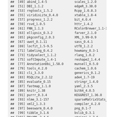
##  [49] abind_1.4-5               scales_1.2.0            
##  [51] DBI_1.1.2                 edgeR_3.38.0            
##  [53] rngtools_1.5.2            Rcpp_1.0.8.3            
##  [55] viridisLite_0.4.0         xtable_1.8-4            
##  [57] progress_1.2.2            bit_4.0.4               
##  [59] rsvd_1.0.5                httr_1.4.2              
##  [61] FNN_1.1.3                 RColorBrewer_1.1-3      
##  [63] ellipsis_0.3.2            farver_2.1.0            
##  [65] pkgconfig_2.0.3           XML_3.99-0.9            
##  [67] uwot_0.1.11               sass_0.4.1              
##  [69] locfit_1.5-9.5            utf8_1.2.2              
##  [71] labeling_0.4.2            howmany_0.3-1           
##  [73] tidyselect_1.1.2          rlang_1.0.2             
##  [75] softImpute_1.4-1          reshape2_1.4.4          
##  [77] AnnotationDbi_1.58.0      munsell_0.5.0           
##  [79] tools_4.2.0               cachem_1.0.6            
##  [81] cli_3.3.0                 generics_0.1.2          
##  [83] RSQLite_2.2.12            ade4_1.7-19             
##  [85] evaluate_0.15             stringr_1.4.0           
##  [87] fastmap_1.1.0             yaml_2.3.5              
##  [89] knitr_1.38                bit64_4.0.5             
##  [91] purrr_0.3.4               KEGGREST_1.36.0         
##  [93] nlme_3.1-157              sparseMatrixStats_1.8.0 
##  [95] xml2_1.3.3                compiler_4.2.0          
##  [97] beeswarm_0.4.0            png_0.1-7               
##  [99] tibble_3.1.6              bslib_0.3.1             