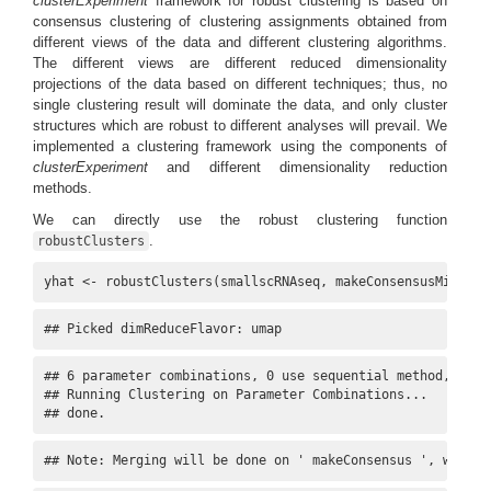
clusterExperiment
framework for robust clustering is based on
consensus clustering of clustering assignments obtained from
different views of the data and different clustering algorithms.
The different views are different reduced dimensionality
projections of the data based on different techniques; thus, no
single clustering result will dominate the data, and only cluster
structures which are robust to different analyses will prevail. We
implemented a clustering framework using the components of
clusterExperiment
and different dimensionality reduction
methods.
We can directly use the robust clustering function
.
robustClusters
yhat <- robustClusters(smallscRNAseq, makeConsensusMinSize
## Picked dimReduceFlavor: umap
## 6 parameter combinations, 0 use sequential method, 0 use
## Running Clustering on Parameter Combinations...

## done.
## Note: Merging will be done on ' makeConsensus ', with c