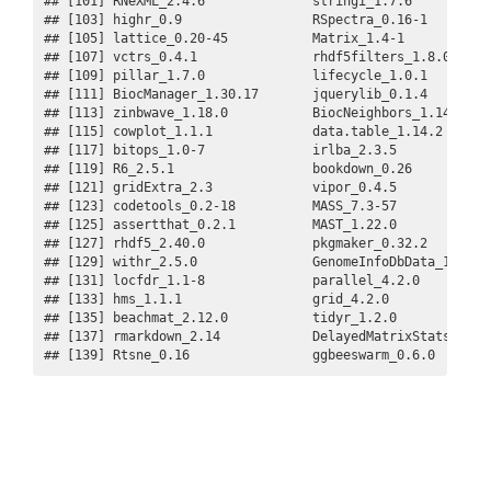
## [101] RNeXML_2.4.6              stringi_1.7.6           
## [103] highr_0.9                 RSpectra_0.16-1         
## [105] lattice_0.20-45           Matrix_1.4-1            
## [107] vctrs_0.4.1               rhdf5filters_1.8.0      
## [109] pillar_1.7.0              lifecycle_1.0.1         
## [111] BiocManager_1.30.17       jquerylib_0.1.4         
## [113] zinbwave_1.18.0           BiocNeighbors_1.14.0    
## [115] cowplot_1.1.1             data.table_1.14.2       
## [117] bitops_1.0-7              irlba_2.3.5             
## [119] R6_2.5.1                  bookdown_0.26           
## [121] gridExtra_2.3             vipor_0.4.5             
## [123] codetools_0.2-18          MASS_7.3-57             
## [125] assertthat_0.2.1          MAST_1.22.0             
## [127] rhdf5_2.40.0              pkgmaker_0.32.2         
## [129] withr_2.5.0               GenomeInfoDbData_1.2.8  
## [131] locfdr_1.1-8              parallel_4.2.0          
## [133] hms_1.1.1                 grid_4.2.0              
## [135] beachmat_2.12.0           tidyr_1.2.0             
## [137] rmarkdown_2.14            DelayedMatrixStats_1.18.
## [139] Rtsne_0.16                ggbeeswarm_0.6.0