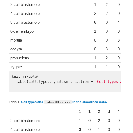
2-cell blastomere
1
2
0
4-cell blastomere
2
2
0
8-cell blastomere
6
0
4
8-cell embryo
1
0
0
morula
0
0
3
oocyte
0
3
0
pronucleus
1
2
0
zygote
1
1
0
knitr::kable(

  table(cell.types, yhat.sm), caption = 
'Cell types and `r
)
Table 1:
Cell types and
in the smoothed data.
robustClusters
-1
1
2
3
4
2-cell blastomere
1
0
2
0
0
4-cell blastomere
3
0
1
0
0