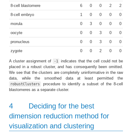
8-cell blastomere
6
0
0
2
2
8-cell embryo
1
0
0
0
0
morula
0
3
0
0
0
oocyte
0
0
3
0
0
pronucleus
0
0
3
0
0
zygote
0
0
2
0
0
A cluster assignment of
indicates that the cell could not be
-1
placed in a robust cluster, and has consequently been omitted.
We see that the clusters are completely uninformative in the raw
data, while the smoothed data at least permitted the
procedure to identify a subset of the 8-cell
robustClusters
blastomeres as a separate cluster.
4
Deciding for the best
dimension reduction method for
visualization and clustering