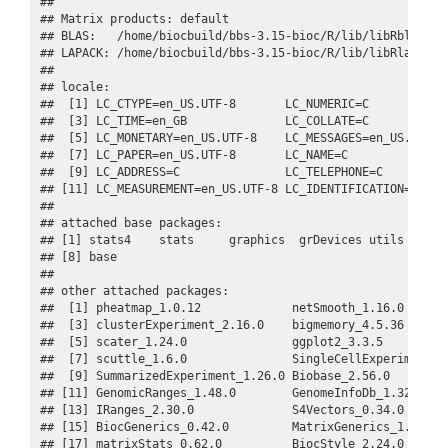
## 

## Matrix products: default

## BLAS:   /home/biocbuild/bbs-3.15-bioc/R/lib/libRblas.so

## LAPACK: /home/biocbuild/bbs-3.15-bioc/R/lib/libRlapack.s
## 

## locale:

##  [1] LC_CTYPE=en_US.UTF-8       LC_NUMERIC=C            
##  [3] LC_TIME=en_GB              LC_COLLATE=C            
##  [5] LC_MONETARY=en_US.UTF-8    LC_MESSAGES=en_US.UTF-8 
##  [7] LC_PAPER=en_US.UTF-8       LC_NAME=C               
##  [9] LC_ADDRESS=C               LC_TELEPHONE=C          
## [11] LC_MEASUREMENT=en_US.UTF-8 LC_IDENTIFICATION=C     
## 

## attached base packages:

## [1] stats4    stats     graphics  grDevices utils     da
## [8] base     

## 

## other attached packages:

##  [1] pheatmap_1.0.12             netSmooth_1.16.0       
##  [3] clusterExperiment_2.16.0    bigmemory_4.5.36       
##  [5] scater_1.24.0               ggplot2_3.3.5          
##  [7] scuttle_1.6.0               SingleCellExperiment_1.
##  [9] SummarizedExperiment_1.26.0 Biobase_2.56.0         
## [11] GenomicRanges_1.48.0        GenomeInfoDb_1.32.0    
## [13] IRanges_2.30.0              S4Vectors_0.34.0       
## [15] BiocGenerics_0.42.0         MatrixGenerics_1.8.0   
## [17] matrixStats_0.62.0          BiocStyle_2.24.0       