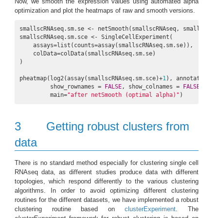
Now, we smooth the expression values using automated alpha
optimization and plot the heatmaps of raw and smooth versions.
smallscRNAseq.sm.se <- netSmooth(smallscRNAseq, smallPPI, 
smallscRNAseq.sm.sce <- SingleCellExperiment(

    assays=list(counts=assay(smallscRNAseq.sm.se)),

    colData=colData(smallscRNAseq.sm.se)

)

pheatmap(log2(assay(smallscRNAseq.sm.sce)+
1
), annotation_c
         show_rownames = 
FALSE
, show_colnames = 
FALSE
,

         main=
"after netSmooth (optimal alpha)"
)
3
Getting robust clusters from
data
There is no standard method especially for clustering single cell
RNAseq data, as different studies produce data with different
topologies, which respond differently to the various clustering
algorithms. In order to avoid optimizing different clustering
routines for the different datasets, we have implemented a robust
clustering routine based on
clusterExperiment
. The