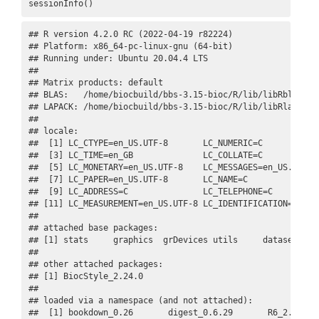
sessionInfo()
## R version 4.2.0 RC (2022-04-19 r82224)

## Platform: x86_64-pc-linux-gnu (64-bit)

## Running under: Ubuntu 20.04.4 LTS

## 

## Matrix products: default

## BLAS:   /home/biocbuild/bbs-3.15-bioc/R/lib/libRblas.so

## LAPACK: /home/biocbuild/bbs-3.15-bioc/R/lib/libRlapack.s
## 

## locale:

##  [1] LC_CTYPE=en_US.UTF-8       LC_NUMERIC=C            
##  [3] LC_TIME=en_GB              LC_COLLATE=C            
##  [5] LC_MONETARY=en_US.UTF-8    LC_MESSAGES=en_US.UTF-8 
##  [7] LC_PAPER=en_US.UTF-8       LC_NAME=C               
##  [9] LC_ADDRESS=C               LC_TELEPHONE=C          
## [11] LC_MEASUREMENT=en_US.UTF-8 LC_IDENTIFICATION=C     
## 

## attached base packages:

## [1] stats     graphics  grDevices utils     datasets  me
## 

## other attached packages:

## [1] BiocStyle_2.24.0

## 

## loaded via a namespace (and not attached):

##  [1] bookdown_0.26       digest_0.6.29       R6_2.5.1   