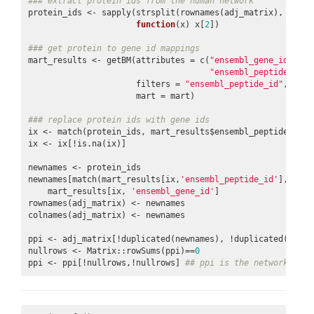
### extract protein ids from the human network
protein_ids <- sapply(strsplit(rownames(adj_matrix), 
'\\.'
function
(x) x[
2
])

### get protein to gene id mappings
mart_results <- getBM(attributes = c(
"ensembl_gene_id"
,

"ensembl_peptide_id"
)
                      filters = 
"ensembl_peptide_id"
, valu
                      mart = mart)

### replace protein ids with gene ids
ix <- match(protein_ids, mart_results$ensembl_peptide_id)

ix <- ix[!is.na(ix)]

newnames <- protein_ids

newnames[match(mart_results[ix,
'ensembl_peptide_id'
], newn
    mart_results[ix, 
'ensembl_gene_id'
]

rownames(adj_matrix) <- newnames

colnames(adj_matrix) <- newnames

ppi <- adj_matrix[!duplicated(newnames), !duplicated(newnam
nullrows <- Matrix::rowSums(ppi)==
0
ppi <- ppi[!nullrows,!nullrows] 
## ppi is the network with