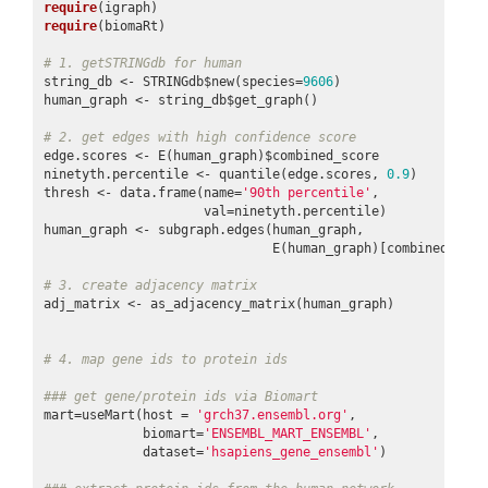
require
require
(biomaRt)

# 1. getSTRINGdb for human
string_db <- STRINGdb$new(species=
9606
)

human_graph <- string_db$get_graph()

# 2. get edges with high confidence score
edge.scores <- E(human_graph)$combined_score

ninetyth.percentile <- quantile(edge.scores, 
0.9
)

thresh <- data.frame(name=
'90th percentile'
,

                     val=ninetyth.percentile)

human_graph <- subgraph.edges(human_graph,

                              E(human_graph)[combined_scor
# 3. create adjacency matrix
adj_matrix <- as_adjacency_matrix(human_graph)

# 4. map gene ids to protein ids
### get gene/protein ids via Biomart
mart=useMart(host = 
'grch37.ensembl.org'
,

             biomart=
'ENSEMBL_MART_ENSEMBL'
,

             dataset=
'hsapiens_gene_ensembl'
)
