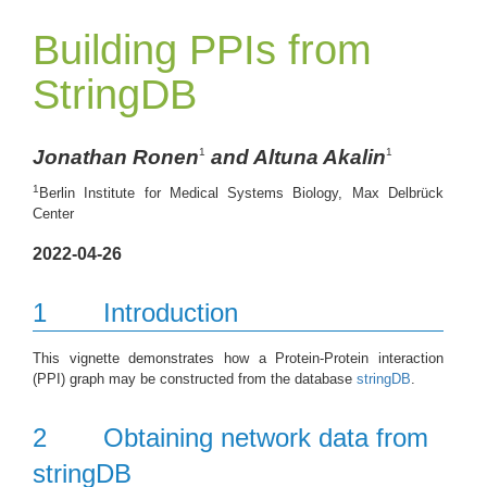
Building PPIs from
StringDB
Jonathan Ronen
and Altuna Akalin
1
1
1
Berlin Institute for Medical Systems Biology, Max Delbrück
Center
2022-04-26
1
Introduction
This vignette demonstrates how a Protein-Protein interaction
(PPI) graph may be constructed from the database
stringDB
.
2
Obtaining network data from
stringDB