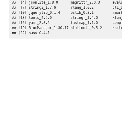
##  [4] jsonlite_1.8.0      magrittr_2.0.3      evaluate_0.
##  [7] stringi_1.7.6       rlang_1.0.2         cli_3.3.0  
## [10] jquerylib_0.1.4     bslib_0.3.1         rmarkdown_2
## [13] tools_4.2.0         stringr_1.4.0       xfun_0.30  
## [16] yaml_2.3.5          fastmap_1.1.0       compiler_4.
## [19] BiocManager_1.30.17 htmltools_0.5.2     knitr_1.38 
## [22] sass_0.4.1