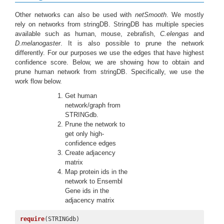
Other networks can also be used with
netSmooth
. We mostly
rely on networks from stringDB. StringDB has multiple species
available such as human, mouse, zebrafish,
C.elengas
and
D.melanogaster
. It is also possible to prune the network
differently. For our purposes we use the edges that have highest
confidence score. Below, we are showing how to obtain and
prune human network from stringDB. Specifically, we use the
work flow below.
Get human
network/graph from
STRINGdb.
Prune the network to
get only high-
confidence edges
Create adjacency
matrix
Map protein ids in the
network to Ensembl
Gene ids in the
adjacency matrix
require