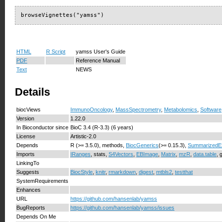
browseVignettes("yamss")
HTML
R Script
yamss User's Guide
PDF
Reference Manual
Text
NEWS
Details
biocViews
ImmunoOncology
,
MassSpectrometry
,
Metabolomics
,
Software
Version
1.22.0
In Bioconductor since
BioC 3.4 (R-3.3) (6 years)
License
Artistic-2.0
Depends
R (>= 3.5.0), methods,
BiocGenerics
(>= 0.15.3),
SummarizedE
Imports
IRanges
, stats,
S4Vectors
,
EBImage
,
Matrix
,
mzR
,
data.table
, 
LinkingTo
Suggests
BiocStyle
,
knitr
,
rmarkdown
,
digest
,
mtbls2
,
testthat
SystemRequirements
Enhances
URL
https://github.com/hansenlab/yamss
BugReports
https://github.com/hansenlab/yamss/issues
Depends On Me