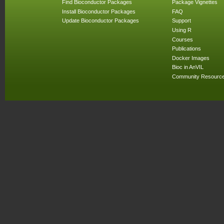
Find Bioconductor Packages
Package Vignettes
Install Bioconductor Packages
FAQ
Update Bioconductor Packages
Support
Using R
Courses
Publications
Docker Images
Bioc in AnVIL
Community Resourc