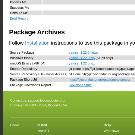
Imports Me
Suggests Me
Links To Me
Build Report
Package Archives
Follow
Installation
instructions to use this package in y
Source Package
yamss_1.22.0.tar.gz
Windows Binary
yamss_1.22.0.zip
(64-bit only)
macOS Binary (x86_64)
yamss_1.22.0.tgz
Source Repository
git clone https://git.bioconductor.org/packag
Source Repository (Developer Access)
git clone git@git.bioconductor.org:packages
Package Short Url
https://bioconductor.org/packages/yamss/
Package Downloads Report
Download Stats
Contact us:
support.bioconductor.org
Copyright © 2003 - 2022, Bioconductor
Home
Install
Help
Install R
Workflows