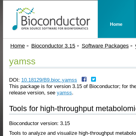
Home
Home
Bioconductor 3.15
Software Packages
yamss
DOI:
10.18129/B9.bioc.yamss
This package is for version 3.15 of Bioconductor; for the
release version, see
yamss
.
Tools for high-throughput metabolom
Bioconductor version: 3.15
Tools to analyze and visualize high-throughput metabol