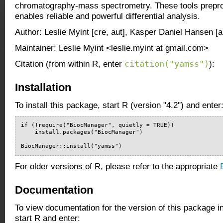
chromatography-mass spectrometry. These tools prepro
enables reliable and powerful differential analysis.
Author: Leslie Myint [cre, aut], Kasper Daniel Hansen [a
Maintainer: Leslie Myint <leslie.myint at gmail.com>
citation("yamss")
Citation (from within R, enter
):
Installation
To install this package, start R (version "4.2") and enter
if (!require("BiocManager", quietly = TRUE))

    install.packages("BiocManager")

BiocManager::install("yamss")
For older versions of R, please refer to the appropriate
Documentation
To view documentation for the version of this package i
start R and enter: