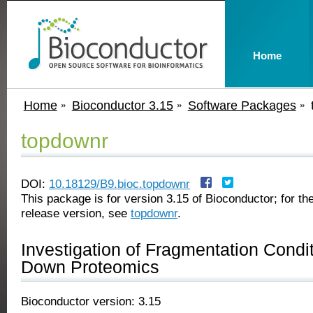
Home
Home
Bioconductor 3.15
Software Packages
topdownr
DOI:
10.18129/B9.bioc.topdownr
This package is for version 3.15 of Bioconductor; for the
release version, see
topdownr
.
Investigation of Fragmentation Condit
Down Proteomics
Bioconductor version: 3.15