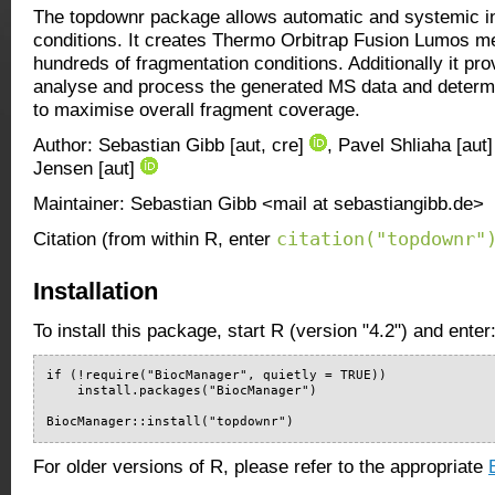
The topdownr package allows automatic and systemic in
conditions. It creates Thermo Orbitrap Fusion Lumos met
hundreds of fragmentation conditions. Additionally it pro
analyse and process the generated MS data and determi
to maximise overall fragment coverage.
Author: Sebastian Gibb [aut, cre]
, Pavel Shliaha [aut
Jensen [aut]
Maintainer: Sebastian Gibb <mail at sebastiangibb.de>
citation("topdownr"
Citation (from within R, enter
Installation
To install this package, start R (version "4.2") and enter
if (!require("BiocManager", quietly = TRUE))

    install.packages("BiocManager")

BiocManager::install("topdownr")
For older versions of R, please refer to the appropriate