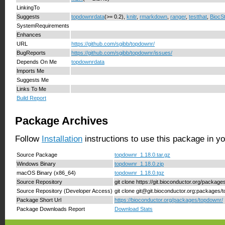
LinkingTo
Suggests
topdownrdata
(>= 0.2),
knitr
,
rmarkdown
,
ranger
,
testthat
,
BiocSt
SystemRequirements
Enhances
URL
https://github.com/sgibb/topdownr/
BugReports
https://github.com/sgibb/topdownr/issues/
Depends On Me
topdownrdata
Imports Me
Suggests Me
Links To Me
Build Report
Package Archives
Follow
Installation
instructions to use this package in y
Source Package
topdownr_1.18.0.tar.gz
Windows Binary
topdownr_1.18.0.zip
macOS Binary (x86_64)
topdownr_1.18.0.tgz
Source Repository
git clone https://git.bioconductor.org/packag
Source Repository (Developer Access)
git clone git@git.bioconductor.org:packages/
Package Short Url
https://bioconductor.org/packages/topdownr/
Package Downloads Report
Download Stats