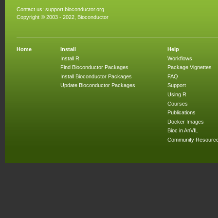
Contact us:
support.bioconductor.org
Copyright © 2003 - 2022, Bioconductor
Home
Install
Help
Install R
Workflows
Find Bioconductor Packages
Package Vignettes
Install Bioconductor Packages
FAQ
Update Bioconductor Packages
Support
Using R
Courses
Publications
Docker Images
Bioc in AnVIL
Community Resourc