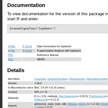
Documentation
To view documentation for the version of this package i
start R and enter:
browseVignettes("topdownr")
HTML
R Script
Data Generation for topdownr
HTML
R Script
Fragmentation Analysis with topdownr
PDF
Reference Manual
Text
NEWS
Details
biocViews
Coverage
,
ImmunoOncology
,
Infrastructure
,
MassSpectrometr
Version
1.18.0
In Bioconductor since
BioC 3.6 (R-3.4) (5 years)
License
GPL (>= 3)
R (>= 3.5), methods,
BiocGenerics
(>= 0.20.0),
ProtGenerics
(>
Depends
S4Vectors
(>= 0.12.2)
grDevices, stats, tools, utils,
Biobase
,
Matrix
(>= 1.2.10),
MSnb
Imports
mzR
(>= 2.27.5)