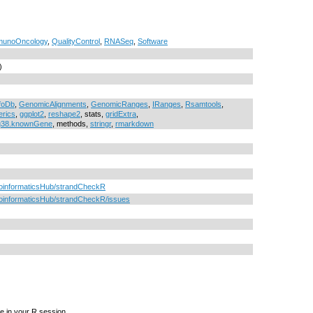
munoOncology
,
QualityControl
,
RNASeq
,
Software
)
foDb
,
GenomicAlignments
,
GenomicRanges
,
IRanges
,
Rsamtools
,
rics
,
ggplot2
,
reshape2
, stats,
gridExtra
,
g38.knownGene
, methods,
stringr
,
rmarkdown
BioinformaticsHub/strandCheckR
ioinformaticsHub/strandCheckR/issues
e in your R session.