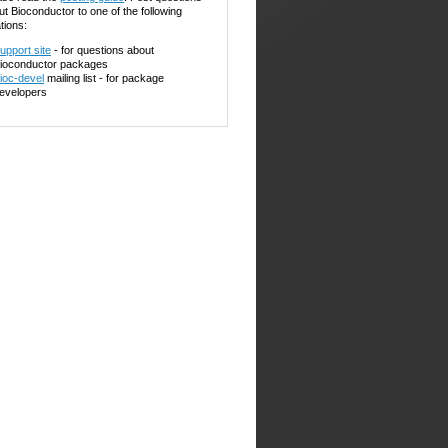
ut Bioconductor to one of the following
tions:
upport site
- for questions about
ioconductor packages
ioc-devel
mailing list - for package
evelopers