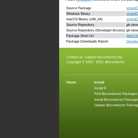
Source Package
strandC
Windows Binary
strandC
macOS Binary (x86_64)
strand
Source Repository
git clo
Source Repository (Developer Access)
git clo
Package Short Url
https:/
Package Downloads Report
Downloa
Contact us:
support.bioconductor.org
Copyright © 2003 - 2022, Bioconductor
Home
Install
Install R
Find Bioconductor Packages
Install Bioconductor Package
Update Bioconductor Packa