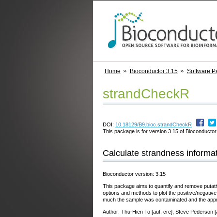
Home
Bioconductor 3.15
Software P
strandCheckR
DOI:
10.18129/B9.bioc.strandCheckR
This package is for version 3.15 of Bioconductor;
Calculate strandness informat
Bioconductor version: 3.15
This package aims to quantify and remove putat
options and methods to plot the positive/negative
much the sample was contaminated and the appropr
Author: Thu-Hien To [aut, cre], Steve Pederson [