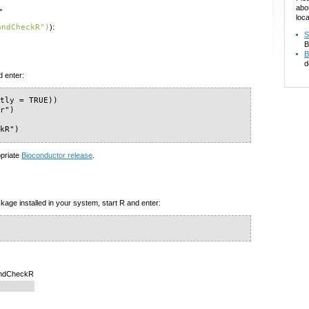
abo
>
loca
andCheckR")
):
S
B
B
d
d enter:
tly = TRUE))

r")

ckR")
opriate
Bioconductor release
.
kage installed in your system, start R and enter:
randCheckR