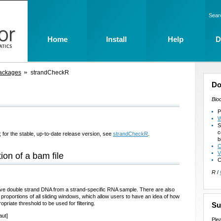
Sear
Home
Install
Help
D
ackages
strandCheckR
Do
Bio
P
W
S
c
 for the stable, up-to-date release version, see
strandCheckR
.
b
C
V
ion of a bam file
C
R
/
ive double strand DNA from a strand-specific RNA sample. There are also
 proportions of all sliding windows, which allow users to have an idea of how
iate threshold to be used for filtering.
Su
aut]
Ple