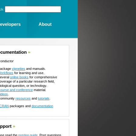
ch:
evelopers
About
cumentation
»
conductor
ackage
vignettes
and manuals.
orkflows
for learning and use.
everal
online books
for comprehensive
overage of a particular research field,
iological question, or technology.
ourse and conference
material.
ideos
.
ommunity
resources
and
tutorials
.
CRAN
packages and
documentation
pport
»
ase read the
posting guide
. Post questions