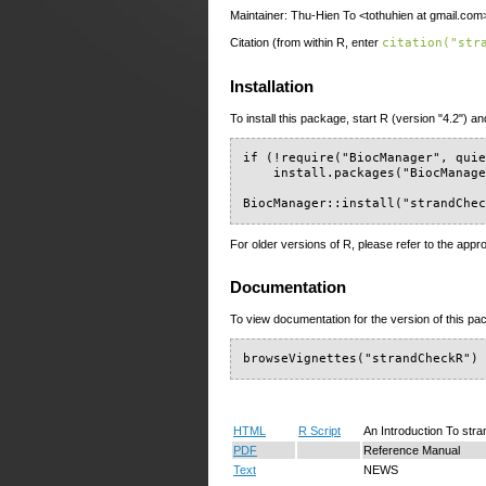
Maintainer: Thu-Hien To <tothuhien at gmail.com
Citation (from within R, enter
citation("str
Installation
To install this package, start R (version "4.2") an
if (!require("BiocManager", quie
    install.packages("BiocManage
BiocManager::install("strandChe
For older versions of R, please refer to the appr
Documentation
To view documentation for the version of this pac
browseVignettes("strandCheckR")
HTML
R Script
An Introduction To st
PDF
Reference Manual
Text
NEWS