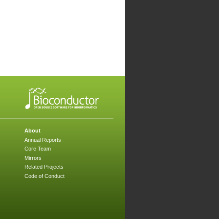
About
Annual Reports
Core Team
Mirrors
Related Projects
Code of Conduct