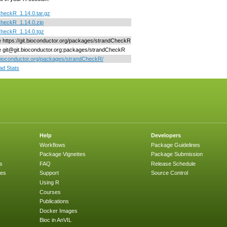
heckR_1.14.0.tar.gz
heckR_1.14.0.zip
CheckR_1.14.0.tgz
ne https://git.bioconductor.org/packages/strandCheckR
ne git@git.bioconductor.org:packages/strandCheckR
/bioconductor.org/packages/strandCheckR/
d Stats
Help
Developers
Workflows
Package Guidelines
Package Vignettes
Package Submission
s
FAQ
Release Schedule
ges
Support
Source Control
Using R
Courses
Publications
Docker Images
Bioc in AnVIL