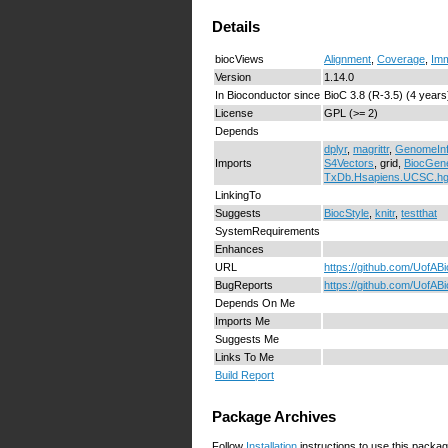
Details
biocViews
Alignment
,
Coverage
,
Im
Version
1.14.0
In Bioconductor since
BioC 3.8 (R-3.5) (4 years
License
GPL (>= 2)
Depends
dplyr
,
magrittr
,
GenomeIn
Imports
S4Vectors
, grid,
BiocGene
TxDb.Hsapiens.UCSC.h
LinkingTo
Suggests
BiocStyle
,
knitr
,
testthat
SystemRequirements
Enhances
URL
https://github.com/UofA
BugReports
https://github.com/UofAB
Depends On Me
Imports Me
Suggests Me
Links To Me
Build Report
Package Archives
Follow
Installation
instructions to use this packag