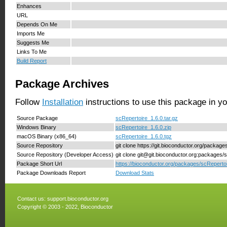
Enhances
URL
Depends On Me
Imports Me
Suggests Me
Links To Me
Build Report
Package Archives
Follow
Installation
instructions to use this package in y
Source Package
scRepertoire_1.6.0.tar.gz
Windows Binary
scRepertoire_1.6.0.zip
macOS Binary (x86_64)
scRepertoire_1.6.0.tgz
Source Repository
git clone https://git.bioconductor.org/packag
Source Repository (Developer Access)
git clone git@git.bioconductor.org:packages/
Package Short Url
https://bioconductor.org/packages/scRepertoi
Package Downloads Report
Download Stats
Contact us:
support.bioconductor.org
Copyright © 2003 - 2022, Bioconductor