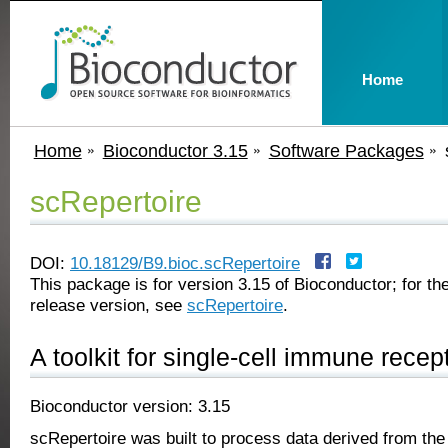
Home
Home
Bioconductor 3.15
Software Packages
scRepertoire
DOI:
10.18129/B9.bioc.scRepertoire
This package is for version 3.15 of Bioconductor; for the
release version, see
scRepertoire
.
A toolkit for single-cell immune recept
Bioconductor version: 3.15
scRepertoire was built to process data derived from t