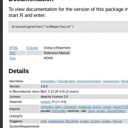
To view documentation for the version of this package i
start R and enter:
browseVignettes("scRepertoire")
HTML
R Script
Using scRepertoire
PDF
Reference Manual
Text
NEWS
Details
biocViews
Annotation
,
Classification
,
ImmunoOncology
,
Sequencing
,
Singl
Version
1.6.0
In Bioconductor since
BioC 3.12 (R-4.0) (2 years)
License
Apache License 2.0
Depends
ggplot2
, R (>= 4.0)
stringdist
,
dplyr
,
reshape2
,
ggalluvial
,
stringr
,
vegan
,
powerTCR
Imports
parallel,
doParallel
, methods, utils,
rlang
,
igraph
,
SeuratObject
LinkingTo
Suggests
knitr
,
rmarkdown
,
BiocStyle
,
scater
,
circlize
,
scales
,
Seurat
SystemRequirements