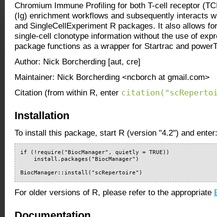
Chromium Immune Profiling for both T-cell receptor (T
(Ig) enrichment workflows and subsequently interacts wi
and SingleCellExperiment R packages. It also allows for
single-cell clonotype information without the use of exp
package functions as a wrapper for Startrac and powe
Author: Nick Borcherding [aut, cre]
Maintainer: Nick Borcherding <ncborch at gmail.com>
citation("scReperto
Citation (from within R, enter
Installation
To install this package, start R (version "4.2") and enter
if (!require("BiocManager", quietly = TRUE))

    install.packages("BiocManager")

BiocManager::install("scRepertoire")
For older versions of R, please refer to the appropriate
Documentation