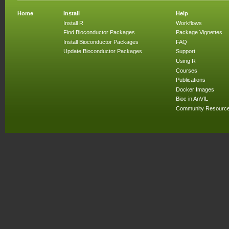
Home
Install
Help
Install R
Workflows
Find Bioconductor Packages
Package Vignettes
Install Bioconductor Packages
FAQ
Update Bioconductor Packages
Support
Using R
Courses
Publications
Docker Images
Bioc in AnVIL
Community Resourc