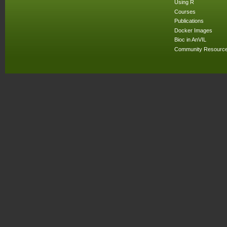
Using R
Courses
Publications
Docker Images
Bioc in AnVIL
Community Resourc