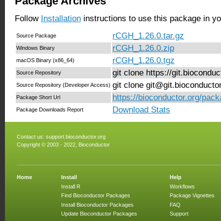
Package Archives
Follow
Installation
instructions to use this package in y
rCGH_1.26.0.tar.gz
Source Package
rCGH_1.26.0.zip
Windows Binary
rCGH_1.26.0.tgz
macOS Binary (x86_64)
git clone https://git.biocond
Source Repository
git clone git@git.bioconduct
Source Repository (Developer Access)
https://bioconductor.org/pac
Package Short Url
Download Stats
Package Downloads Report
Contact us:
support.bioconductor.org
Copyright © 2003 - 2022, Bioconductor
Home
Install
Help
Install R
Workflows
Find Bioconductor Packages
Package Vignettes
Install Bioconductor Packages
FAQ
Update Bioconductor Packages
Support