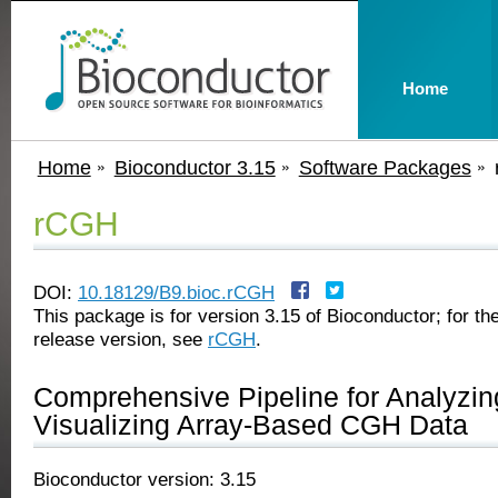
Home
Home
Bioconductor 3.15
Software Packages
rCGH
DOI:
10.18129/B9.bioc.rCGH
This package is for version 3.15 of Bioconductor; for the
release version, see
rCGH
.
Comprehensive Pipeline for Analyzin
Visualizing Array-Based CGH Data
Bioconductor version: 3.15