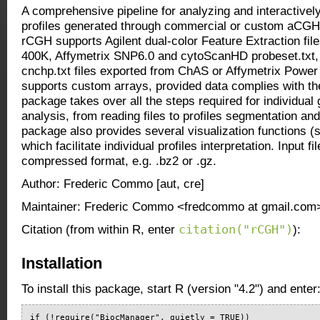
A comprehensive pipeline for analyzing and interactivel
profiles generated through commercial or custom aCGH 
rCGH supports Agilent dual-color Feature Extraction files
400K, Affymetrix SNP6.0 and cytoScanHD probeset.txt, 
cnchp.txt files exported from ChAS or Affymetrix Power
supports custom arrays, provided data complies with th
package takes over all the steps required for individual
analysis, from reading files to profiles segmentation an
package also provides several visualization functions (st
which facilitate individual profiles interpretation. Input fi
compressed format, e.g. .bz2 or .gz.
Author: Frederic Commo [aut, cre]
Maintainer: Frederic Commo <fredcommo at gmail.com
citation("rCGH")
Citation (from within R, enter
):
Installation
To install this package, start R (version "4.2") and enter
if (!require("BiocManager", quietly = TRUE))
