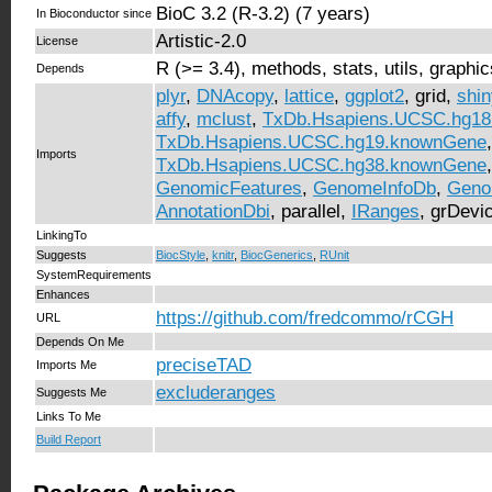
BioC 3.2 (R-3.2) (7 years)
In Bioconductor since
Artistic-2.0
License
R (>= 3.4), methods, stats, utils, graphic
Depends
plyr
,
DNAcopy
,
lattice
,
ggplot2
, grid,
shin
affy
,
mclust
,
TxDb.Hsapiens.UCSC.hg1
TxDb.Hsapiens.UCSC.hg19.knownGene
,
Imports
TxDb.Hsapiens.UCSC.hg38.knownGene
GenomicFeatures
,
GenomeInfoDb
,
Geno
AnnotationDbi
, parallel,
IRanges
, grDevi
LinkingTo
Suggests
BiocStyle
,
knitr
,
BiocGenerics
,
RUnit
SystemRequirements
Enhances
https://github.com/fredcommo/rCGH
URL
Depends On Me
preciseTAD
Imports Me
excluderanges
Suggests Me
Links To Me
Build Report