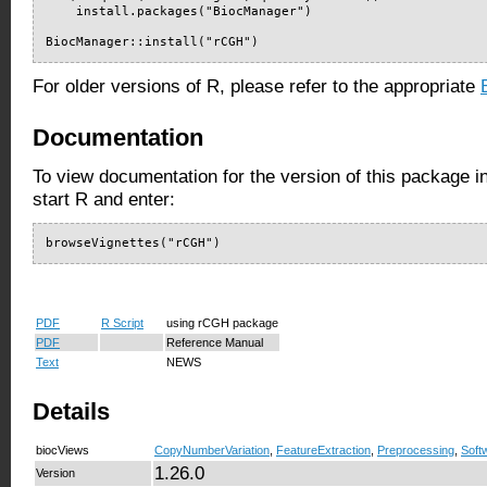
    install.packages("BiocManager")

BiocManager::install("rCGH")
For older versions of R, please refer to the appropriate
Documentation
To view documentation for the version of this package i
start R and enter:
browseVignettes("rCGH")
PDF
R Script
using rCGH package
PDF
Reference Manual
Text
NEWS
Details
biocViews
CopyNumberVariation
,
FeatureExtraction
,
Preprocessing
,
Soft
1.26.0
Version