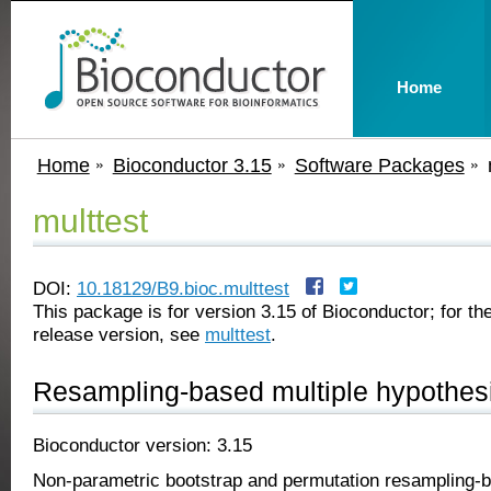
Home
Home
Bioconductor 3.15
Software Packages
multtest
DOI:
10.18129/B9.bioc.multtest
This package is for version 3.15 of Bioconductor; for the
release version, see
multtest
.
Resampling-based multiple hypothesi
Bioconductor version: 3.15
Non-parametric bootstrap and permutation resampling-ba