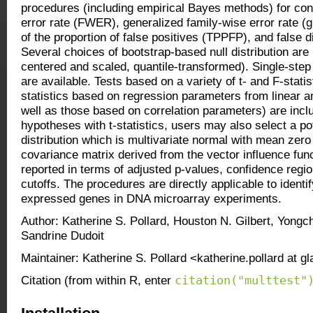
procedures (including empirical Bayes methods) for cont
error rate (FWER), generalized family-wise error rate (g
of the proportion of false positives (TPPFP), and false 
Several choices of bootstrap-based null distribution ar
centered and scaled, quantile-transformed). Single-ste
are available. Tests based on a variety of t- and F-statist
statistics based on regression parameters from linear 
well as those based on correlation parameters) are inc
hypotheses with t-statistics, users may also select a pote
distribution which is multivariate normal with mean zer
covariance matrix derived from the vector influence fun
reported in terms of adjusted p-values, confidence region
cutoffs. The procedures are directly applicable to identify
expressed genes in DNA microarray experiments.
Author: Katherine S. Pollard, Houston N. Gilbert, Yongc
Sandrine Dudoit
Maintainer: Katherine S. Pollard <katherine.pollard at g
citation("multtest"
Citation (from within R, enter