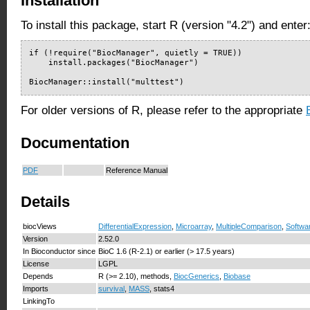
Installation
To install this package, start R (version "4.2") and enter
if (!require("BiocManager", quietly = TRUE))

    install.packages("BiocManager")

BiocManager::install("multtest")
For older versions of R, please refer to the appropriate
Documentation
PDF
Reference Manual
Details
biocViews
DifferentialExpression
,
Microarray
,
MultipleComparison
,
Softwa
Version
2.52.0
In Bioconductor since
BioC 1.6 (R-2.1) or earlier (> 17.5 years)
License
LGPL
Depends
R (>= 2.10), methods,
BiocGenerics
,
Biobase
Imports
survival
,
MASS
, stats4
LinkingTo