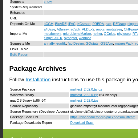
Suggests
snow
SystemRequirements
Enhances
URL
Depends On Me
aCGH
,
BicARE
,
iPAC
,
KCsmart
,
PREDA
,
rain
,
REDseq
,
siggen
a4Base
,
ABarray
,
adSplit
,
ALDEx2
,
anota
,
anota2seq
,
ChIPpea
Imports Me
metabomxtr
,
microbiomeMarker
,
nethet
,
OCplus
,
phyloseq
,
RTo
singleCellTK
,
synapter
,
webbioc
Suggests Me
annaffy
,
ecolitk
,
factDesign
,
GOstats
,
GSEAlm
,
maigesPack
,
r
Links To Me
Build Report
Package Archives
Follow
Installation
instructions to use this package in y
Source Package
multtest_2.52.0.tar.gz
Windows Binary
multtest_2.52.0.zip
(64-bit only)
macOS Binary (x86_64)
multtest_2.52.0.tgz
Source Repository
git clone https://git.bioconductor.org/package
Source Repository (Developer Access)
git clone git@git.bioconductor.org:packages/m
Package Short Url
https://bioconductor.org/packages/multtest/
Package Downloads Report
Download Stats