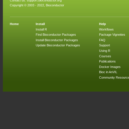
Contact us:
support.bioconductor.org
Copyright © 2003 - 2022, Bioconductor
Home
Install
Help
Install R
Workflows
Find Bioconductor Packages
Package Vignettes
Install Bioconductor Packages
FAQ
Update Bioconductor Packages
Support
Using R
Courses
Publications
Docker Images
Bioc in AnVIL
Community Resourc