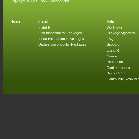
Copyright © 2003 - 2022, Bioconductor
Home
Install
Help
Install R
Workflows
Find Bioconductor Packages
Package Vignettes
Install Bioconductor Packages
FAQ
Update Bioconductor Packages
Support
Using R
Courses
Publications
Docker Images
Bioc in AnVIL
Community Resourc