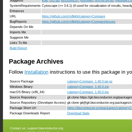
Suggests
knitr
,
GO.db
,
KEGGREST
,
estrogen
,
org.Hs.eg.db
,
hgu95av2.
SystemRequirements
Cytoscape (>= 3.6.1) (if used for visualization of results, heavi
Enhances
URL
https://github.com/rmflight/categoryCompare
BugReports
https://github.com/rmflight/categoryCompare/issues
Depends On Me
Imports Me
Suggests Me
Links To Me
Build Report
Package Archives
Follow
Installation
instructions to use this package in y
Source Package
categoryCompare_1.40.0.tar.gz
Windows Binary
categoryCompare_1.40.0.zip
macOS Binary (x86_64)
categoryCompare_1.40.0.tgz
Source Repository
git clone https://git.bioconductor.org/packa
Source Repository (Developer Access)
git clone git@git.bioconductor.org:package
Package Short Url
https://bioconductor.org/packages/category
Package Downloads Report
Download Stats
Contact us:
support.bioconductor.org