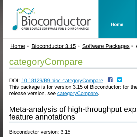
Home
Home
Bioconductor 3.15
Software Packages
categoryCompare
DOI:
10.18129/B9.bioc.categoryCompare
This package is for version 3.15 of Bioconductor; for the
release version, see
categoryCompare
.
Meta-analysis of high-throughput ex
feature annotations
Bioconductor version: 3.15