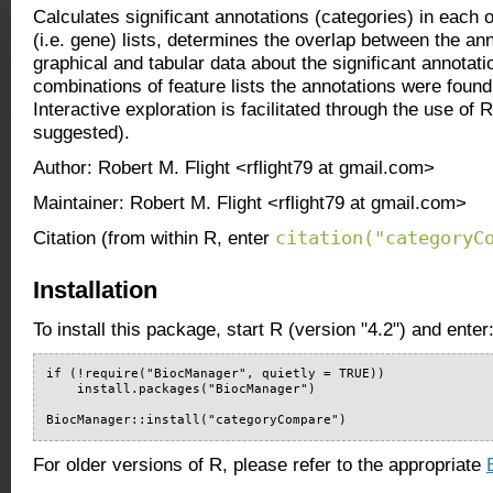
Calculates significant annotations (categories) in each 
(i.e. gene) lists, determines the overlap between the an
graphical and tabular data about the significant annotat
combinations of feature lists the annotations were found 
Interactive exploration is facilitated through the use of
suggested).
Author: Robert M. Flight <rflight79 at gmail.com>
Maintainer: Robert M. Flight <rflight79 at gmail.com>
citation("categoryC
Citation (from within R, enter
Installation
To install this package, start R (version "4.2") and enter
if (!require("BiocManager", quietly = TRUE))

    install.packages("BiocManager")

BiocManager::install("categoryCompare")
For older versions of R, please refer to the appropriate