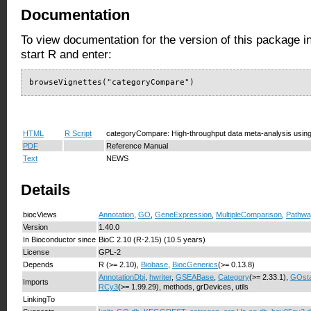
Documentation
To view documentation for the version of this package i
start R and enter:
browseVignettes("categoryCompare")
HTML
R Script
categoryCompare: High-throughput data meta-analysis using
PDF
Reference Manual
Text
NEWS
Details
biocViews
Annotation
,
GO
,
GeneExpression
,
MultipleComparison
,
Pathwa
Version
1.40.0
In Bioconductor since
BioC 2.10 (R-2.15) (10.5 years)
License
GPL-2
Depends
R (>= 2.10),
Biobase
,
BiocGenerics
(>= 0.13.8)
AnnotationDbi
,
hwriter
,
GSEABase
,
Category
(>= 2.33.1),
GOsta
Imports
RCy3
(>= 1.99.29), methods, grDevices, utils
LinkingTo