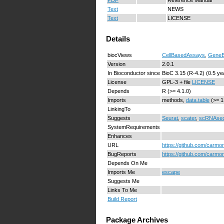
Text
NEWS
Text
LICENSE
Details
biocViews
CellBasedAssays
,
GeneE
Version
2.0.1
In Bioconductor since
BioC 3.15 (R-4.2) (0.5 ye
License
GPL-3 + file
LICENSE
Depends
R (>= 4.1.0)
Imports
methods,
data.table
(>= 1
LinkingTo
Suggests
Seurat
,
scater
,
scRNAse
SystemRequirements
Enhances
URL
https://github.com/carmo
BugReports
https://github.com/carmo
Depends On Me
Imports Me
escape
Suggests Me
Links To Me
Build Report
Package Archives