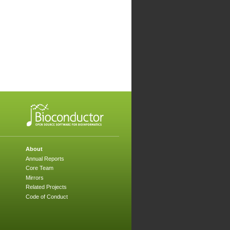
About
Annual Reports
Core Team
Mirrors
Related Projects
Code of Conduct