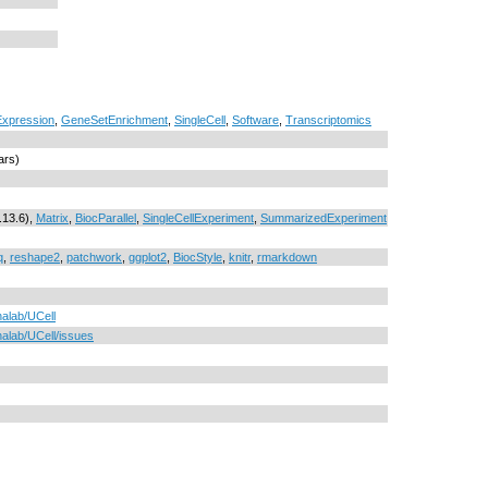
xpression
,
GeneSetEnrichment
,
SingleCell
,
Software
,
Transcriptomics
ars)
.13.6),
Matrix
,
BiocParallel
,
SingleCellExperiment
,
SummarizedExperiment
q
,
reshape2
,
patchwork
,
ggplot2
,
BiocStyle
,
knitr
,
rmarkdown
nalab/UCell
nalab/UCell/issues