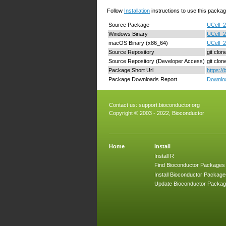
Follow
Installation
instructions to use this packag
Source Package
UCell_2
Windows Binary
UCell_2
macOS Binary (x86_64)
UCell_2
Source Repository
git clon
Source Repository (Developer Access)
git clo
Package Short Url
https:/
Package Downloads Report
Downloa
Contact us:
support.bioconductor.org
Copyright © 2003 - 2022, Bioconductor
Home
Install
Install R
Find Bioconductor Packages
Install Bioconductor Package
Update Bioconductor Packa