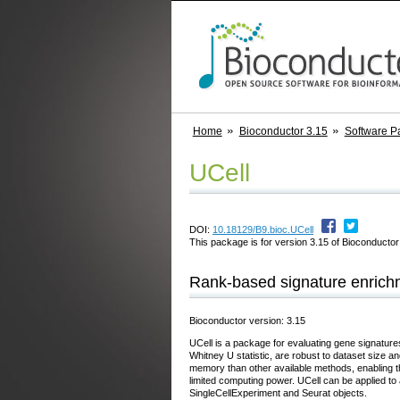
Home
Bioconductor 3.15
Software P
UCell
DOI:
10.18129/B9.bioc.UCell
This package is for version 3.15 of Bioconductor;
Rank-based signature enrichme
Bioconductor version: 3.15
UCell is a package for evaluating gene signature
Whitney U statistic, are robust to dataset size 
memory than other available methods, enabling t
limited computing power. UCell can be applied to a
SingleCellExperiment and Seurat objects.