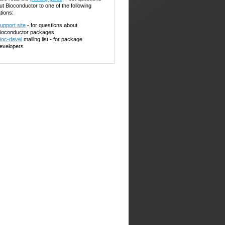
ut Bioconductor to one of the following
tions:
upport site
- for questions about
ioconductor packages
ioc-devel
mailing list - for package
evelopers