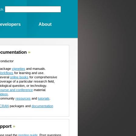
ch:
evelopers
About
cumentation
»
conductor
ackage
vignettes
and manuals.
orkflows
for learning and use.
everal
online books
for comprehensive
overage of a particular research field,
iological question, or technology.
ourse and conference
material.
ideos
.
ommunity
resources
and
tutorials
.
CRAN
packages and
documentation
pport
»
ase read the
posting guide
. Post questions