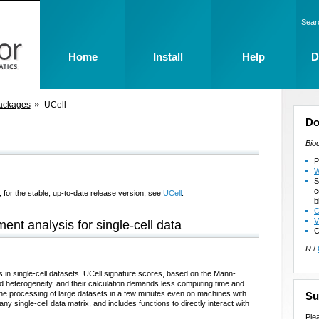
Sear
Home
Install
Help
D
ackages
UCell
Do
Bio
P
W
S
c
 for the stable, up-to-date release version, see
UCell
.
b
C
V
nt analysis for single-cell data
C
R
/
s in single-cell datasets. UCell signature scores, based on the Mann-
and heterogeneity, and their calculation demands less computing time and
he processing of large datasets in a few minutes even on machines with
Su
ny single-cell data matrix, and includes functions to directly interact with
Ple