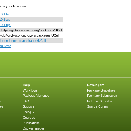
e in your R session.
.0.1.tar.gz
.0.1.zip
.0.1.tgz
e https://git.bioconductor.org/packages/UCell
ne git@git.bioconductor.org:packages/UCell
/bioconductor.org/packages/UCell/
d Stats
Help
Developers
Workflows
Package Guidelines
Package Vignettes
Package Submission
s
FAQ
Release Schedule
ges
Support
Source Control
Using R
Courses
Publications
Docker Images