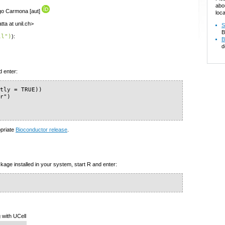
abo
ago Carmona [aut]
loca
ta at unil.ch>
S
B
ll")
):
B
d
d enter:
tly = TRUE))

r")

opriate
Bioconductor release
.
kage installed in your system, start R and enter:
 with UCell