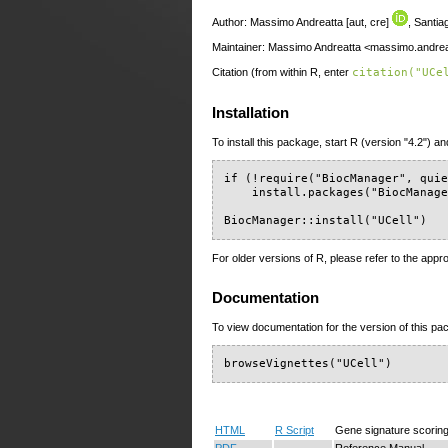
Author: Massimo Andreatta [aut, cre]
, Santi
Maintainer: Massimo Andreatta <massimo.andreat
Citation (from within R, enter
citation("UCe
Installation
To install this package, start R (version "4.2") an
if (!require("BiocManager", quie
    install.packages("BiocManage
BiocManager::install("UCell")
For older versions of R, please refer to the appr
Documentation
To view documentation for the version of this pac
browseVignettes("UCell")
HTML
R Script
Gene signature scoring
PDF
Reference Manual