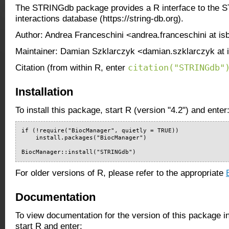
The STRINGdb package provides a R interface to the S
interactions database (https://string-db.org).
Author: Andrea Franceschini <andrea.franceschini at is
Maintainer: Damian Szklarczyk <damian.szklarczyk at 
citation("STRINGdb"
Citation (from within R, enter
Installation
To install this package, start R (version "4.2") and enter
if (!require("BiocManager", quietly = TRUE))

    install.packages("BiocManager")

BiocManager::install("STRINGdb")
For older versions of R, please refer to the appropriate
Documentation
To view documentation for the version of this package i
start R and enter: