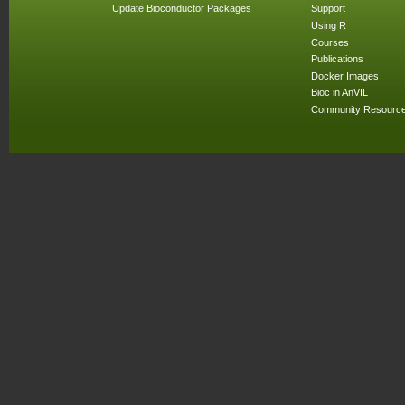
Update Bioconductor Packages
Support
Using R
Courses
Publications
Docker Images
Bioc in AnVIL
Community Resourc