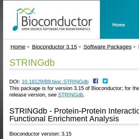
Home
Home
Bioconductor 3.15
Software Packages
STRINGdb
DOI:
10.18129/B9.bioc.STRINGdb
This package is for version 3.15 of Bioconductor; for the
release version, see
STRINGdb
.
STRINGdb - Protein-Protein Interact
Functional Enrichment Analysis
Bioconductor version: 3.15