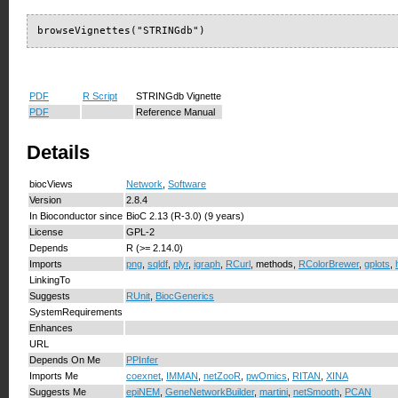
browseVignettes("STRINGdb")
PDF
R Script
STRINGdb Vignette
PDF
Reference Manual
Details
biocViews
Network
,
Software
Version
2.8.4
In Bioconductor since
BioC 2.13 (R-3.0) (9 years)
License
GPL-2
Depends
R (>= 2.14.0)
Imports
png
,
sqldf
,
plyr
,
igraph
,
RCurl
, methods,
RColorBrewer
,
gplots
,
LinkingTo
Suggests
RUnit
,
BiocGenerics
SystemRequirements
Enhances
URL
Depends On Me
PPInfer
Imports Me
coexnet
,
IMMAN
,
netZooR
,
pwOmics
,
RITAN
,
XINA
Suggests Me
epiNEM
,
GeneNetworkBuilder
,
martini
,
netSmooth
,
PCAN