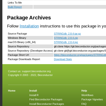
Links To Me
Build Report
Package Archives
Follow
Installation
instructions to use this package in y
Source Package
STRINGdb_2.8.4.tar.gz
Windows Binary
STRINGdb_2.8.4.zip
macOS Binary (x86_64)
STRINGdb_2.8.4.tgz
Source Repository
git clone https://git.bioconductor.org/packa
Source Repository (Developer Access)
git clone git@git.bioconductor.org:package
Package Short Url
https://bioconductor.org/packages/STRINGdb
Package Downloads Report
Download Stats
Contact us:
support.bioconductor.org
Copyright © 2003 - 2022, Bioconductor
Home
Install
Help
Install R
Workflows
Find Bioconductor Packages
Package Vignettes
Install Bioconductor Packages
FAQ