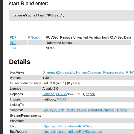
start R and enter:
browseVignettes("RUVSeq")
PDF
R Script
RUVSeq: Remove Unwanted Variation from RNA-Seq Data
PDF
Reference Manual
Text
NEWS
Details
biocViews
DifferentialExpression
,
ImmunoOncology
,
Preprocessing
,
RNA
Version
1.30.0
In Bioconductor since
BioC 3.0 (R-3.1) (8 years)
License
Artistic-2.0
Depends
Biobase
,
EDASeq
(>= 1.99.1),
edgeR
Imports
methods,
MASS
LinkingTo
Suggests
BiocStyle
,
knitr
,
RColorBrewer
,
zebrafishRNASeq
,
DESeq2
SystemRequirements
Enhances
URL
https://github.com/drisso/RUVSeq
BugReports
https://github.com/drisso/RUVSeq/issues