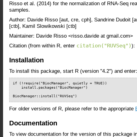
Risso et al. (2014) for the normalization of RNA-Seq r
samples.
Author: Davide Risso [aut, cre, cph], Sandrine Dudoit [
[ctb], Kamil Slowikowski [ctb]
Maintainer: Davide Risso <risso.davide at gmail.com>
citation("RUVSeq")
Citation (from within R, enter
):
Installation
To install this package, start R (version "4.2") and enter
if (!require("BiocManager", quietly = TRUE))

    install.packages("BiocManager")

BiocManager::install("RUVSeq")
For older versions of R, please refer to the appropriate
Documentation
To view documentation for the version of this package i