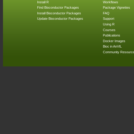
Install R
Workflows
Find Bioconductor Packages
Package Vignettes
Install Bioconductor Packages
FAQ
Update Bioconductor Packages
Support
Using R
Courses
Publications
Docker Images
Bioc in AnVIL
Community Resourc