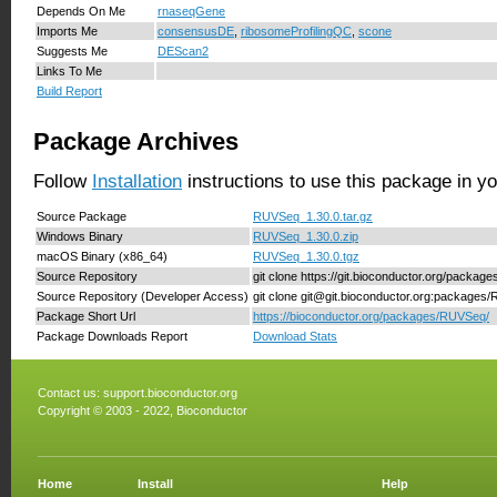
Depends On Me
rnaseqGene
Imports Me
consensusDE
,
ribosomeProfilingQC
,
scone
Suggests Me
DEScan2
Links To Me
Build Report
Package Archives
Follow
Installation
instructions to use this package in y
Source Package
RUVSeq_1.30.0.tar.gz
Windows Binary
RUVSeq_1.30.0.zip
macOS Binary (x86_64)
RUVSeq_1.30.0.tgz
Source Repository
git clone https://git.bioconductor.org/packa
Source Repository (Developer Access)
git clone git@git.bioconductor.org:package
Package Short Url
https://bioconductor.org/packages/RUVSeq/
Package Downloads Report
Download Stats
Contact us:
support.bioconductor.org
Copyright © 2003 - 2022, Bioconductor
Home
Install
Help