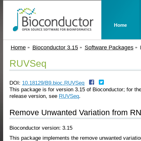
Home
Home
Bioconductor 3.15
Software Packages
RUVSeq
DOI:
10.18129/B9.bioc.RUVSeq
This package is for version 3.15 of Bioconductor; for the
release version, see
RUVSeq
.
Remove Unwanted Variation from R
Bioconductor version: 3.15
This package implements the remove unwanted variati