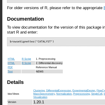
For older versions of R, please refer to the appropriate
Documentation
To view documentation for the version of this package i
start R and enter:
browseVignettes("CATALYST")
HTML
R Script
1. Preprocessing
HTML
R Script
2. Differential discovery
PDF
Reference Manual
Text
NEWS
Details
Clustering
,
DifferentialExpression
,
ExperimentalDesign
,
FlowCy
biocViews
MassSpectrometry
,
Normalization
,
Preprocessing
,
SingleCell
,
S
Visualization
1.20.1
Version