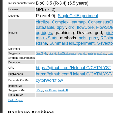
BioC 3.5 (R-3.4) (5.5 years)
In Bioconductor since
GPL (>=2)
License
R (>= 4.0),
SingleCellExperiment
Depends
circlize
,
ComplexHeatmap
,
ConsensusCl
data.table
,
dplyr
,
drc
,
flowCore
,
FlowSO
ggridges
, graphics, grDevices, grid,
grid
Imports
matrixStats
, methods,
nnls
,
purrr
,
RColo
Rtsne
,
SummarizedExperiment
,
S4Vecto
LinkingTo
Suggests
BiocStyle
,
diffcyt
,
flowWorkspace
,
ggcyto
,
knitr
,
openCyto
,
rma
SystemRequirements
Enhances
https://github.com/HelenaLC/CATALYST
URL
https://github.com/HelenaLC/CATALYST/
BugReports
cytofWorkflow
Depends On Me
Imports Me
Suggests Me
diffcyt
,
imcRtools
,
treekoR
Links To Me
Build Report
Package Archives