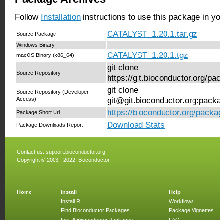
Follow
Installation
instructions to use this package in y
CATALYST_1.20.1.tar.gz
Source Package
Windows Binary
CATALYST_1.20.1.tgz
macOS Binary (x86_64)
git clone
Source Repository
https://git.bioconductor.org/
git clone
Source Repository (Developer
Access)
git@git.bioconductor.org:pa
https://bioconductor.org/pac
Package Short Url
Download Stats
Package Downloads Report
Contact us:
support.bioconductor.org
Copyright © 2003 - 2022, Bioconductor
Home
Install
Help
Install R
Workflows
Find Bioconductor Packages
Package Vignettes
Install Bioconductor Packages
FAQ