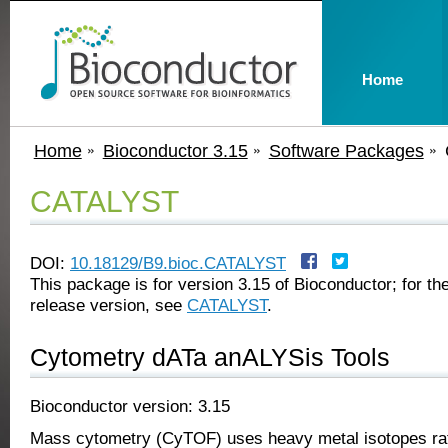
Home
Home
Bioconductor 3.15
Software Packages
CATALYST
DOI:
10.18129/B9.bioc.CATALYST
This package is for version 3.15 of Bioconductor; for the
release version, see
CATALYST
.
Cytometry dATa anALYSis Tools
Bioconductor version: 3.15
Mass cytometry (CyTOF) uses heavy metal isotopes rat