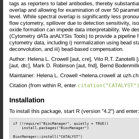
tags as reporters to label antibodies, thereby substantia
overlap and allowing for examination of over 50 paramete
level. While spectral overlap is significantly less pron
flow cytometry, spillover due to detection sensitivity, is
oxide formation can impede data interpretability. We 
(Cytometry dATa anALYSis Tools) to provide a pipeline f
cytometry data, including i) normalization using bead sta
deconvolution, and iii) bead-based compensation.
Author: Helena L. Crowell [aut, cre], Vito R.T. Zanotelli
[aut, dtc], Mark D. Robinson [aut, fnd], Bernd Bodenmille
Maintainer: Helena L. Crowell <helena.crowell at uzh.c
citation("CATALYST"
Citation (from within R, enter
Installation
To install this package, start R (version "4.2") and enter
if (!require("BiocManager", quietly = TRUE))

    install.packages("BiocManager")

BiocManager::install("CATALYST")