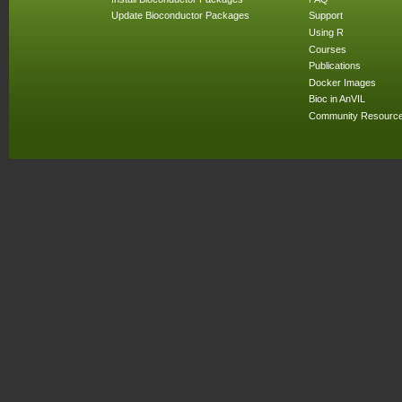
Update Bioconductor Packages
Support
Using R
Courses
Publications
Docker Images
Bioc in AnVIL
Community Resourc