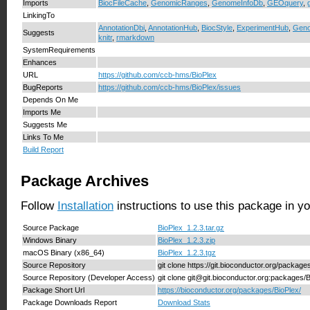
Imports
BiocFileCache
,
GenomicRanges
,
GenomeInfoDb
,
GEOquery
,
LinkingTo
AnnotationDbi
,
AnnotationHub
,
BiocStyle
,
ExperimentHub
,
Geno
Suggests
knitr
,
rmarkdown
SystemRequirements
Enhances
URL
https://github.com/ccb-hms/BioPlex
BugReports
https://github.com/ccb-hms/BioPlex/issues
Depends On Me
Imports Me
Suggests Me
Links To Me
Build Report
Package Archives
Follow
Installation
instructions to use this package in y
Source Package
BioPlex_1.2.3.tar.gz
Windows Binary
BioPlex_1.2.3.zip
macOS Binary (x86_64)
BioPlex_1.2.3.tgz
Source Repository
git clone https://git.bioconductor.org/package
Source Repository (Developer Access)
git clone git@git.bioconductor.org:packages/
Package Short Url
https://bioconductor.org/packages/BioPlex/
Package Downloads Report
Download Stats