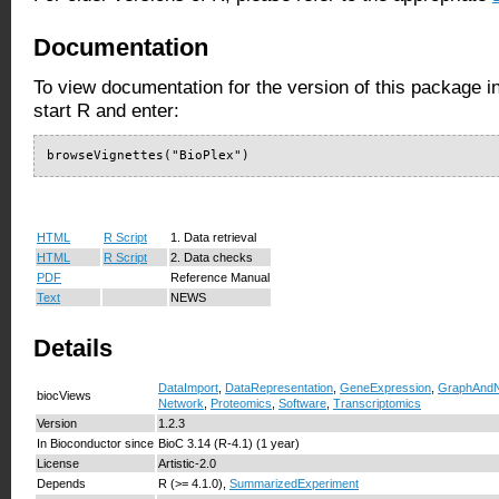
Documentation
To view documentation for the version of this package i
start R and enter:
browseVignettes("BioPlex")
HTML
R Script
1. Data retrieval
HTML
R Script
2. Data checks
PDF
Reference Manual
Text
NEWS
Details
DataImport
,
DataRepresentation
,
GeneExpression
,
GraphAndN
biocViews
Network
,
Proteomics
,
Software
,
Transcriptomics
Version
1.2.3
In Bioconductor since
BioC 3.14 (R-4.1) (1 year)
License
Artistic-2.0
Depends
R (>= 4.1.0),
SummarizedExperiment