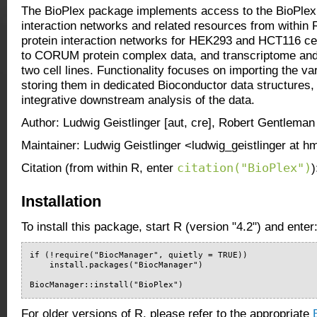
The BioPlex package implements access to the BioPlex 
interaction networks and related resources from within 
protein interaction networks for HEK293 and HCT116 cel
to CORUM protein complex data, and transcriptome and
two cell lines. Functionality focuses on importing the v
storing them in dedicated Bioconductor data structures, 
integrative downstream analysis of the data.
Author: Ludwig Geistlinger [aut, cre], Robert Gentleman 
Maintainer: Ludwig Geistlinger <ludwig_geistlinger at 
citation("BioPlex")
Citation (from within R, enter
)
Installation
To install this package, start R (version "4.2") and enter
if (!require("BiocManager", quietly = TRUE))

    install.packages("BiocManager")

BiocManager::install("BioPlex")
For older versions of R, please refer to the appropriate