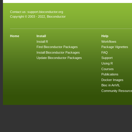
Contact us:
support.bioconductor.org
Copyright © 2003 - 2022, Bioconductor
Home
Install
Help
Install R
Workflows
Find Bioconductor Packages
Package Vignettes
Install Bioconductor Packages
FAQ
Update Bioconductor Packages
Support
Using R
Courses
Publications
Docker Images
Bioc in AnVIL
Community Resourc