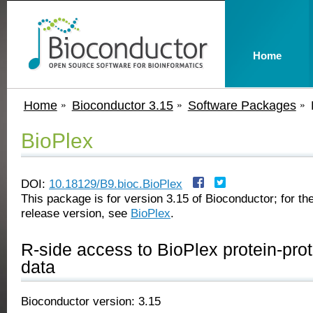
Home
Home
Bioconductor 3.15
Software Packages
BioPlex
DOI:
10.18129/B9.bioc.BioPlex
This package is for version 3.15 of Bioconductor; for the
release version, see
BioPlex
.
R-side access to BioPlex protein-prot
data
Bioconductor version: 3.15