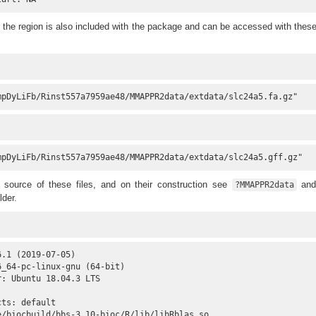
r the region is also included with the package and can be accessed with thes
mpDyLiFb/Rinst557a7959ae48/MMAPPR2data/extdata/slc24a5.fa.gz"
mpDyLiFb/Rinst557a7959ae48/MMAPPR2data/extdata/slc24a5.gff.gz"
e source of these files, and on their construction see
and
?MMAPPR2data
lder.
.1 (2019-07-05)

_64-pc-linux-gnu (64-bit)

: Ubuntu 18.04.3 LTS

ts: default

e/biocbuild/bbs-3.10-bioc/R/lib/libRblas.so
