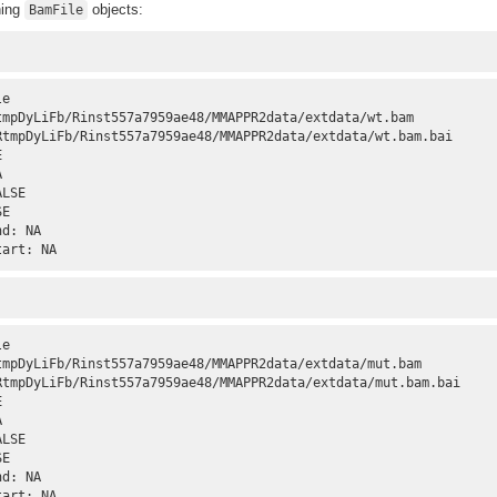
ning
objects:
BamFile
e 

tmpDyLiFb/Rinst557a7959ae48/MMAPPR2data/extdata/wt.bam

RtmpDyLiFb/Rinst557a7959ae48/MMAPPR2data/extdata/wt.bam.bai

 

 

LSE 

E 

d: NA 

tart: NA
e 

tmpDyLiFb/Rinst557a7959ae48/MMAPPR2data/extdata/mut.bam

RtmpDyLiFb/Rinst557a7959ae48/MMAPPR2data/extdata/mut.bam.bai

 

 

LSE 

E 

d: NA 

tart: NA