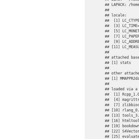
## LAPACK: /hom
## 

## locale:

##  [1] LC_CTYP
##  [3] LC_TIME
##  [5] LC_MONE
##  [7] LC_PAPE
##  [9] LC_ADDR
## [11] LC_MEAS
## 

## attached base
## [1] stats   
## 

## other attache
## [1] MMAPPR2da
## 

## loaded via a 
##  [1] Rcpp_1.
##  [4] magritt
##  [7] zlibbio
## [10] rlang_0
## [13] tools_3
## [16] htmltoo
## [19] bookdow
## [22] S4Vecto
## [25] evaluat