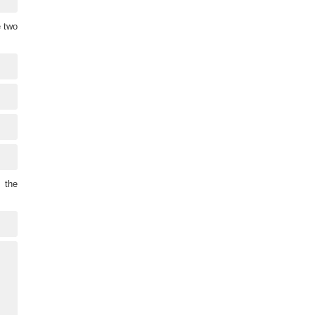
e two
 the