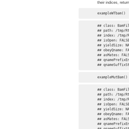
their indices, retur
exampleWTbam()
## class: BamFil
## path: /tmp/R
## index: /tmp/
## isOpen: FALSE
## yieldSize: NA
## obeyQname: FA
## asMates: FALS
## qnamePrefixEn
## qnameSuffixS
exampleMutBam()
## class: BamFil
## path: /tmp/R
## index: /tmp/
## isOpen: FALSE
## yieldSize: NA
## obeyQname: FA
## asMates: FALS
## qnamePrefixEn
## qnameSuffixS