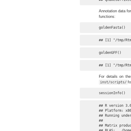
Annotation data fo
functions:
goldenFasta()
## [1] "/tmp/Rt
goldenGFF()
## [1] "/tmp/Rt
For details on th
fo
inst/scripts/
sessionInfo()
## R version 3.6
## Platform: x86
## Running under
## 

## Matrix produc
## BLAS:   /hom