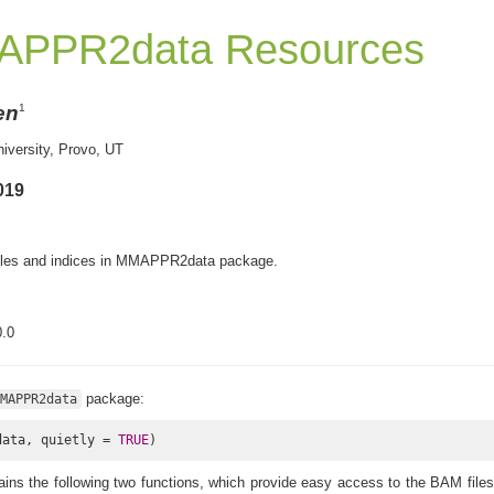
APPR2data Resources
en
1
iversity, Provo, UT
019
files and indices in MMAPPR2data package.
.0
package:
MAPPR2data
data, quietly = 
TRUE
)
ins the following two functions, which provide easy access to the BAM file