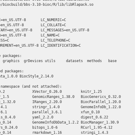
e/biocbuild/bbs-3.10-bioc/R/lib/libRlapack.so

E=en_US.UTF-8       LC_NUMERIC=C              

=en_US.UTF-8        LC_COLLATE=C              

TARY=en_US.UTF-8    LC_MESSAGES=en_US.UTF-8   

R=en_US.UTF-8       LC_NAME=C                 

ESS=C               LC_TELEPHONE=C            

UREMENT=en_US.UTF-8 LC_IDENTIFICATION=C       

 packages:

  graphics  grDevices utils     datasets  methods   base     

d packages:

ta_1.0.0 BiocStyle_2.14.0 

namespace (and not attached):

0.2             XVector_0.26.0         knitr_1.25            

r_1.5           GenomicRanges_1.38.0   BiocGenerics_0.32.0   

c_1.32.0        IRanges_2.20.0         BiocParallel_1.20.0   

.4.1            stringr_1.4.0          GenomeInfoDb_1.22.0   

.6.1            parallel_3.6.1         xfun_0.10             

ls_0.4.0        yaml_2.2.0             digest_0.6.22         

n_0.14          GenomeInfoDbData_1.2.2 BiocManager_1.30.9    

rs_0.24.0       bitops_1.0-6           RCurl_1.95-4.12       

e_0.14          rmarkdown_1.16         stringi_1.4.3         
