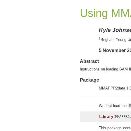
Using MM
Kyle Johns
1
Brigham Young Un
5 November 2
Abstract
Instructions on loading BAM 
Package
MMAPPR2data 1.0
We first load the
M
library
(MMAPPR2
This package conta