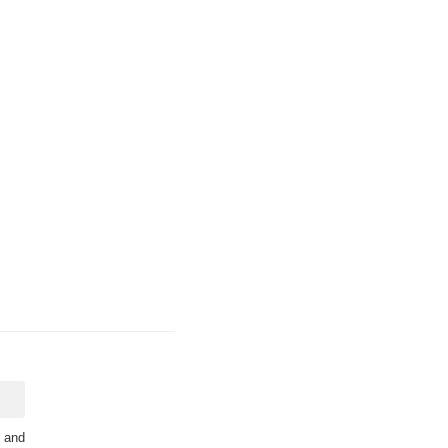
s and