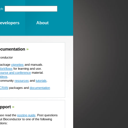
ch:
evelopers
About
cumentation
»
conductor
ackage
vignettes
and manuals.
orkflows
for learning and use.
ourse and conference
material.
ideos
.
ommunity
resources
and
tutorials
.
CRAN
packages and
documentation
pport
»
ase read the
posting guide
. Post questions
ut Bioconductor to one of the following
tions: