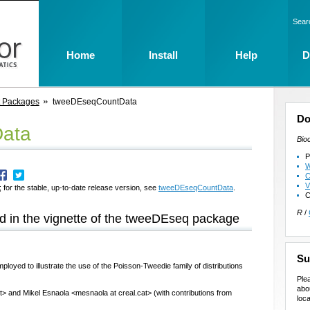
Sear
Home
Install
Help
D
t Packages
tweeDEseqCountData
Do
ata
Bio
P
W
C
V
 for the stable, up-to-date release version, see
tweeDEseqCountData
.
C
R
/
 in the vignette of the tweeDEseq package
Su
ployed to illustrate the use of the Poisson-Tweedie family of distributions
Ple
abo
t> and Mikel Esnaola <mesnaola at creal.cat> (with contributions from
loca