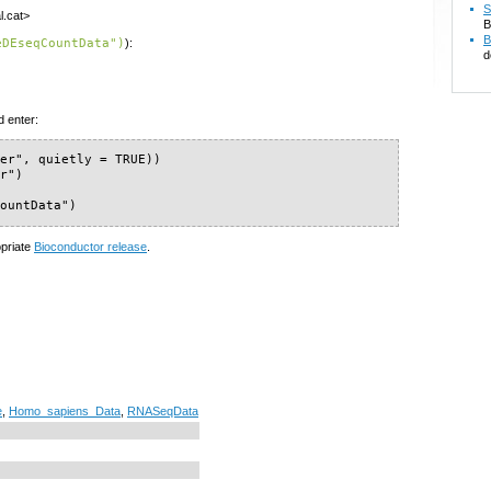
S
l.cat>
B
B
eDEseqCountData")
):
d
d enter:
er", quietly = TRUE))

r")

CountData")
opriate
Bioconductor release
.
e
,
Homo_sapiens_Data
,
RNASeqData