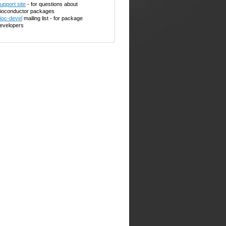
upport site
- for questions about
ioconductor packages
ioc-devel
mailing list - for package
evelopers