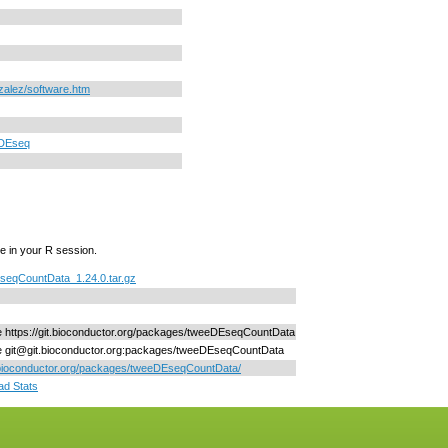
nzalez/software.htm
DEseq
e in your R session.
seqCountData_1.24.0.tar.gz
ne https://git.bioconductor.org/packages/tweeDEseqCountData
ne git@git.bioconductor.org:packages/tweeDEseqCountData
/bioconductor.org/packages/tweeDEseqCountData/
d Stats