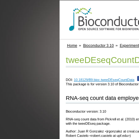
Home
Bioconductor 3.10
Experimen
tweeDEseqCountD
DOI:
10.18129/B9.bioc.tweeDEseqCountData
This package is for version 3.10 of Bioconductor;
RNA-seq count data employed
Bioconductor version: 3.10
RNA-seq count data from Pickrell et al. (2010) em
with the tweeDEseq package.
Author: Juan R Gonzalez <jrgonzalez at creal.ca
Robert Castelo <robert.castelo at upf.edu>)