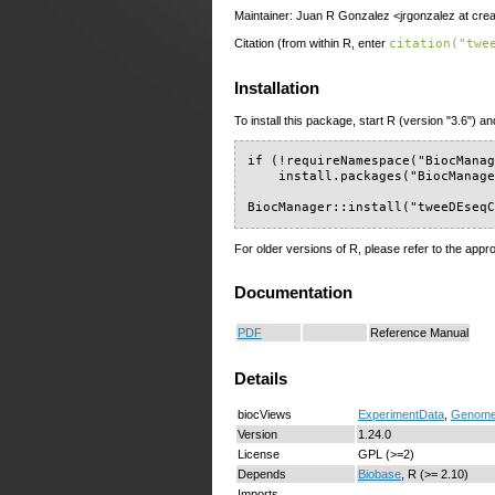
Maintainer: Juan R Gonzalez <jrgonzalez at crea
Citation (from within R, enter
citation("twe
Installation
To install this package, start R (version "3.6") an
if (!requireNamespace("BiocManag
    install.packages("BiocManage
BiocManager::install("tweeDEseq
For older versions of R, please refer to the appr
Documentation
PDF
Reference Manual
Details
biocViews
ExperimentData
,
Genom
Version
1.24.0
License
GPL (>=2)
Depends
Biobase
, R (>= 2.10)
Imports