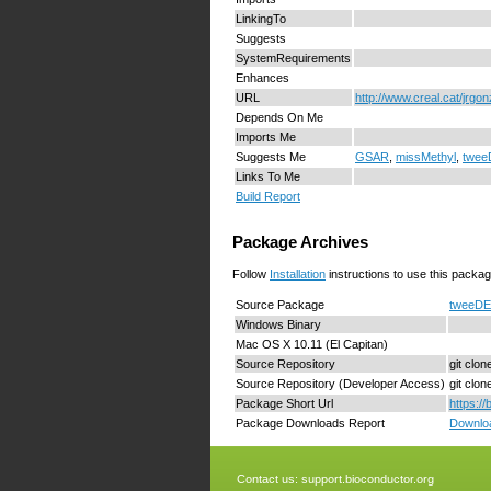
LinkingTo
Suggests
SystemRequirements
Enhances
URL
http://www.creal.cat/jrgo
Depends On Me
Imports Me
Suggests Me
GSAR
,
missMethyl
,
twee
Links To Me
Build Report
Package Archives
Follow
Installation
instructions to use this packag
Source Package
tweeDE
Windows Binary
Mac OS X 10.11 (El Capitan)
Source Repository
git clo
Source Repository (Developer Access)
git clo
Package Short Url
https:/
Package Downloads Report
Downloa
Contact us:
support.bioconductor.org