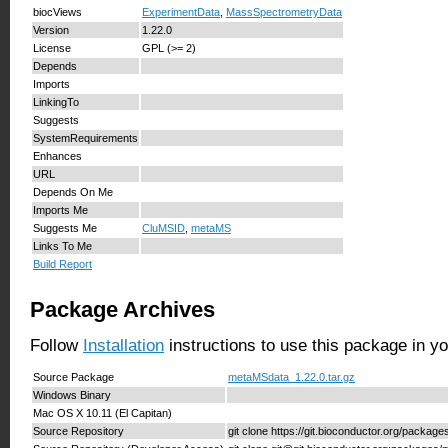
biocViews
ExperimentData
,
MassSpectrometryData
Version
1.22.0
License
GPL (>= 2)
Depends
Imports
LinkingTo
Suggests
SystemRequirements
Enhances
URL
Depends On Me
Imports Me
Suggests Me
CluMSID
,
metaMS
Links To Me
Build Report
Package Archives
Follow
Installation
instructions to use this package in y
Source Package
metaMSdata_1.22.0.tar.gz
Windows Binary
Mac OS X 10.11 (El Capitan)
Source Repository
git clone https://git.bioconductor.org/packa