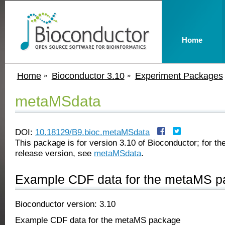
Home
Home
Bioconductor 3.10
Experiment Packages
metaMSdata
DOI:
10.18129/B9.bioc.metaMSdata
This package is for version 3.10 of Bioconductor; for the
release version, see
metaMSdata
.
Example CDF data for the metaMS 
Bioconductor version: 3.10
Example CDF data for the metaMS package