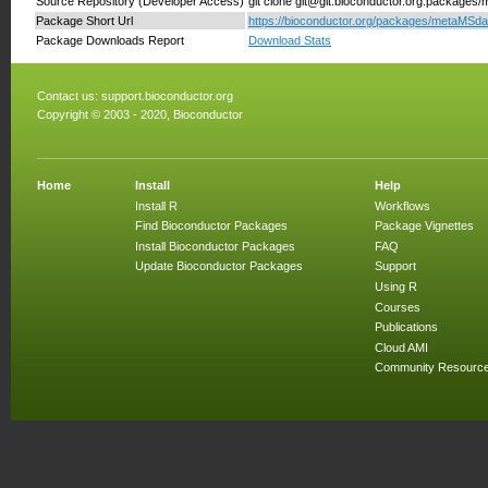
Source Repository (Developer Access)
git clone git@git.bioconductor.org:packages
Package Short Url
https://bioconductor.org/packages/metaMSda
Package Downloads Report
Download Stats
Contact us:
support.bioconductor.org
Copyright © 2003 - 2020, Bioconductor
Home
Install
Help
Install R
Workflows
Find Bioconductor Packages
Package Vignettes
Install Bioconductor Packages
FAQ
Update Bioconductor Packages
Support
Using R
Courses
Publications
Cloud AMI
Community Resourc