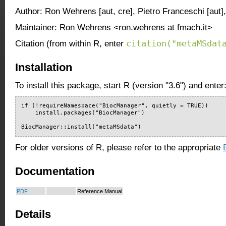
Author: Ron Wehrens [aut, cre], Pietro Franceschi [aut]
Maintainer: Ron Wehrens <ron.wehrens at fmach.it>
citation("metaMSdat
Citation (from within R, enter
Installation
To install this package, start R (version "3.6") and enter
if (!requireNamespace("BiocManager", quietly = TRUE))

    install.packages("BiocManager")

BiocManager::install("metaMSdata")
For older versions of R, please refer to the appropriate
Documentation
PDF
Reference Manual
Details