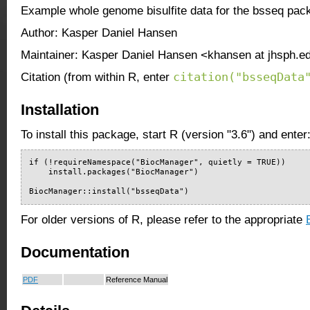
Example whole genome bisulfite data for the bsseq pac
Author: Kasper Daniel Hansen
Maintainer: Kasper Daniel Hansen <khansen at jhsph.e
citation("bsseqData
Citation (from within R, enter
Installation
To install this package, start R (version "3.6") and enter
if (!requireNamespace("BiocManager", quietly = TRUE))

    install.packages("BiocManager")

BiocManager::install("bsseqData")
For older versions of R, please refer to the appropriate
Documentation
PDF
Reference Manual