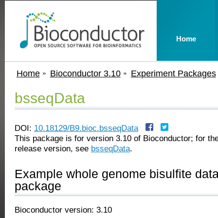
Home
Home
Bioconductor 3.10
Experiment Packages
bsseqData
DOI:
10.18129/B9.bioc.bsseqData
This package is for version 3.10 of Bioconductor; for the
release version, see
bsseqData
.
Example whole genome bisulfite data
package
Bioconductor version: 3.10