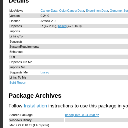
Details
biocViews
CancerData
,
ColonCancerData
,
ExperimentData
,
Genome
,
Se
Version
0.24.0
License
Artistic-2.0
Depends
R (>= 2.15),
bsseq
(>= 1.16.0)
Imports
LinkingTo
Suggests
SystemRequirements
Enhances
URL
Depends On Me
Imports Me
Suggests Me
bsseq
Links To Me
Build Report
Package Archives
Follow
Installation
instructions to use this package in y
Source Package
bsseqData_0.24.0.tar.gz
Windows Binary
Mac OS X 10.11 (El Capitan)