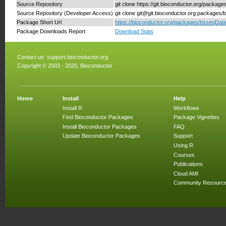
Source Repository
git clone https://git.bioconductor.org/packag
Source Repository (Developer Access)
git clone git@git.bioconductor.org:packages
Package Short Url
https://bioconductor.org/packages/bsseqData
Package Downloads Report
Download Stats
Contact us:
support.bioconductor.org
Copyright © 2003 - 2020, Bioconductor
Home
Install
Help
Install R
Workflows
Find Bioconductor Packages
Package Vignettes
Install Bioconductor Packages
FAQ
Update Bioconductor Packages
Support
Using R
Courses
Publications
Cloud AMI
Community Resourc