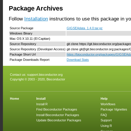
Package Archives
Follow
Installation
instructions to use this package in y
Source Package
GIGSEAdata_1.4.0.tar.gz
Windows Binary
Mac OS X 10.11 (El Capitan)
Source Repository
git clone https://git.bioconductor.org/packa
Source Repository (Developer Access)
git clone git@git.bioconductor.org:package
Package Short Url
https://bioconductor.org/packages/GIGSEAda
Package Downloads Report
Download Stats
Contact us:
support.bioconductor.org
Copyright © 2003 - 2020, Bioconductor
Home
Install
Help
Install R
Workflows
Find Bioconductor Packages
Package Vignettes
Install Bioconductor Packages
FAQ
Update Bioconductor Packages
Support
Using R