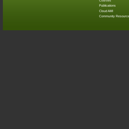
Courses
Publications
Cloud AMI
Community Resourc