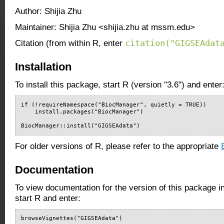
Author: Shijia Zhu
Maintainer: Shijia Zhu <shijia.zhu at mssm.edu>
citation("GIGSEAdat
Citation (from within R, enter
Installation
To install this package, start R (version "3.6") and enter
if (!requireNamespace("BiocManager", quietly = TRUE))

    install.packages("BiocManager")

BiocManager::install("GIGSEAdata")
For older versions of R, please refer to the appropriate
Documentation
To view documentation for the version of this package i
start R and enter:
browseVignettes("GIGSEAdata")