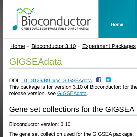
Home
Home
Bioconductor 3.10
Experiment Packages
GIGSEAdata
DOI:
10.18129/B9.bioc.GIGSEAdata
This package is for version 3.10 of Bioconductor; for the
release version, see
GIGSEAdata
.
Gene set collections for the GIGSEA
Bioconductor version: 3.10
The gene set collection used for the GIGSEA package.