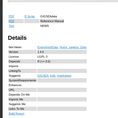
PDF
R Script
GIGSEAdata
PDF
Reference Manual
Text
NEWS
Details
biocViews
ExperimentData
,
Homo_sapiens_Data
Version
1.4.0
License
LGPL-3
Depends
R (>= 3.5)
Imports
LinkingTo
Suggests
GIGSEA
,
knitr
,
rmarkdown
SystemRequirements
Enhances
URL
Depends On Me
Imports Me
Suggests Me
Links To Me
Build Report