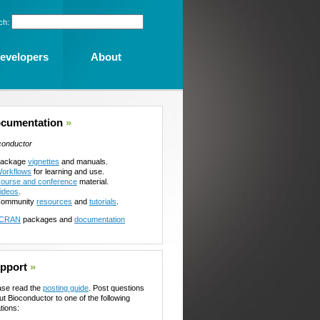
ch:
evelopers
About
cumentation
»
conductor
ackage
vignettes
and manuals.
orkflows
for learning and use.
ourse and conference
material.
ideos
.
ommunity
resources
and
tutorials
.
CRAN
packages and
documentation
pport
»
ase read the
posting guide
. Post questions
ut Bioconductor to one of the following
tions: