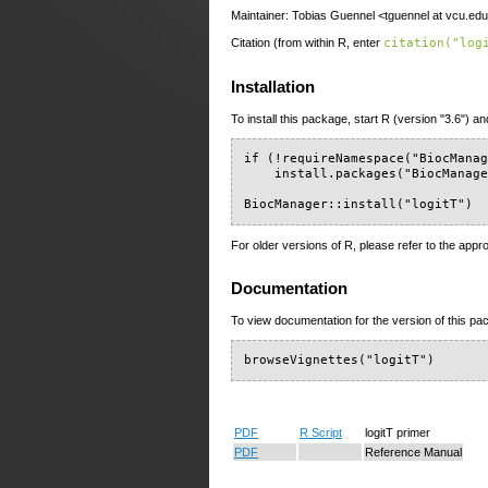
Maintainer: Tobias Guennel <tguennel at vcu.ed
Citation (from within R, enter
citation("log
Installation
To install this package, start R (version "3.6") an
if (!requireNamespace("BiocManag
    install.packages("BiocManage
BiocManager::install("logitT")
For older versions of R, please refer to the appr
Documentation
To view documentation for the version of this pac
browseVignettes("logitT")
PDF
R Script
logitT primer
PDF
Reference Manual