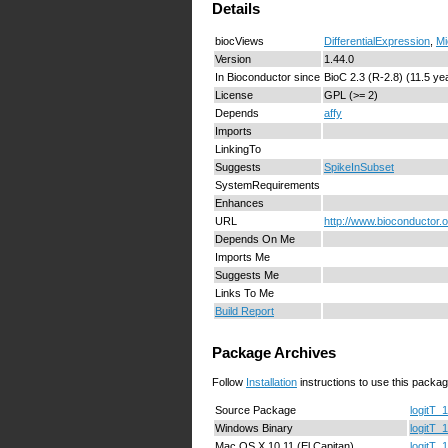
Details
biocViews
DifferentialExpression
,
Mi
Version
1.44.0
In Bioconductor since
BioC 2.3 (R-2.8) (11.5 ye
License
GPL (>= 2)
Depends
affy
Imports
LinkingTo
Suggests
SpikeInSubset
SystemRequirements
Enhances
URL
http://www.bioconductor.
Depends On Me
Imports Me
Suggests Me
Links To Me
Build Report
Package Archives
Follow
Installation
instructions to use this packag
Source Package
logitT_1
Windows Binary
logitT_1
Mac OS X 10.11 (El Capitan)
logitT_1