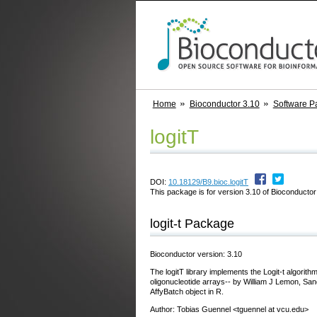
Home
Bioconductor 3.10
Software P
logitT
DOI:
10.18129/B9.bioc.logitT
This package is for version 3.10 of Bioconductor;
logit-t Package
Bioconductor version: 3.10
The logitT library implements the Logit-t algorith
oligonucleotide arrays-- by William J Lemon, San
AffyBatch object in R.
Author: Tobias Guennel <tguennel at vcu.edu>