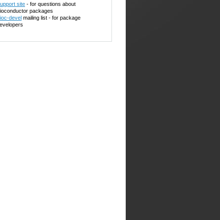
upport site
- for questions about
ioconductor packages
ioc-devel
mailing list - for package
evelopers