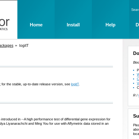
Sear
Home
Install
Help
D
ackages
logitT
Do
Bio
P
W
C
V
 for the stable, up-to-date release version, see
logitT
.
C
R
/
Su
m introduced in --A high performance test of differential gene expression for
dya Liyanarachchi and Ming You for use with Affymetrix data stored in an
Ple
abo
loca