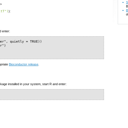
S
u>
B
B
itT")
):
d
d enter:
er", quietly = TRUE))

r")

opriate
Bioconductor release
.
kage installed in your system, start R and enter: