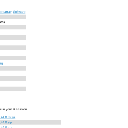
croarray
,
Software
ars)
org
e in your R session.
.44.0.tar.gz
.44.0.zip
.44.0.tgz