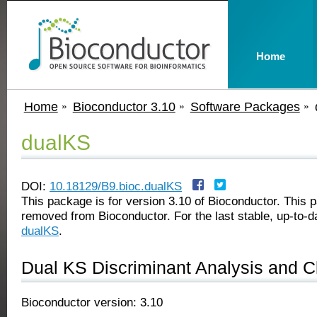
Home
Home
Bioconductor 3.10
Software Packages
dualKS
DOI:
10.18129/B9.bioc.dualKS
This package is for version 3.10 of Bioconductor. This
removed from Bioconductor. For the last stable, up-to-d
dualKS
.
Dual KS Discriminant Analysis and Cl
Bioconductor version: 3.10