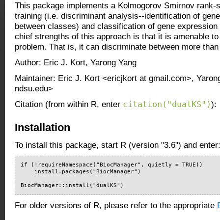
This package implements a Kolmogorov Smirnov rank-s
training (i.e. discriminant analysis--identification of gen
between classes) and classification of gene expression 
chief strengths of this approach is that it is amenable to
problem. That is, it can discriminate between more than
Author: Eric J. Kort, Yarong Yang
Maintainer: Eric J. Kort <ericjkort at gmail.com>, Yaro
ndsu.edu>
citation("dualKS")
Citation (from within R, enter
):
Installation
To install this package, start R (version "3.6") and enter
if (!requireNamespace("BiocManager", quietly = TRUE))

    install.packages("BiocManager")

BiocManager::install("dualKS")
For older versions of R, please refer to the appropriate