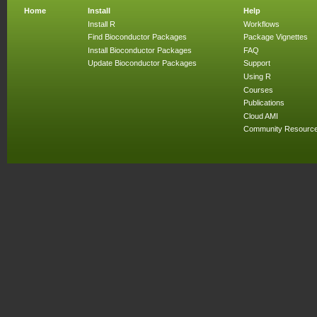
Home
Install
Help
Install R
Workflows
Find Bioconductor Packages
Package Vignettes
Install Bioconductor Packages
FAQ
Update Bioconductor Packages
Support
Using R
Courses
Publications
Cloud AMI
Community Resourc