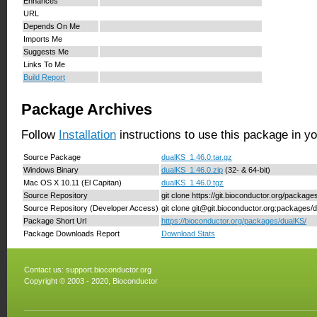
Enhances
URL
Depends On Me
Imports Me
Suggests Me
Links To Me
Build Report
Package Archives
Follow
Installation
instructions to use this package in y
Source Package
dualKS_1.46.0.tar.gz
Windows Binary
dualKS_1.46.0.zip
(32- & 64-bit)
Mac OS X 10.11 (El Capitan)
dualKS_1.46.0.tgz
Source Repository
git clone https://git.bioconductor.org/packag
Source Repository (Developer Access)
git clone git@git.bioconductor.org:packages/
Package Short Url
https://bioconductor.org/packages/dualKS/
Package Downloads Report
Download Stats
Contact us:
support.bioconductor.org
Copyright © 2003 - 2020, Bioconductor