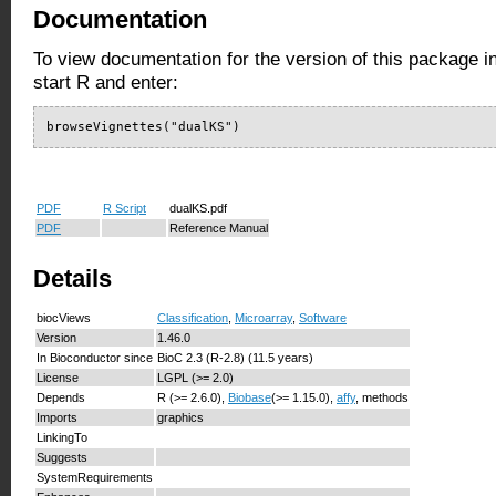
Documentation
To view documentation for the version of this package i
start R and enter:
browseVignettes("dualKS")
PDF
R Script
dualKS.pdf
PDF
Reference Manual
Details
biocViews
Classification
,
Microarray
,
Software
Version
1.46.0
In Bioconductor since
BioC 2.3 (R-2.8) (11.5 years)
License
LGPL (>= 2.0)
Depends
R (>= 2.6.0),
Biobase
(>= 1.15.0),
affy
, methods
Imports
graphics
LinkingTo
Suggests
SystemRequirements