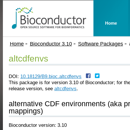
Home
Home
Bioconductor 3.10
Software Packages
altcdfenvs
DOI:
10.18129/B9.bioc.altcdfenvs
This package is for version 3.10 of Bioconductor; for the
release version, see
altcdfenvs
.
alternative CDF environments (aka p
mappings)
Bioconductor version: 3.10