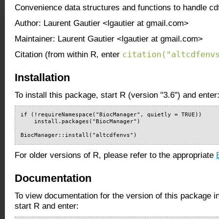
Convenience data structures and functions to handle c
Author: Laurent Gautier <lgautier at gmail.com>
Maintainer: Laurent Gautier <lgautier at gmail.com>
citation("altcdfenv
Citation (from within R, enter
Installation
To install this package, start R (version "3.6") and enter
if (!requireNamespace("BiocManager", quietly = TRUE))

    install.packages("BiocManager")

BiocManager::install("altcdfenvs")
For older versions of R, please refer to the appropriate
Documentation
To view documentation for the version of this package i
start R and enter: