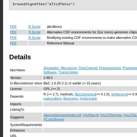
browseVignettes("altcdfenvs")
PDF
R Script
altcdfenvs
PDF
R Script
Alternative CDF environments for 2(or more)-genomes chips
PDF
R Script
Modifying existing CDF environments to make alternative C
PDF
Reference Manual
Details
Annotation
,
Microarray
,
OneChannel
,
Preprocessing
,
Proprieta
biocViews
Software
,
Transcription
Version
2.48.0
In Bioconductor since
BioC 1.6 (R-2.1) or earlier (> 15 years)
License
GPL (>= 2)
R (>= 2.7), methods,
BiocGenerics
(>= 0.1.0),
S4Vectors
(>= 0.
Depends
makecdfenv
,
Biostrings
,
hypergraph
Imports
LinkingTo
plasmodiumanophelescdf
,
hgu95acdf
,
hgu133aprobe
,
hgu133a
Suggests
RColorBrewer
SystemRequirements
Enhances
URL