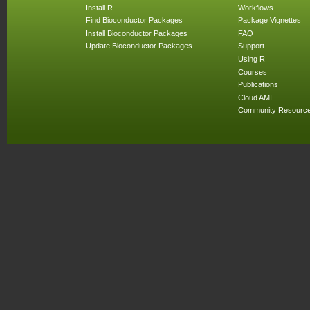
Install R
Workflows
Find Bioconductor Packages
Package Vignettes
Install Bioconductor Packages
FAQ
Update Bioconductor Packages
Support
Using R
Courses
Publications
Cloud AMI
Community Resourc