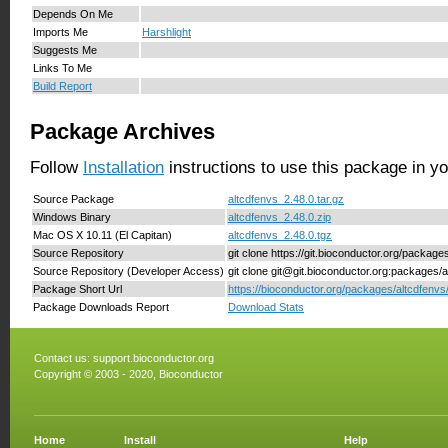
Depends On Me
Imports Me
Harshlight
Suggests Me
Links To Me
Build Report
Package Archives
Follow
Installation
instructions to use this package in y
Source Package
altcdfenvs_2.48.0.tar.gz
Windows Binary
altcdfenvs_2.48.0.zip
Mac OS X 10.11 (El Capitan)
altcdfenvs_2.48.0.tgz
Source Repository
git clone https://git.bioconductor.org/package
Source Repository (Developer Access)
git clone git@git.bioconductor.org:packages/a
Package Short Url
https://bioconductor.org/packages/altcdfenvs
Package Downloads Report
Download Stats
Contact us:
support.bioconductor.org
Copyright © 2003 - 2020, Bioconductor
Home
Install
Help