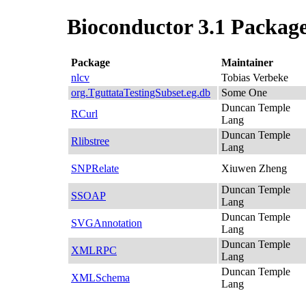
Bioconductor 3.1 Package
Package
Maintainer
nlcv
Tobias Verbeke
org.TguttataTestingSubset.eg.db
Some One
Duncan Temple
RCurl
Lang
Duncan Temple
Rlibstree
Lang
SNPRelate
Xiuwen Zheng
Duncan Temple
SSOAP
Lang
Duncan Temple
SVGAnnotation
Lang
Duncan Temple
XMLRPC
Lang
Duncan Temple
XMLSchema
Lang