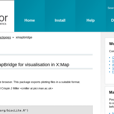
Sear
Home
Install
Help
D
ackages
xmapbridge
Wo
Com
O
H
mapBridge for visualisation in X:Map
A
V
F
rowser. This package exports plotting files in a suitable format.
Crispin J Miller <cmiller at picr.man.ac.uk>
Ma
Pos
to o
bef
org/biocLite.R")

b