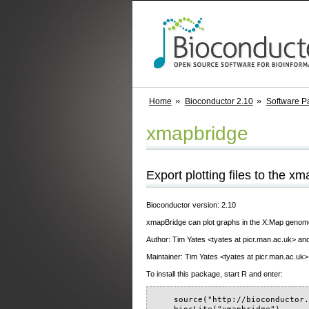
Home
Bioconductor 2.10
Software P
xmapbridge
Export plotting files to the x
Bioconductor version: 2.10
xmapBridge can plot graphs in the X:Map genome b
Author: Tim Yates <tyates at picr.man.ac.uk> and 
Maintainer: Tim Yates <tyates at picr.man.ac.uk>
To install this package, start R and enter:
    source("http://bioconductor.