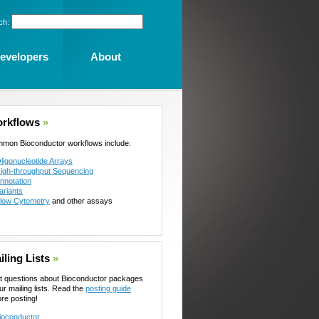
ch:
evelopers
About
rkflows
»
mon Bioconductor workflows include:
ligonucleotide Arrays
igh-throughput Sequencing
nnotation
ariants
low Cytometry
and other assays
iling Lists
»
t questions about Bioconductor packages
ur mailing lists. Read the
posting guide
ore posting!
ioconductor