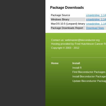
Package Downloads
Package Source
xmapbridge_1.14.
Windows Binary
xmapbridge_1.14.
MacOS 10.5 (Leopard) binary
xmapbridge_1.14
Package Downloads Report
Download Stats
Contact us:
webmaster@bioconductor.org
Hosting provided by
Fred Hutchinson Cancer R
Copyright © 2003 - 2012
Home
Install
Install R
Find Bioconductor Packages
Install Bioconductor Package
Update Bioconductor Packa