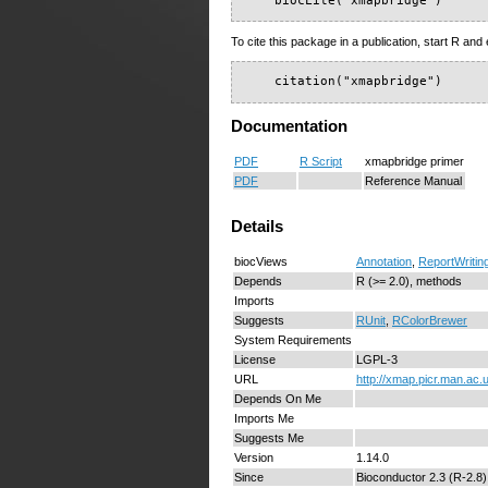
    biocLite("xmapbridge")
To cite this package in a publication, start R and 
    citation("xmapbridge")
Documentation
PDF
R Script
xmapbridge primer
PDF
Reference Manual
Details
biocViews
Annotation
,
ReportWritin
Depends
R (>= 2.0), methods
Imports
Suggests
RUnit
,
RColorBrewer
System Requirements
License
LGPL-3
URL
http://xmap.picr.man.ac.
Depends On Me
Imports Me
Suggests Me
Version
1.14.0
Since
Bioconductor 2.3 (R-2.8)