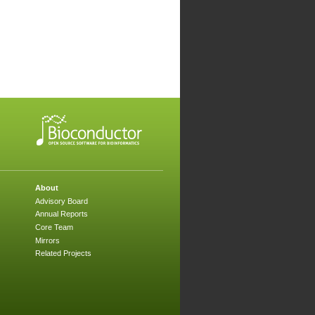
About
Advisory Board
Annual Reports
Core Team
Mirrors
Related Projects