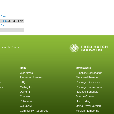
0.tar.gz
0.zip
(32- & 64-bit)
.0.tgz
esearch Center
Help
Developers
Workflows
Function Deprecation
Package Vignettes
Mentored Projects
s
FAQ
Package Guidelines
ges
Mailing List
Package Submission
Using R
Release Schedule
Courses
Source Control
Publications
Unit Testing
Cloud AMI
Using Devel Version
Community Resources
Version Numbering