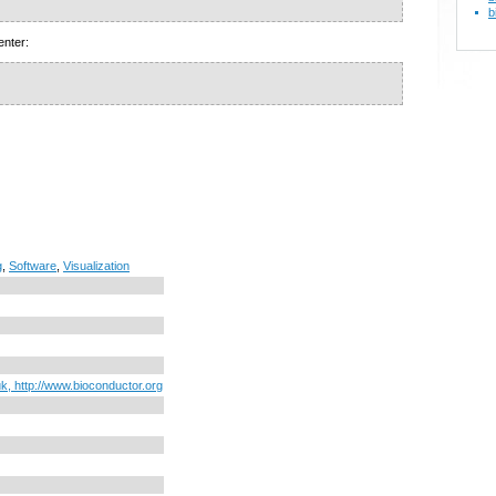
b
enter:
g
,
Software
,
Visualization
uk, http://www.bioconductor.org