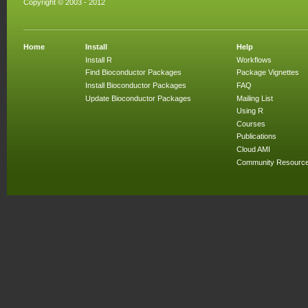
Copyright © 2003 - 2012
Home
Install
Help
Install R
Workflows
Find Bioconductor Packages
Package Vignettes
Install Bioconductor Packages
FAQ
Update Bioconductor Packages
Mailing List
Using R
Courses
Publications
Cloud AMI
Community Resourc