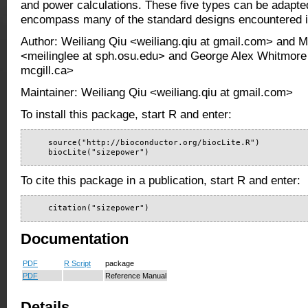
and power calculations. These five types can be adapte
encompass many of the standard designs encountered i
Author: Weiliang Qiu <weiliang.qiu at gmail.com> and M
<meilinglee at sph.osu.edu> and George Alex Whitmore
mcgill.ca>
Maintainer: Weiliang Qiu <weiliang.qiu at gmail.com>
To install this package, start R and enter:
    source("http://bioconductor.org/biocLite.R")

    biocLite("sizepower")
To cite this package in a publication, start R and enter:
    citation("sizepower")
Documentation
PDF
R Script
package
PDF
Reference Manual
Details