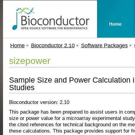
Home
Home
Bioconductor 2.10
Software Packages
sizepower
Sample Size and Power Calculation i
Studies
Bioconductor version: 2.10
This package has been prepared to assist users in comp
size or power value for a microarray experimental study.
the cited references for technical background on the m
these calculations. This package provides support for f