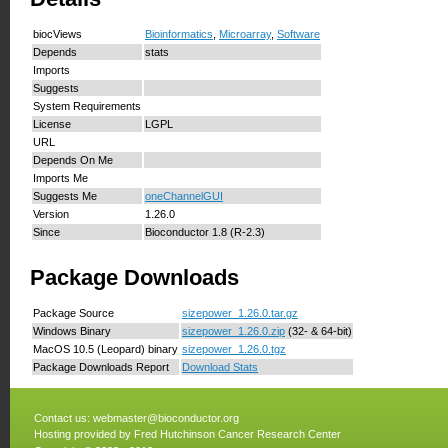
biocViews
Bioinformatics
,
Microarray
,
Software
Depends
stats
Imports
Suggests
System Requirements
License
LGPL
URL
Depends On Me
Imports Me
Suggests Me
oneChannelGUI
Version
1.26.0
Since
Bioconductor 1.8 (R-2.3)
Package Downloads
Package Source
sizepower_1.26.0.tar.gz
Windows Binary
sizepower_1.26.0.zip
(32- & 64-bit)
MacOS 10.5 (Leopard) binary
sizepower_1.26.0.tgz
Package Downloads Report
Download Stats
Contact us:
webmaster@bioconductor.org
Hosting provided by
Fred Hutchinson Cancer Research Center