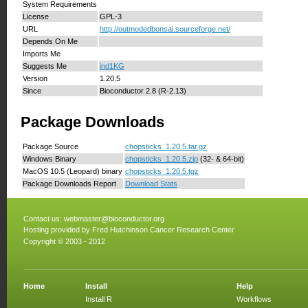
System Requirements
License
GPL-3
URL
http://outmodedbonsai.sourceforge.net/
Depends On Me
Imports Me
Suggests Me
ind1KG
Version
1.20.5
Since
Bioconductor 2.8 (R-2.13)
Package Downloads
Package Source
chopsticks_1.20.5.tar.gz
Windows Binary
chopsticks_1.20.5.zip
(32- & 64-bit)
MacOS 10.5 (Leopard) binary
chopsticks_1.20.5.tgz
Package Downloads Report
Download Stats
Contact us:
webmaster@bioconductor.org
Hosting provided by
Fred Hutchinson Cancer Research Center
Copyright © 2003 - 2012
Home
Install
Help
Install R
Workflows