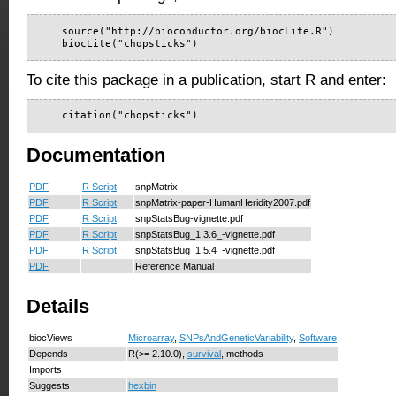
    source("http://bioconductor.org/biocLite.R")

    biocLite("chopsticks")
To cite this package in a publication, start R and enter:
    citation("chopsticks")
Documentation
PDF
R Script
snpMatrix
PDF
R Script
snpMatrix-paper-HumanHeridity2007.pdf
PDF
R Script
snpStatsBug-vignette.pdf
PDF
R Script
snpStatsBug_1.3.6_-vignette.pdf
PDF
R Script
snpStatsBug_1.5.4_-vignette.pdf
PDF
Reference Manual
Details
biocViews
Microarray
,
SNPsAndGeneticVariability
,
Software
Depends
R(>= 2.10.0),
survival
, methods
Imports
Suggests
hexbin