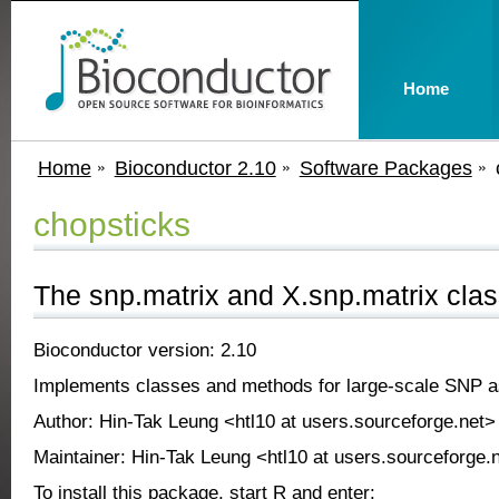
Home
Home
Bioconductor 2.10
Software Packages
chopsticks
The snp.matrix and X.snp.matrix cla
Bioconductor version: 2.10
Implements classes and methods for large-scale SNP as
Author: Hin-Tak Leung <htl10 at users.sourceforge.net>
Maintainer: Hin-Tak Leung <htl10 at users.sourceforge.
To install this package, start R and enter: