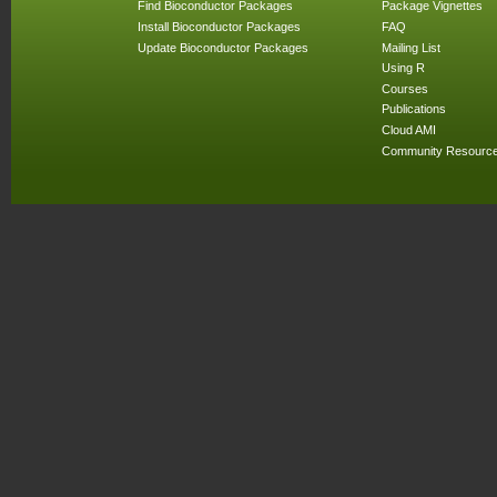
Find Bioconductor Packages
Package Vignettes
Install Bioconductor Packages
FAQ
Update Bioconductor Packages
Mailing List
Using R
Courses
Publications
Cloud AMI
Community Resourc