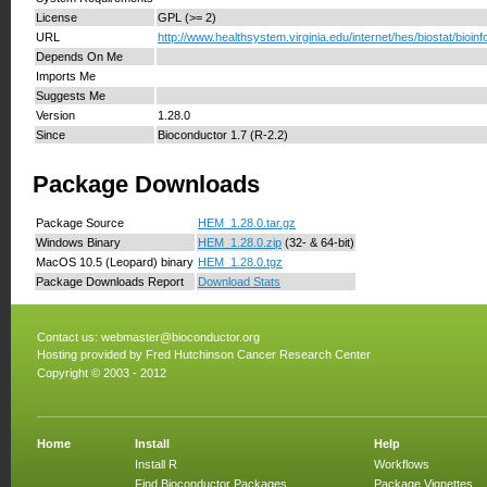
License
GPL (>= 2)
URL
http://www.healthsystem.virginia.edu/internet/hes/biostat/bioinf
Depends On Me
Imports Me
Suggests Me
Version
1.28.0
Since
Bioconductor 1.7 (R-2.2)
Package Downloads
Package Source
HEM_1.28.0.tar.gz
Windows Binary
HEM_1.28.0.zip
(32- & 64-bit)
MacOS 10.5 (Leopard) binary
HEM_1.28.0.tgz
Package Downloads Report
Download Stats
Contact us:
webmaster@bioconductor.org
Hosting provided by
Fred Hutchinson Cancer Research Center
Copyright © 2003 - 2012
Home
Install
Help
Install R
Workflows
Find Bioconductor Packages
Package Vignettes