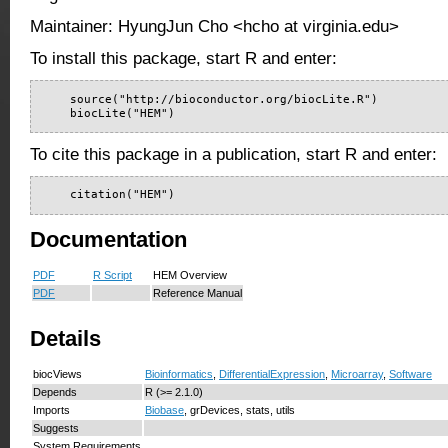
Maintainer: HyungJun Cho <hcho at virginia.edu>
To install this package, start R and enter:
    source("http://bioconductor.org/biocLite.R")

    biocLite("HEM")
To cite this package in a publication, start R and enter:
    citation("HEM")
Documentation
PDF
R Script
HEM Overview
PDF
Reference Manual
Details
biocViews
Bioinformatics
,
DifferentialExpression
,
Microarray
,
Software
Depends
R (>= 2.1.0)
Imports
Biobase
, grDevices, stats, utils
Suggests
System Requirements