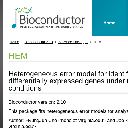
Home
Home
Bioconductor 2.10
Software Packages
HEM
HEM
Heterogeneous error model for identif
differentially expressed genes under 
conditions
Bioconductor version: 2.10
This package fits heterogeneous error models for analys
Author: HyungJun Cho <hcho at virginia.edu> and Jae K
virginia.edu>