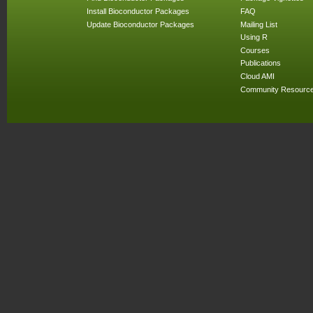
Install Bioconductor Packages
FAQ
Update Bioconductor Packages
Mailing List
Using R
Courses
Publications
Cloud AMI
Community Resourc