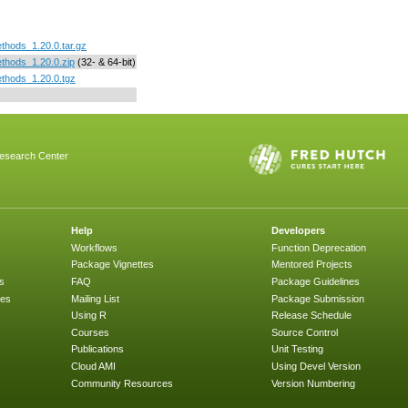
thods_1.20.0.tar.gz
thods_1.20.0.zip
(32- & 64-bit)
thods_1.20.0.tgz
esearch Center
Help
Developers
Workflows
Function Deprecation
Package Vignettes
Mentored Projects
s
FAQ
Package Guidelines
ges
Mailing List
Package Submission
Using R
Release Schedule
Courses
Source Control
Publications
Unit Testing
Cloud AMI
Using Devel Version
Community Resources
Version Numbering