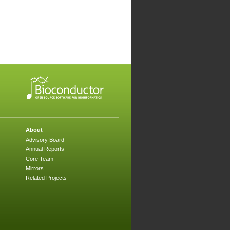
About
Advisory Board
Annual Reports
Core Team
Mirrors
Related Projects