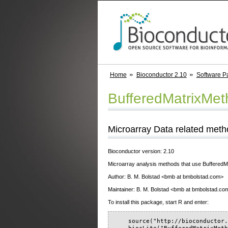
Home
Bioconductor 2.10
Software P
BufferedMatrixMe
Microarray Data related metho
Bioconductor version: 2.10
Microarray analysis methods that use BufferedMa
Author: B. M. Bolstad <bmb at bmbolstad.com>
Maintainer: B. M. Bolstad <bmb at bmbolstad.co
To install this package, start R and enter:
    source("http://bioconductor.