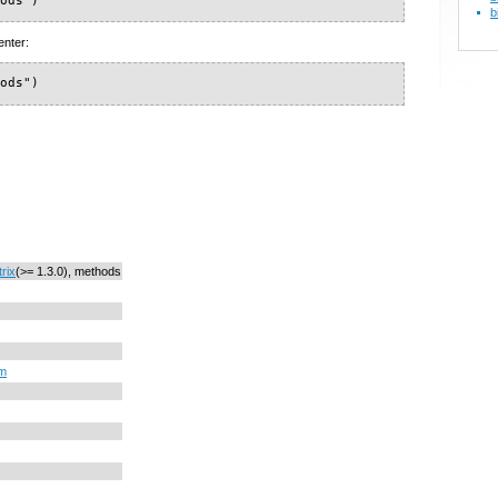
hods")
b
enter:
hods")
rix
(>= 1.3.0), methods
om