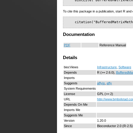
    biocLite("BufferedMatrixMet
To cite this package in a publication, start R and 
    citation("BufferedMatrixMet
Documentation
PDF
Reference Manual
Details
biocViews
Infrastructure
,
Software
Depends
R (>= 2.6.0),
BufferedMat
Imports
Suggests
affyio
,
affy
System Requirements
License
GPL (>= 2)
URL
http://www.bmbolstad.c
Depends On Me
Imports Me
Suggests Me
Version
1.20.0
Since
Bioconductor 2.0 (R-2.5)