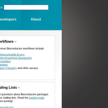
ch:
evelopers
About
rkflows
»
mon Bioconductor workflows include:
ligonucleotide Arrays
igh-throughput Sequencing
nnotation
ariants
low Cytometry
and other assays
iling Lists
»
t questions about Bioconductor packages
ur mailing lists. Read the
posting guide
ore posting!
ioconductor