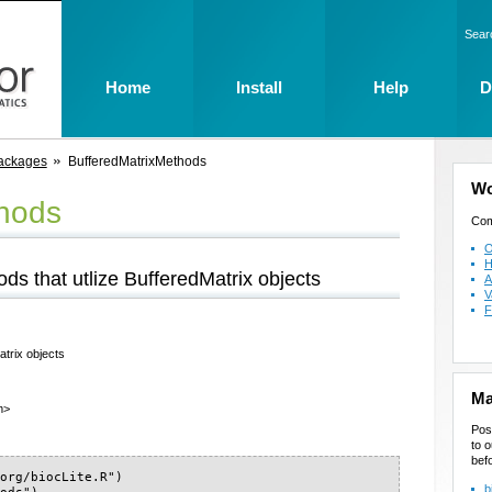
Sear
Home
Install
Help
D
ackages
BufferedMatrixMethods
Wo
thods
Com
O
H
ds that utlize BufferedMatrix objects
A
V
F
trix objects
Ma
m>
Pos
to o
bef
org/biocLite.R")

b