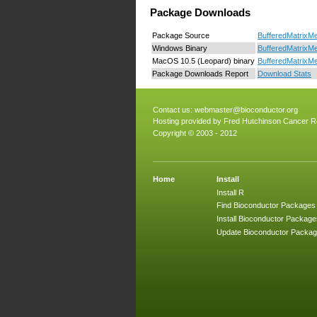
Package Downloads
Package Source
BufferedMatrixMe
Windows Binary
BufferedMatrixMe
MacOS 10.5 (Leopard) binary
BufferedMatrixMe
Package Downloads Report
Download Stats
Contact us:
webmaster@bioconductor.org
Hosting provided by
Fred Hutchinson Cancer R
Copyright © 2003 - 2012
Home
Install
Install R
Find Bioconductor Packages
Install Bioconductor Package
Update Bioconductor Packa